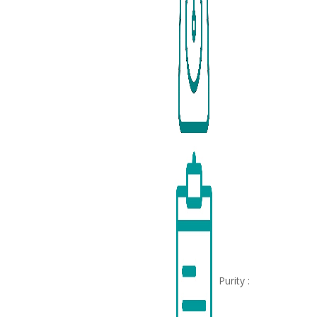
Purity :