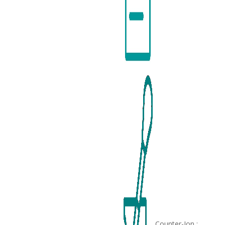
Counter-Ion :