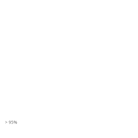
> 95%