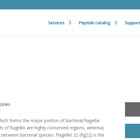
Services
Peptide catalog
Suppor
gories
 which forms the major portion of bacterial flagellar
s of flagellin are highly conserved regions, whereas
 between bacterial species. Flagellin 22 (flg22) is the