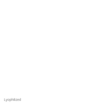
Lyophilized