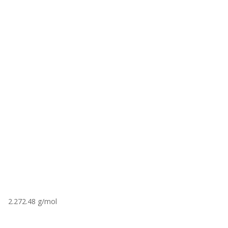
2.272.48 g/mol