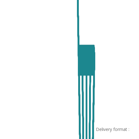
Delivery format :