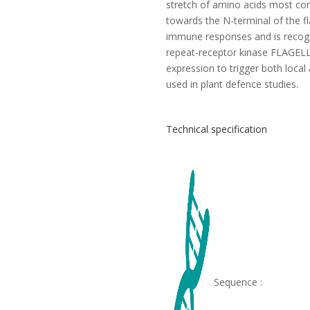
stretch of amino acids most con
towards the N-terminal of the fla
immune responses and is recogn
repeat-receptor kinase FLAGELL
expression to trigger both loca
used in plant defence studies.
Technical specification
Sequence :