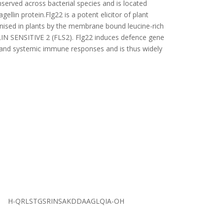
served across bacterial species and is located
gellin protein.Flg22 is a potent elicitor of plant
ised in plants by the membrane bound leucine-rich
IN SENSITIVE 2 (FLS2). Flg22 induces defence gene
l and systemic immune responses and is thus widely
H-QRLSTGSRINSAKDDAAGLQIA-OH