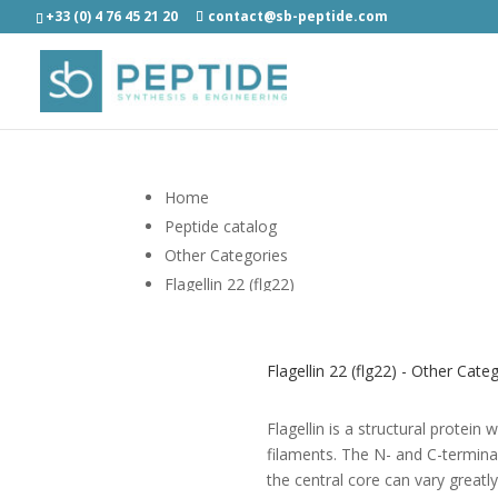
+33 (0) 4 76 45 21 20
contact@sb-peptide.com
Home
Peptide catalog
Other Categories
Flagellin 22 (flg22)
Flagellin 22 (flg22) - Other Cate
Flagellin is a structural protein
filaments. The N- and C-terminal
the central core can vary greatly