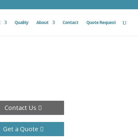
t
Quality
About
Contact
Quote Request
Contact Us
Get a Quote