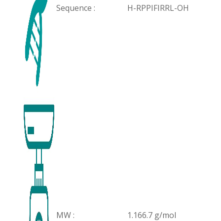
Sequence :
H-RPPIFIRRL-OH
MW :
1.166.7 g/mol