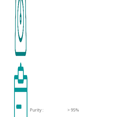
Purity :
> 95%