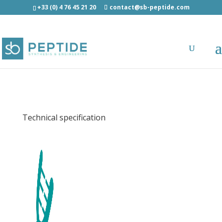
+33 (0) 4 76 45 21 20
contact@sb-peptide.com
EBV EBNA3A (379-387) (HLA-B7) - Immunology
- Antigens/Epitotes/Pools/Librairies
Technical specification