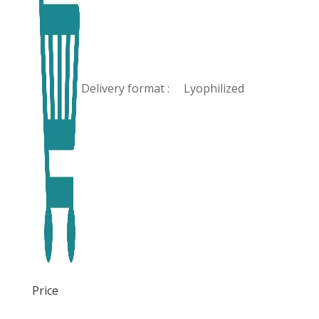
Delivery format :
Lyophilized
Price