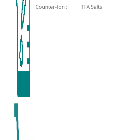
Counter-Ion :
TFA Salts