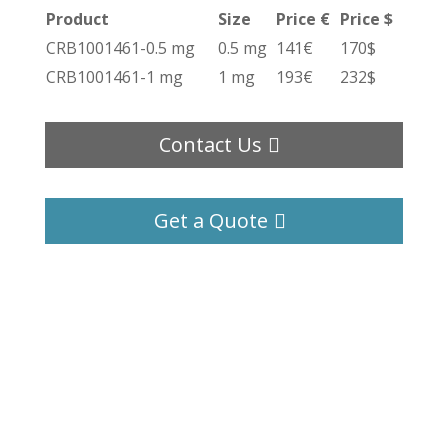
Product
Size
Price €
Price $
CRB1001461-0.5 mg
0.5 mg
141€
170$
CRB1001461-1 mg
1 mg
193€
232$
Contact Us
Get a Quote