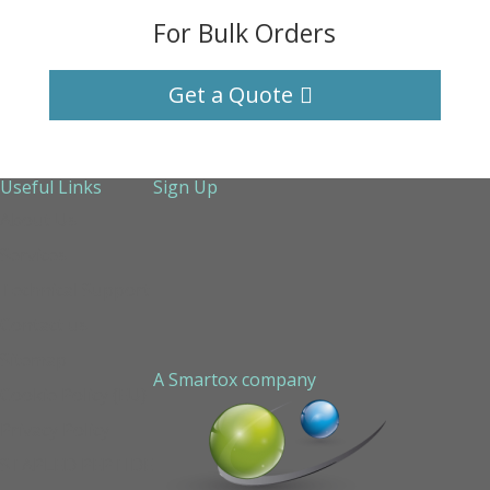
For Bulk Orders
Get a Quote
Useful Links
Sign Up
About Us
Services
Technical Support
Contact us
Sitemap
A Smartox company
Cookie Policy (EU)
Privacy Policy
STAPLED PEPTIDE