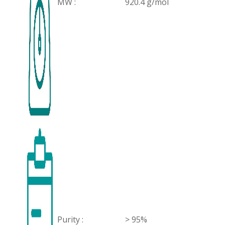
MW :
920.4 g/mol
Purity :
> 95%