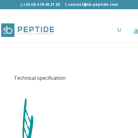
+33 (0) 4 76 45 21 20
contact@sb-peptide.com
Influenza A PB1 (591-599) (HLA-A1) -
Immunology -
Antigens/Epitotes/Pools/Librairies
Technical specification