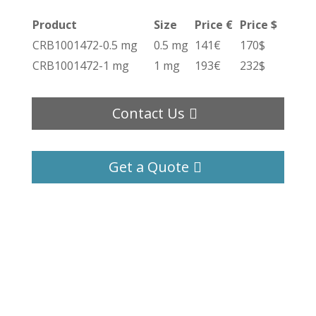
Product
Size
Price €
Price $
CRB1001472-0.5 mg
0.5 mg
141€
170$
CRB1001472-1 mg
1 mg
193€
232$
Contact Us
Get a Quote