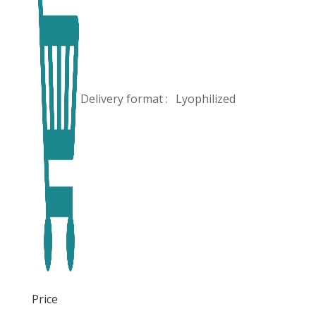
Delivery format :
Lyophilized
Price