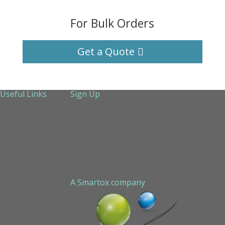
For Bulk Orders
Get a Quote
Useful Links
Sign Up
About Us
Services
Technical Support
Contact us
Sitemap
A Smartox company
Cookie Policy (EU)
Privacy Policy
STAPLED PEPTIDE