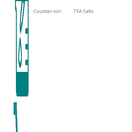
Counter-Ion :
TFA Salts