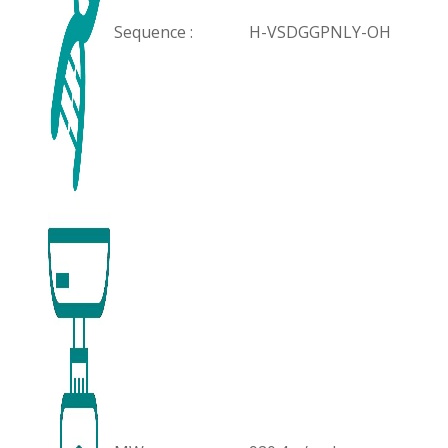
Sequence :
H-VSDGGPNLY-OH