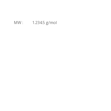
MW :
1.234.5 g/mol