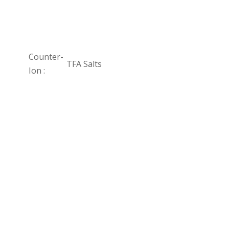
Counter-
TFA Salts
Ion :