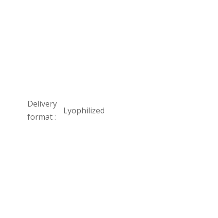
Delivery
Lyophilized
format :