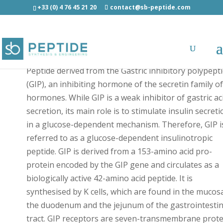
+33 (0) 4 76 45 21 20
contact@sb-peptide.com
GIP (1-42)-[C] human - Hormones
Peptide derived from the Gastric inhibitory polypept
(GIP), an inhibiting hormone of the secretin family o
hormones. While GIP is a weak inhibitor of gastric ac
secretion, its main role is to stimulate insulin secreti
in a glucose-dependent mechanism. Therefore, GIP i
referred to as a glucose-dependent insulinotropic
peptide. GIP is derived from a 153-amino acid pro-
protein encoded by the GIP gene and circulates as a
biologically active 42-amino acid peptide. It is
synthesised by K cells, which are found in the mucos
the duodenum and the jejunum of the gastrointestin
tract. GIP receptors are seven-transmembrane prote