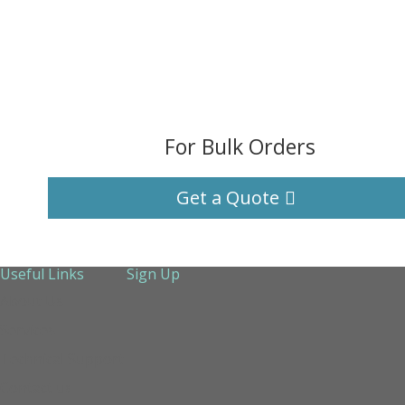
For Bulk Orders
Get a Quote
Useful Links
Sign Up
About Us
Services
Technical Support
Contact us