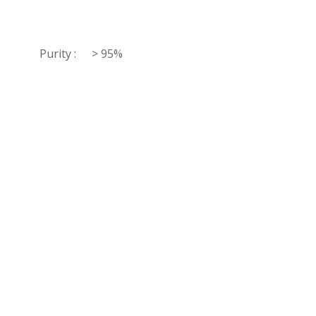
Purity :
> 95%