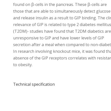
found on β-cells in the pancreas. These β-cells are
those that are able to simultaneously detect glucose
and release insulin as a result to GIP binding. The cli
relevance of GIP is related to type 2 diabetes mellitu
(T2DM)- studies have found that T2DM diabetics ar
unresponsive to GIP and have lower levels of GIP
secretion after a meal when compared to non-diabeti
In research involving knockout mice, it was found th
absence of the GIP receptors correlates with resista
to obesity.
Technical specification