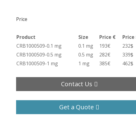
Price
Product
Size
Price €
Price
CRB1000509-0.1 mg
0.1 mg
193€
232$
CRB1000509-0.5 mg
0.5 mg
282€
339$
CRB1000509-1 mg
1 mg
385€
462$
Contact Us
Get a Quote