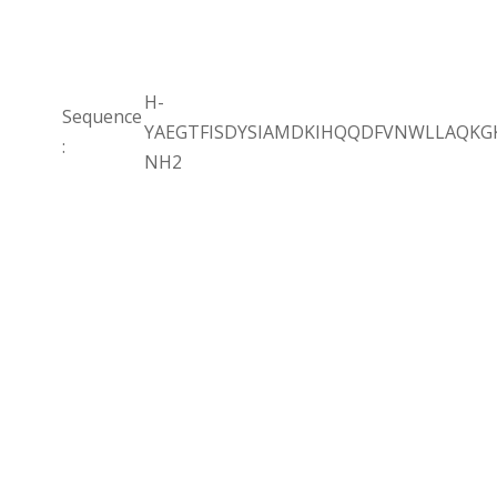
H-
Sequence
YAEGTFISDYSIAMDKIHQQDFVNWLLAQK
:
NH2