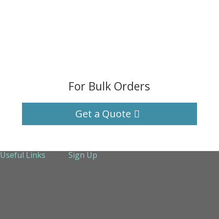
For Bulk Orders
Get a Quote
Useful Links
Sign Up
About Us
Services
Technical Support
Contact us