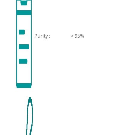
Purity :
> 95%