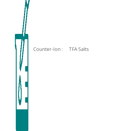
Counter-Ion :
TFA Salts