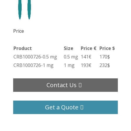
Price
Product
Size
Price €
Price $
CRB1000726-0.5 mg
0.5 mg
141€
170$
CRB1000726-1 mg
1 mg
193€
232$
Contact Us
Get a Quote