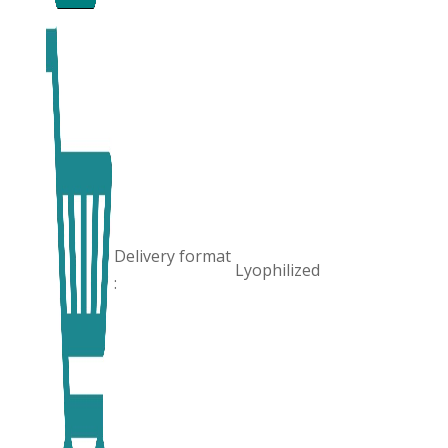
Delivery format
Lyophilized
: