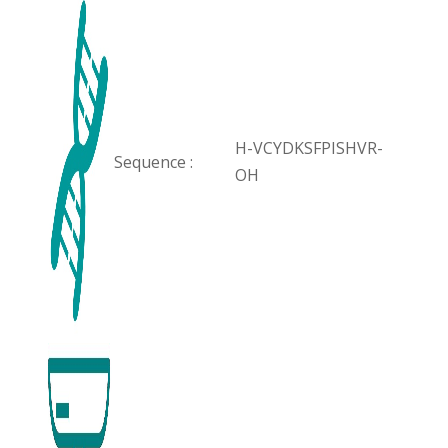
H-VCYDKSFPISHVR-
Sequence :
OH