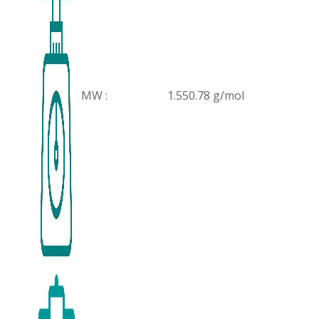
MW :
1.550.78 g/mol