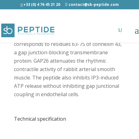
+33 (0) 4 76 45 21 20
contact@sb-peptide.com
GAP26 - Ion Channels and Transporters
corresponds to residues 63-75 of connexin 43,
a gap junction-blocking transmembrane
protein. GAP26 attenuates the rhythmic
contractile activity of rabbit arterial smooth
muscle. The peptide also inhibits IP3-induced
ATP release without inhibiting gap junctional
coupling in endothelial cells.
Technical specification