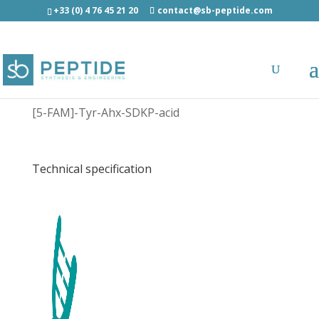
+33 (0) 4 76 45 21 20
contact@sb-peptide.com
[5-FAM]-Tyr-Ahx-Ser-Asp-Lys-Pro-acid -
Fluorescent Peptides
[5-FAM]-Tyr-Ahx-SDKP-acid
Technical specification