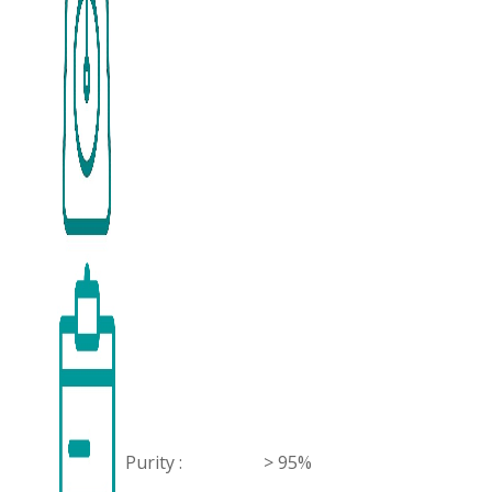
Purity :
> 95%