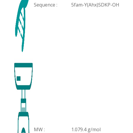
Sequence :
5fam-Y(Ahx)SDKP-OH
MW :
1.079.4 g/mol