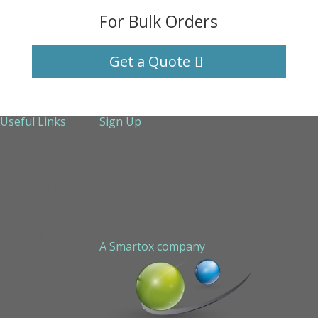
For Bulk Orders
Get a Quote
Useful Links
Sign Up
About Us
Services
Technical Support
Contact us
Sitemap
A Smartox company
Cookie Policy (EU)
Privacy Policy
STAPLED PEPTIDE