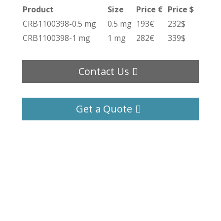
Product
Size
Price €
Price $
CRB1100398-0.5 mg
0.5 mg
193€
232$
CRB1100398-1 mg
1 mg
282€
339$
Contact Us
Get a Quote