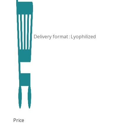
Delivery format :
Lyophilized
Price