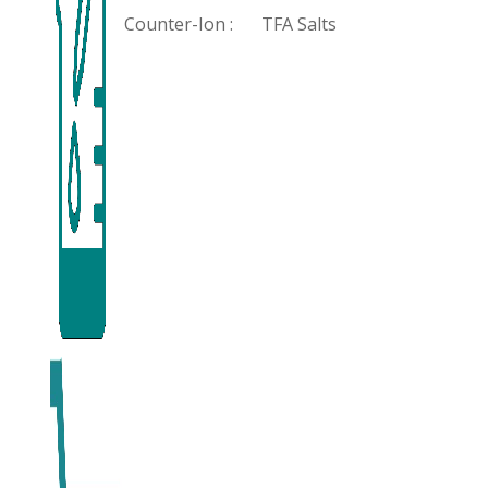
Counter-Ion :
TFA Salts