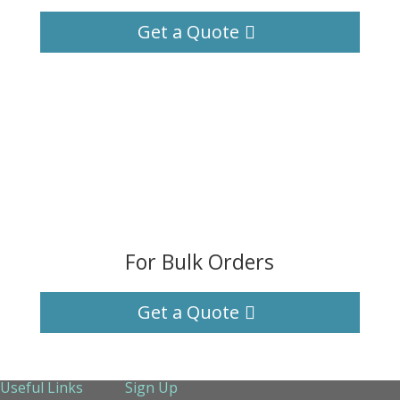
Get a Quote
For Bulk Orders
Get a Quote
Useful Links
Sign Up