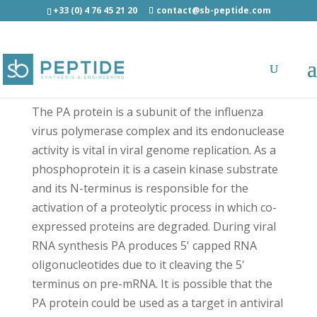
+33 (0) 4 76 45 21 20
contact@sb-peptide.com
PA protein (Influenza A virus) - Antimicrobial
Peptides - AMP
The PA protein is a subunit of the influenza
virus polymerase complex and its endonuclease
activity is vital in viral genome replication. As a
phosphoprotein it is a casein kinase substrate
and its N-terminus is responsible for the
activation of a proteolytic process in which co-
expressed proteins are degraded. During viral
RNA synthesis PA produces 5' capped RNA
oligonucleotides due to it cleaving the 5'
terminus on pre-mRNA. It is possible that the
PA protein could be used as a target in antiviral