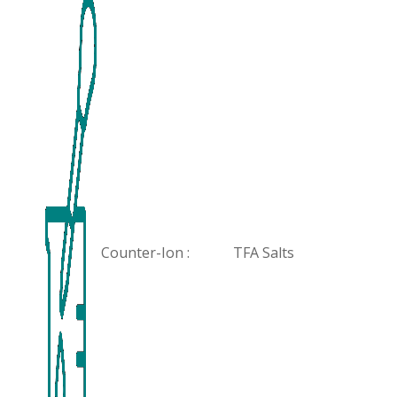
Counter-Ion :
TFA Salts