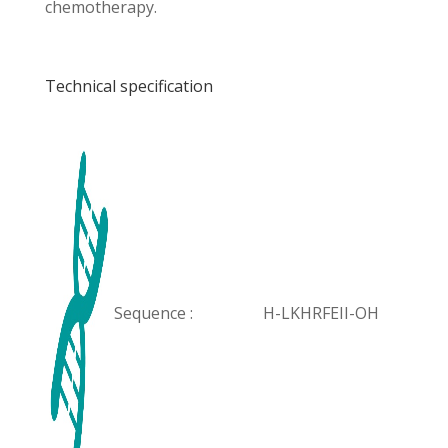
chemotherapy.
Technical specification
Sequence :
H-LKHRFEII-OH