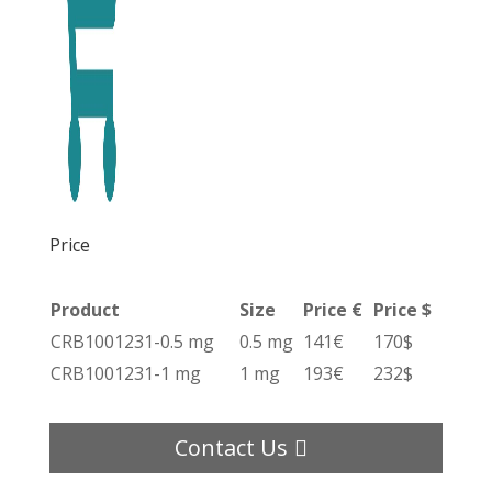
Price
Product
Size
Price €
Price $
CRB1001231-0.5 mg
0.5 mg
141€
170$
CRB1001231-1 mg
1 mg
193€
232$
Contact Us