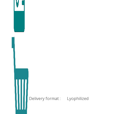
Delivery format :
Lyophilized