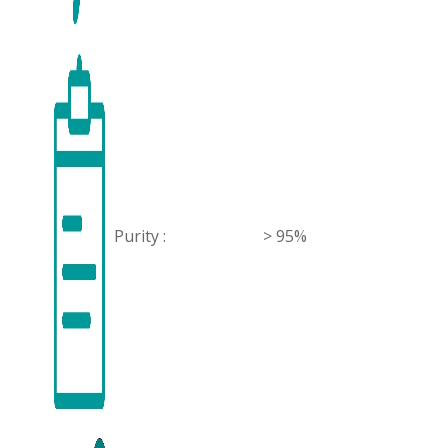
Purity :
> 95%