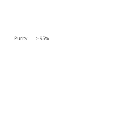
Purity :
> 95%