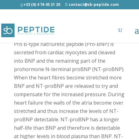
+33 (0) 4 76 45 21 20
contact@sb-peptide.com
Pro-BNP (47-76) - Hormones
Pro B-type natriuretic peptide (Pro-BNP) is
secreted from cardiac myocytes and cleaved
into BNP and the remaining part of the
prohormone N-terminal proBNP (NT-proBNP).
When the heart fibres become stretched more
BNP and NT-proBNP are released to try and
compensate for the increased pressure. During
heart failure the walls of the atria become over
stretched and thus increase the levels of NT-
proBNP detectable. NT-proBNP has a longer
half-life than BNP and therefore is detectable
at higher levels in blood plasma than BNP. NT-