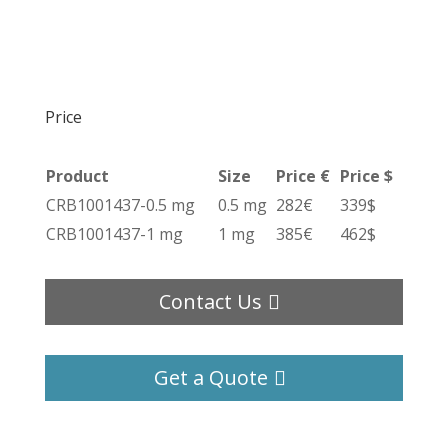
Price
Product
Size
Price €
Price $
CRB1001437-0.5 mg
0.5 mg
282€
339$
CRB1001437-1 mg
1 mg
385€
462$
Contact Us
Get a Quote