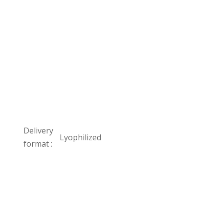
Delivery
Lyophilized
format :