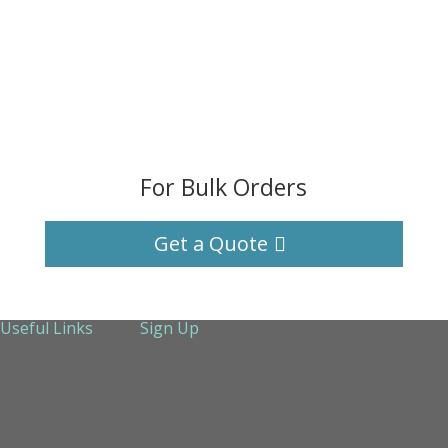
For Bulk Orders
Get a Quote
Useful Links
Sign Up
About Us
Services
Technical Support