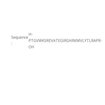
H-
Sequence
PTGVWKSREVATEGIRGHRKMVLYTLRAPR-
:
OH