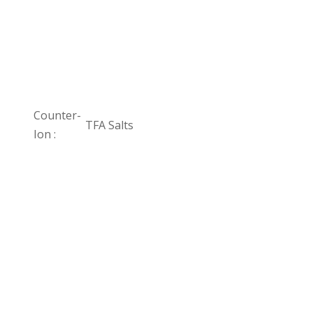
Counter-
TFA Salts
Ion :