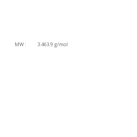
MW :
3.463.9 g/mol