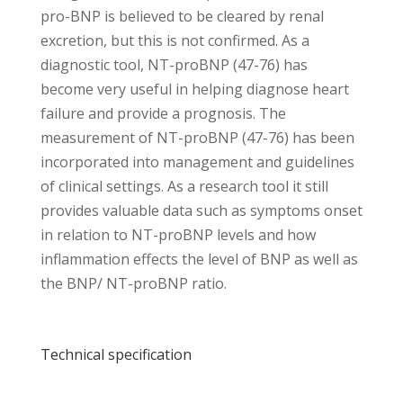
pro-BNP is believed to be cleared by renal
excretion, but this is not confirmed. As a
diagnostic tool, NT-proBNP (47-76) has
become very useful in helping diagnose heart
failure and provide a prognosis. The
measurement of NT-proBNP (47-76) has been
incorporated into management and guidelines
of clinical settings. As a research tool it still
provides valuable data such as symptoms onset
in relation to NT-proBNP levels and how
inflammation effects the level of BNP as well as
the BNP/ NT-proBNP ratio.
Technical specification