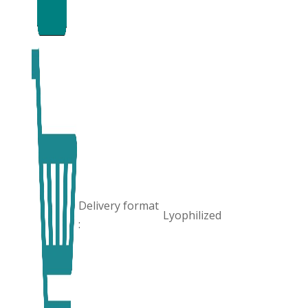
Delivery format
Lyophilized
: