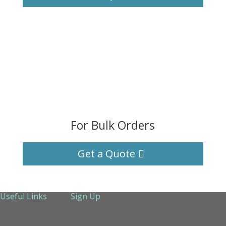
For Bulk Orders
Get a Quote
Useful Links
Sign Up
About Us