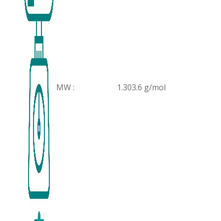
MW :
1.303.6 g/mol