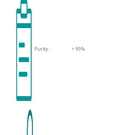
Purity :
> 95%