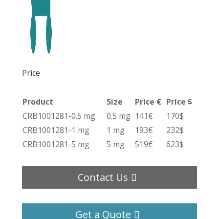
Price
Product
Size
Price €
Price $
CRB1001281-0.5 mg
0.5 mg
141€
170$
CRB1001281-1 mg
1 mg
193€
232$
CRB1001281-5 mg
5 mg
519€
623$
Contact Us
Get a Quote