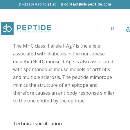
+33 (0) 4 76 45 21 20
contact@sb-peptide.com
I-A(g7) BDC2.5 mimotope - Immunology -
Antigens/Epitotes/Pools/Librairies
The MHC class II allele I-Ag7 is the allele
associated with diabetes in the non-obese
diabetic (NOD) mouse. I-Ag7 is also associated
with spontaneous mouse models of arthritis
and multiple sclerosis. The peptide mimotope
mimics the structure of an epitope and
therefore causes an antibody response similar
to the one elicited by the epitope.
Technical specification