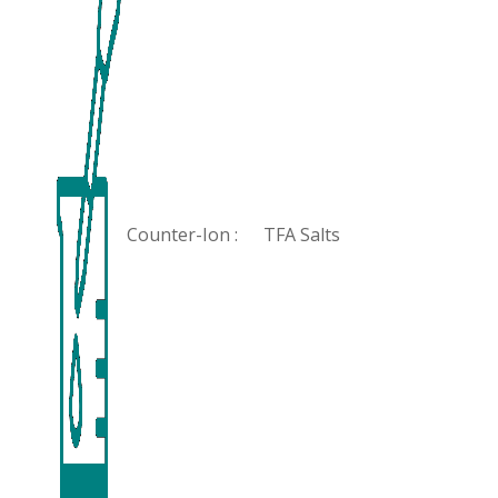
Counter-Ion :
TFA Salts