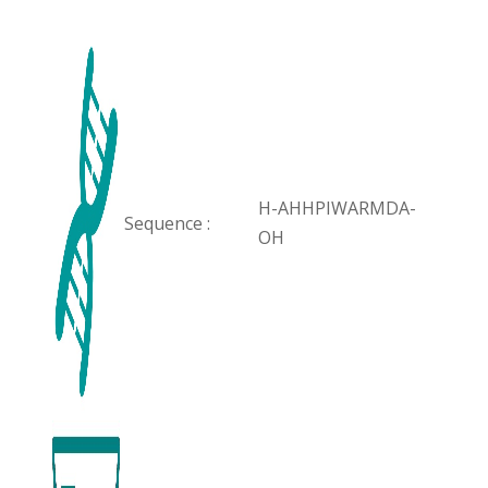
H-AHHPIWARMDA-
Sequence :
OH