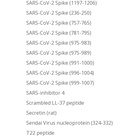
SARS-CoV-2 Spike (1197-1206)
SARS-CoV-2 Spike (236-250)
SARS-CoV-2 Spike (757-765)
SARS-CoV-2 Spike (781-795)
SARS-CoV-2 Spike (975-983)
SARS-CoV-2 Spike (975-989)
SARS-CoV-2 Spike (991-1000)
SARS-CoV-2 Spike (996-1004)
SARS-CoV-2 Spike (999-1007)
SARS-inhibitor 4
Scrambled LL-37 peptide
Secretin (rat)
Sendai Virus nucleoprotein (324-332)
T22 peptide