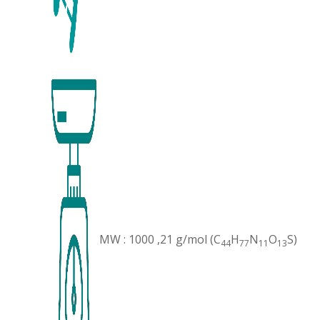
MW : 1000 ,21 g/mol (C
H
N
O
S)
44
77
11
13