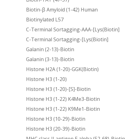
Biotin-β Amyloid (1-42) Human
Biotinylated L57
C-Terminal Sortagging-AAA-[Lys(Biotin]
C-Terminal Sortagging-[Lys(Biotin]
Galanin (2-13)-Biotin
Galanin (3-13)-Biotin
Histone H2A (1-20)-GGK(Biotin)
Histone H3 (1-20)
Histone H3 (1-20)-[S]-Biotin
Histone H3 (1-22) K4Me3-Biotin
Histone H3 (1-22) K9Me1-Biotin
Histone H3 (10-29)-Biotin
Histone H3 (20-39)-Biotin
MHC class II antigen E alpha (52-68)-Biotin