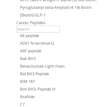
Pyroglutamyl beta-Amyloid (4-14) Biotin
[Biotin]-GLP-1
Cancer Peptides
A6 peptide
AD01 N-terminal Q
ARF peptide
Bak BH3
Bevacizumab Light chain
Bid BH3 Peptide
BIM 187
Bim BH3, Peptide IV
Braftide
C7