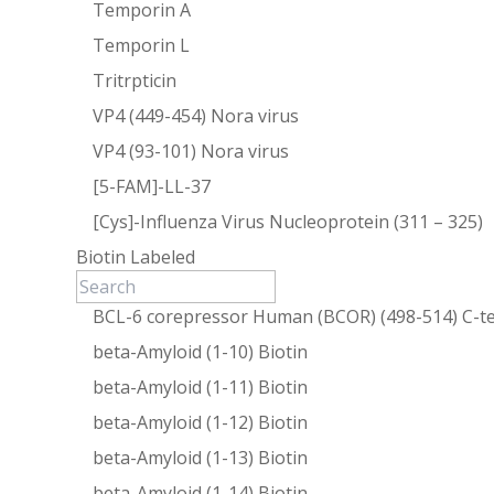
Temporin A
Temporin L
Tritrpticin
VP4 (449-454) Nora virus
VP4 (93-101) Nora virus
[5-FAM]-LL-37
[Cys]-Influenza Virus Nucleoprotein (311 – 325)
Biotin Labeled
BCL-6 corepressor Human (BCOR) (498-514) C-te
beta-Amyloid (1-10) Biotin
beta-Amyloid (1-11) Biotin
beta-Amyloid (1-12) Biotin
beta-Amyloid (1-13) Biotin
beta-Amyloid (1-14) Biotin