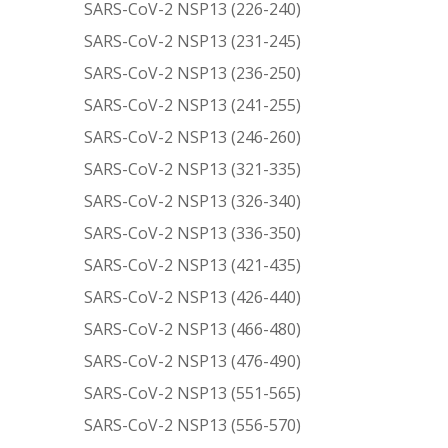
SARS-CoV-2 NSP13 (226-240)
SARS-CoV-2 NSP13 (231-245)
SARS-CoV-2 NSP13 (236-250)
SARS-CoV-2 NSP13 (241-255)
SARS-CoV-2 NSP13 (246-260)
SARS-CoV-2 NSP13 (321-335)
SARS-CoV-2 NSP13 (326-340)
SARS-CoV-2 NSP13 (336-350)
SARS-CoV-2 NSP13 (421-435)
SARS-CoV-2 NSP13 (426-440)
SARS-CoV-2 NSP13 (466-480)
SARS-CoV-2 NSP13 (476-490)
SARS-CoV-2 NSP13 (551-565)
SARS-CoV-2 NSP13 (556-570)