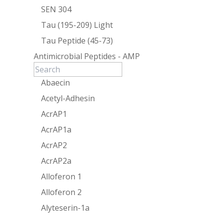
SEN 304
Tau (195-209) Light
Tau Peptide (45-73)
Antimicrobial Peptides - AMP
Abaecin
Acetyl-Adhesin
AcrAP1
AcrAP1a
AcrAP2
AcrAP2a
Alloferon 1
Alloferon 2
Alyteserin-1a