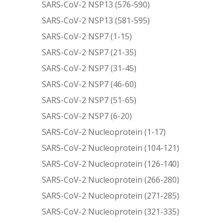
SARS-CoV-2 NSP13 (576-590)
SARS-CoV-2 NSP13 (581-595)
SARS-CoV-2 NSP7 (1-15)
SARS-CoV-2 NSP7 (21-35)
SARS-CoV-2 NSP7 (31-45)
SARS-CoV-2 NSP7 (46-60)
SARS-CoV-2 NSP7 (51-65)
SARS-CoV-2 NSP7 (6-20)
SARS-CoV-2 Nucleoprotein (1-17)
SARS-CoV-2 Nucleoprotein (104-121)
SARS-CoV-2 Nucleoprotein (126-140)
SARS-CoV-2 Nucleoprotein (266-280)
SARS-CoV-2 Nucleoprotein (271-285)
SARS-CoV-2 Nucleoprotein (321-335)