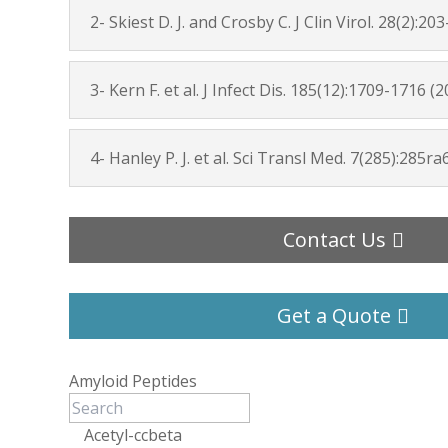
2- Skiest D. J. and Crosby C. J Clin Virol. 28(2):20
3- Kern F. et al. J Infect Dis. 185(12):1709-1716 (
4- Hanley P. J. et al. Sci Transl Med. 7(285):285ra
Contact Us
Get a Quote
Amyloid Peptides
Acetyl-ccbeta