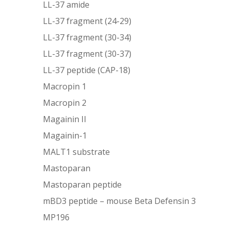
LL-37 amide
LL-37 fragment (24-29)
LL-37 fragment (30-34)
LL-37 fragment (30-37)
LL-37 peptide (CAP-18)
Macropin 1
Macropin 2
Magainin II
Magainin-1
MALT1 substrate
Mastoparan
Mastoparan peptide
mBD3 peptide – mouse Beta Defensin 3
MP196