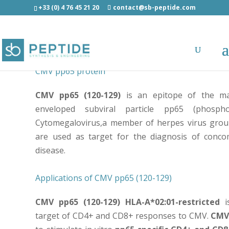
+33 (0) 4 76 45 21 20
contact@sb-peptide.com
CMV pp65 (120-129) - MLNIPSINV – Epitope of Cy
CMV pp65 protein
CMV pp65 (120-129)
is an epitope of the m
enveloped subviral particle pp65 (phosph
Cytomegalovirus,a member of herpes virus gro
are used as target for the diagnosis of conc
disease.
Applications of CMV pp65 (120-129)
CMV pp65 (120-129) HLA-A*02:01-restricted
i
target of CD4+ and CD8+ responses to CMV.
CMV 