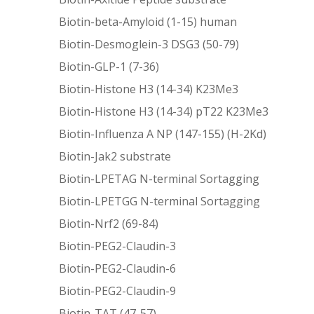
Biotin-beta-Amyloid (1-15) human
Biotin-Desmoglein-3 DSG3 (50-79)
Biotin-GLP-1 (7-36)
Biotin-Histone H3 (14-34) K23Me3
Biotin-Histone H3 (14-34) pT22 K23Me3
Biotin-Influenza A NP (147-155) (H-2Kd)
Biotin-Jak2 substrate
Biotin-LPETAG N-terminal Sortagging
Biotin-LPETGG N-terminal Sortagging
Biotin-Nrf2 (69-84)
Biotin-PEG2-Claudin-3
Biotin-PEG2-Claudin-6
Biotin-PEG2-Claudin-9
Biotin-TAT (47-57)