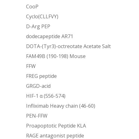
CooP
Cyclo(CLLFVY)
D-Arg PEP
dodecapeptide AR71
DOTA-(Tyr3)-octreotate Acetate Salt
FAM49B (190-198) Mouse
FFW
FREG peptide
GRGD-acid
HIF-1 α (556-574)
Infliximab Heavy chain (46-60)
PEN-FFW
Proapoptotic Peptide KLA
RAGE antagonist peptide