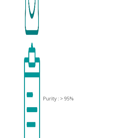
Purity : > 95%