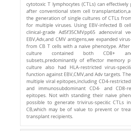
cytotoxic T lymphocytes (CTLs) can effectively 
after conventional stem cell transplantation
the generation of single cultures of CTLs fro
for multiple viruses. Using EBV-infected B ce
clinical-grade Ad5f35CMVpp65 adenoviral v
EBV,Adv,and CMV antigens,we expanded virus-
from CB T cells with a naive phenotype. Afte
culture contained both CD8+ a
subsets,predominantly of effector memory 
culture also had HLA-restricted virus-speciﬁ
function against EBV,CMV,and Adv targets. Th
multiple viral epitopes,including CD4-restrict
and immunosubdominant CD4- and CD8-re
epitopes. Not with standing their naive pheno
possible to generate trivirus-speciﬁc CTLs in
CB,which may be of value to prevent or treat
transplant recipients.