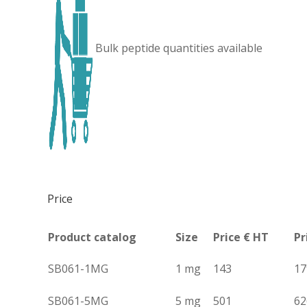
Bulk peptide quantities available
Price
Product catalog
Size
Price € HT
Pr
SB061-1MG
1 mg
143
17
SB061-5MG
5 mg
501
62