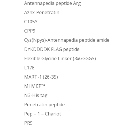
Antennapedia peptide Arg
Azhx-Penetratin
C105Y
CPP9
Cys(Npys)-Antennapedia peptide amide
DYKDDDDK FLAG peptide
Flexible Glycine Linker (3xGGGGS)
L17E
MART-1 (26-35)
MHV EP™
N3-His tag
Penetratin peptide
Pep – 1 – Chariot
PR9