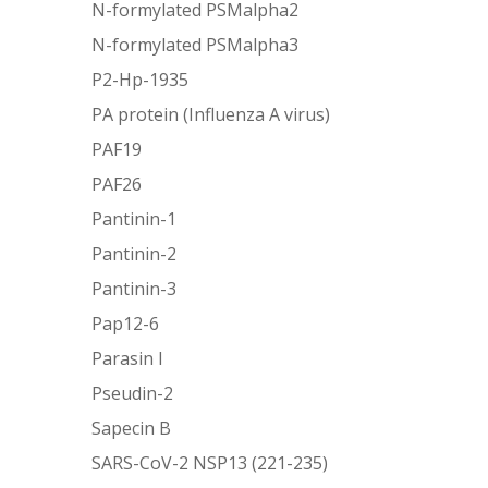
N-formylated PSMalpha2
N-formylated PSMalpha3
P2-Hp-1935
PA protein (Influenza A virus)
PAF19
PAF26
Pantinin-1
Pantinin-2
Pantinin-3
Pap12-6
Parasin I
Pseudin-2
Sapecin B
SARS-CoV-2 NSP13 (221-235)