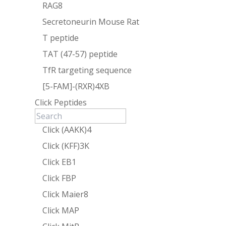
RAG8
Secretoneurin Mouse Rat
T peptide
TAT (47-57) peptide
TfR targeting sequence
[5-FAM]-(RXR)4XB
Click Peptides
Click (AAKK)4
Click (KFF)3K
Click EB1
Click FBP
Click Maier8
Click MAP