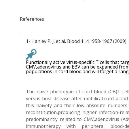
References
1- Hanley P. J. et al. Blood 114:1958-1967 (2009)
Functionally active virus-specific T cells that tar
CMV,adenovirus,and EBV can be expanded from 
populations in cord blood and will target a rang
The naive phenotype of cord blood (CB)T cel
versus-host disease after umbilical cord blood
this naivety and their low absolute numbers
reconstitution,producing higher infection-rela
predominantly related to CMV,adenovirus (Ad
immunotherapy with peripheral blood-der