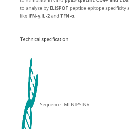
to stimulate in vitro
pp65-specific CD4+ and CD8+
to analyze by
ELISPOT
peptide epitope specificity
like
IFN-γ
,
IL-2
and
TFN-α
.
Technical specification
Sequence : MLNIPSINV