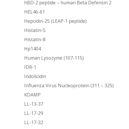
hBD-2 peptide – human Beta Defensin 2
HEL46-61
Hepcidin-25 (LEAP-1 peptide)
Histatin-5
Histatin-8
Hp1404
Human Lysozyme (107-115)
IDR-1
Indolicidin
Influenza Virus Nucleoprotein (311 – 325)
KDAMP
LL-13-37
LL-17-29
LL-17-32