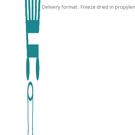
Delivery format : Freeze dried in propyl