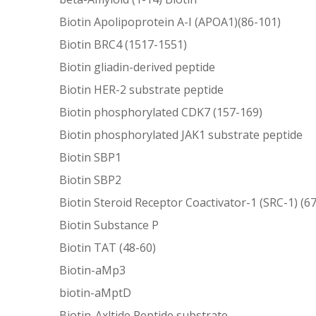
Biotin Apolipoprotein A-I (APOA1)(86-101)
Biotin BRC4 (1517-1551)
Biotin gliadin-derived peptide
Biotin HER-2 substrate peptide
Biotin phosphorylated CDK7 (157-169)
Biotin phosphorylated JAK1 substrate peptide
Biotin SBP1
Biotin SBP2
Biotin Steroid Receptor Coactivator-1 (SRC-1) (6
Biotin Substance P
Biotin TAT (48-60)
Biotin-aMp3
biotin-aMptD
Biotin-Axltide Peptide substrate