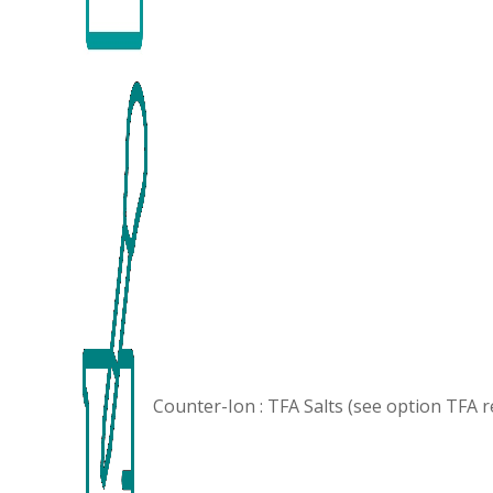
Counter-Ion : TFA Salts (see option
TFA 