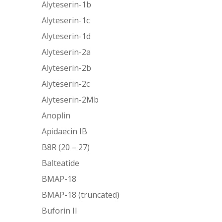
Alyteserin-1b
Alyteserin-1c
Alyteserin-1d
Alyteserin-2a
Alyteserin-2b
Alyteserin-2c
Alyteserin-2Mb
Anoplin
Apidaecin IB
B8R (20 – 27)
Balteatide
BMAP-18
BMAP-18 (truncated)
Buforin II