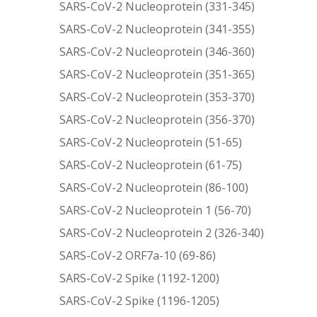
SARS-CoV-2 Nucleoprotein (331-345)
SARS-CoV-2 Nucleoprotein (341-355)
SARS-CoV-2 Nucleoprotein (346-360)
SARS-CoV-2 Nucleoprotein (351-365)
SARS-CoV-2 Nucleoprotein (353-370)
SARS-CoV-2 Nucleoprotein (356-370)
SARS-CoV-2 Nucleoprotein (51-65)
SARS-CoV-2 Nucleoprotein (61-75)
SARS-CoV-2 Nucleoprotein (86-100)
SARS-CoV-2 Nucleoprotein 1 (56-70)
SARS-CoV-2 Nucleoprotein 2 (326-340)
SARS-CoV-2 ORF7a-10 (69-86)
SARS-CoV-2 Spike (1192-1200)
SARS-CoV-2 Spike (1196-1205)