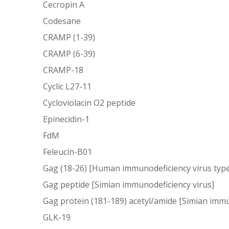
Cecropin A
Codesane
CRAMP (1-39)
CRAMP (6-39)
CRAMP-18
Cyclic L27-11
Cycloviolacin O2 peptide
Epinecidin-1
FdM
Feleucin-B01
Gag (18-26) [Human immunodeficiency virus type
Gag peptide [Simian immunodeficiency virus]
Gag protein (181-189) acetyl/amide [Simian immu
GLK-19