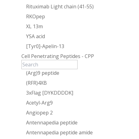
Rituximab Light chain (41-55)
RKOpep
XL 13m
YSA acid
[Tyr0]-Apelin-13
Cell Penetrating Peptides - CPP
(Arg)9 peptide
(RFR)4XB
3xFlag [DYKDDDDK]
Acetyl-Arg9
Angiopep 2
Antennapedia peptide
Antennapedia peptide amide