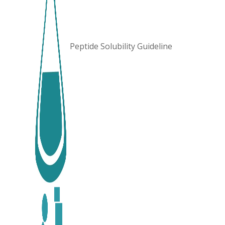
Peptide Solubility Guideline