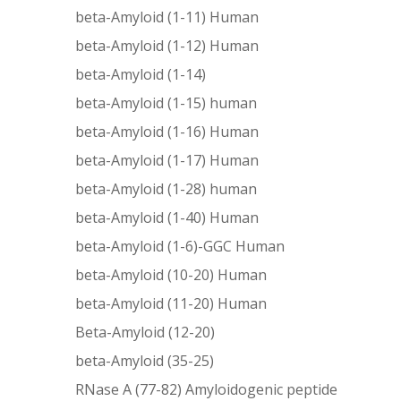
beta-Amyloid (1-11) Human
beta-Amyloid (1-12) Human
beta-Amyloid (1-14)
beta-Amyloid (1-15) human
beta-Amyloid (1-16) Human
beta-Amyloid (1-17) Human
beta-Amyloid (1-28) human
beta-Amyloid (1-40) Human
beta-Amyloid (1-6)-GGC Human
beta-Amyloid (10-20) Human
beta-Amyloid (11-20) Human
Beta-Amyloid (12-20)
beta-Amyloid (35-25)
RNase A (77-82) Amyloidogenic peptide