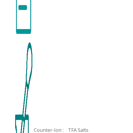
Counter-Ion :
TFA Salts