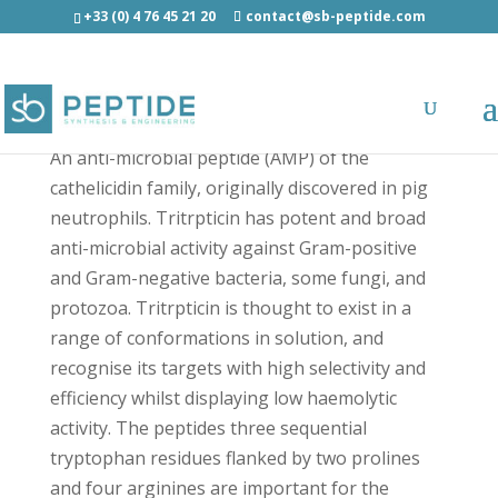
+33 (0) 4 76 45 21 20
contact@sb-peptide.com
Tritrpticin - Antimicrobial Peptides - AMP
An anti-microbial peptide (AMP) of the
cathelicidin family, originally discovered in pig
neutrophils. Tritrpticin has potent and broad
anti-microbial activity against Gram-positive
and Gram-negative bacteria, some fungi, and
protozoa. Tritrpticin is thought to exist in a
range of conformations in solution, and
recognise its targets with high selectivity and
efficiency whilst displaying low haemolytic
activity. The peptides three sequential
tryptophan residues flanked by two prolines
and four arginines are important for the