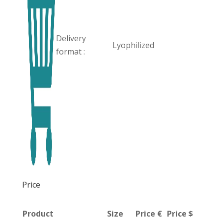
Delivery
Lyophilized
format :
Price
Product
Size
Price €
Price $