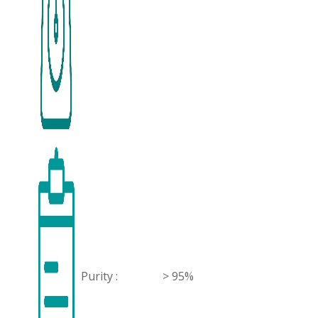
Purity :
> 95%