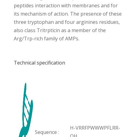
peptides interaction with membranes and for
its mechanism of action. The presence of these
three tryptophan and four arginines residues,
also class Tritrpticin as a member of the
Arg/Trp-rich family of AMPs.
Technical specification
H-VRRFPWWWPFLRR-
Sequence :
OH