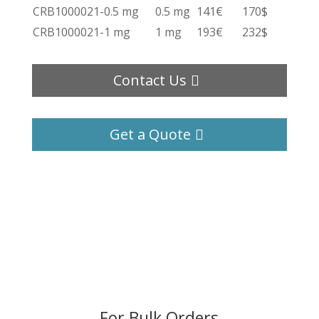
CRB1000021-0.5 mg
0.5 mg
141€
170$
CRB1000021-1 mg
1 mg
193€
232$
Contact Us
Get a Quote
For Bulk Orders