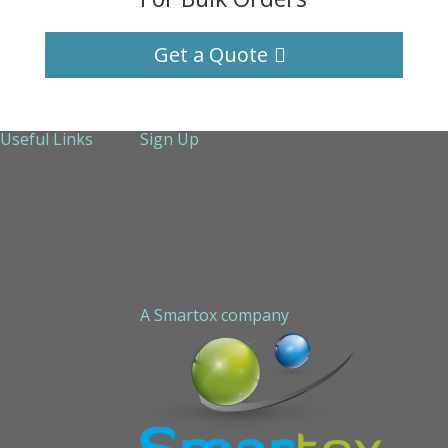
Get a Quote
Useful Links
Sign Up
About Us
Services
Technical Support
Contact us
Sitemap
A Smartox company
Cookie Policy (EU)
Privacy Policy
STAPLED PEPTIDE