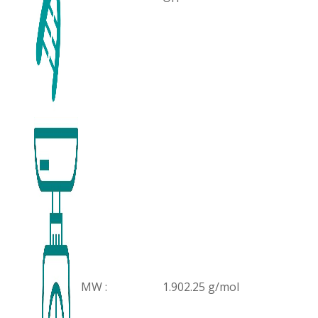
MW :
1.902.25 g/mol