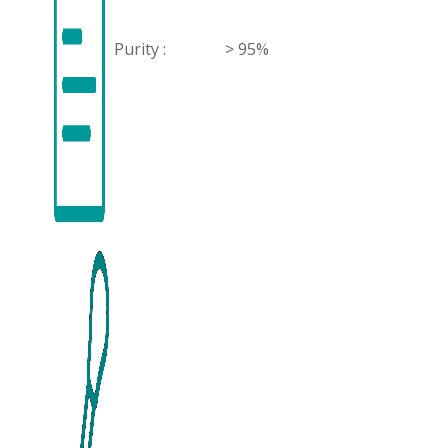
Purity :
> 95%