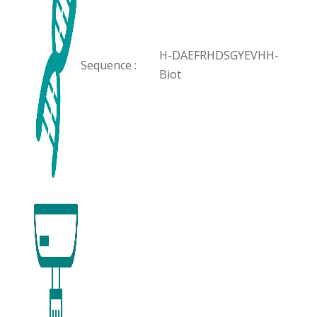
H-DAEFRHDSGYEVHH-
Sequence :
Biot