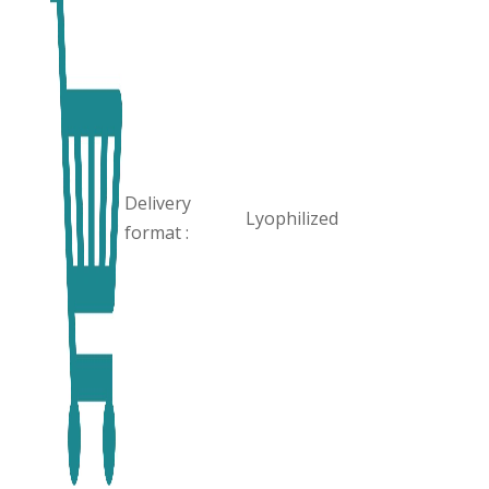
Delivery
Lyophilized
format :