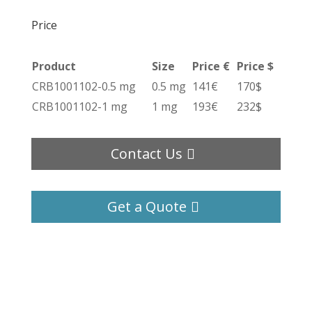
Price
Product
Size
Price €
Price $
CRB1001102-0.5 mg
0.5 mg
141€
170$
CRB1001102-1 mg
1 mg
193€
232$
Contact Us
Get a Quote