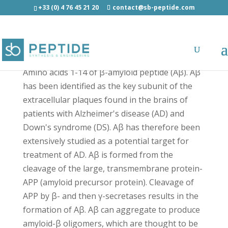
+33 (0) 4 76 45 21 20
contact@sb-peptide.com
beta-Amyloid (1-14) Biotin - Biotin Labeled
Amino acids 1-14 of β-amyloid peptide (Aβ). Aβ
has been identified as the key subunit of the
extracellular plaques found in the brains of
patients with Alzheimer's disease (AD) and
Down's syndrome (DS). Aβ has therefore been
extensively studied as a potential target for
treatment of AD. Aβ is formed from the
cleavage of the large, transmembrane protein-
APP (amyloid precursor protein). Cleavage of
APP by β- and then γ-secretases results in the
formation of Aβ. Aβ can aggregate to produce
amyloid-β oligomers, which are thought to be