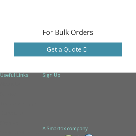
For Bulk Orders
Get a Quote
Useful Links
Sign Up
About Us
Services
Technical Support
Contact us
Sitemap
A Smartox company
Cookie Policy (EU)