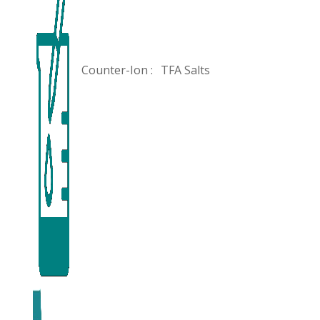
Counter-Ion :
TFA Salts