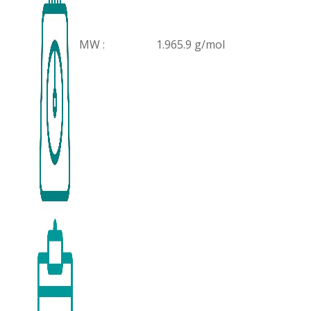
MW :
1.965.9 g/mol