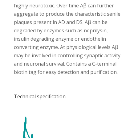
highly neurotoxic. Over time Aβ can further
aggregate to produce the characteristic senile
plaques present in AD and DS. Aβ can be
degraded by enzymes such as neprilysin,
insulin degrading enzyme or endothelin
converting enzyme. At physiological levels Aβ
may be involved in controlling synaptic activity
and neuronal survival. Contains a C-terminal
biotin tag for easy detection and purification.
Technical specification