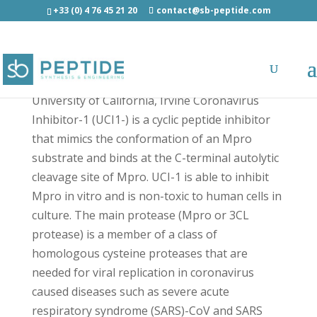
+33 (0) 4 76 45 21 20
contact@sb-peptide.com
UCI-1 - COVID-19 Peptides
University of California, Irvine Coronavirus
Inhibitor-1 (UCI1-) is a cyclic peptide inhibitor
that mimics the conformation of an Mpro
substrate and binds at the C-terminal autolytic
cleavage site of Mpro. UCI-1 is able to inhibit
Mpro in vitro and is non-toxic to human cells in
culture. The main protease (Mpro or 3CL
protease) is a member of a class of
homologous cysteine proteases that are
needed for viral replication in coronavirus
caused diseases such as severe acute
respiratory syndrome (SARS)-CoV and SARS