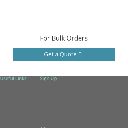
For Bulk Orders
Get a Quote
Useful Links
Sign Up
About Us
Services
Technical Support
Contact us
Sitemap