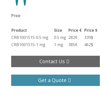
Price
Product
Size
Price €
Price $
CRB1001515-0.5 mg
0.5 mg
282€
339$
CRB1001515-1 mg
1 mg
385€
462$
Contact Us
Get a Quote