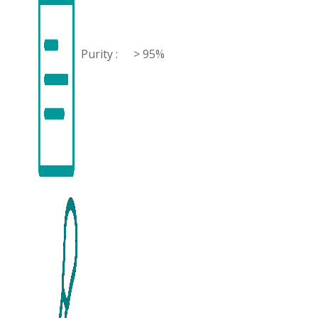
Purity :
> 95%