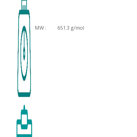
MW :
651.3 g/mol