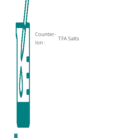
Counter-
TFA Salts
Ion :