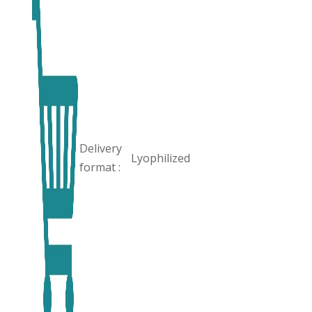
Delivery
Lyophilized
format :