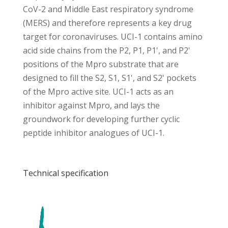
CoV-2 and Middle East respiratory syndrome
(MERS) and therefore represents a key drug
target for coronaviruses. UCI-1 contains amino
acid side chains from the P2, P1, P1', and P2'
positions of the Mpro substrate that are
designed to fill the S2, S1, S1', and S2' pockets
of the Mpro active site. UCI-1 acts as an
inhibitor against Mpro, and lays the
groundwork for developing further cyclic
peptide inhibitor analogues of UCI-1.
Technical specification