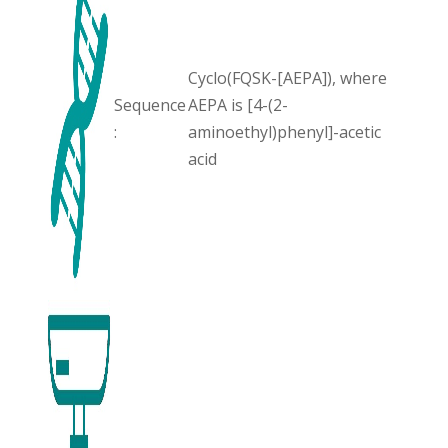
Cyclo(FQSK-[AEPA]), where
Sequence
AEPA is [4-(2-
:
aminoethyl)phenyl]-acetic
acid