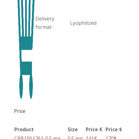
Delivery
Lyophilized
format :
Price
Product
Size
Price €
Price $
CRB1001761-0.5 mg
0.5 mg
141€
170$