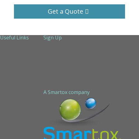
Get a Quote
Useful Links
Sign Up
About Us
Services
Technical Support
Contact us
Sitemap
A Smartox company
Cookie Policy (EU)
Privacy Policy
STAPLED PEPTIDE