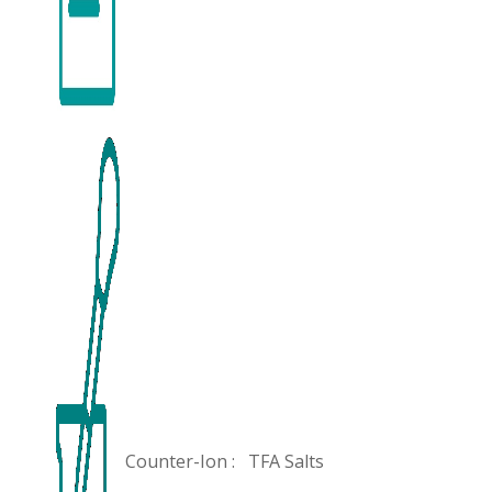
Counter-Ion :
TFA Salts