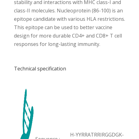
stability and interactions with MHC class-I and
class-II molecules. Nucleoprotein (86-100) is an
epitope candidate with various HLA restrictions.
This epitope can be used to better vaccine
design for more durable CD4+ and CD8+ T cell
responses for long-lasting immunity.
Technical specification
H-YYRRATRRIRGGDGK-