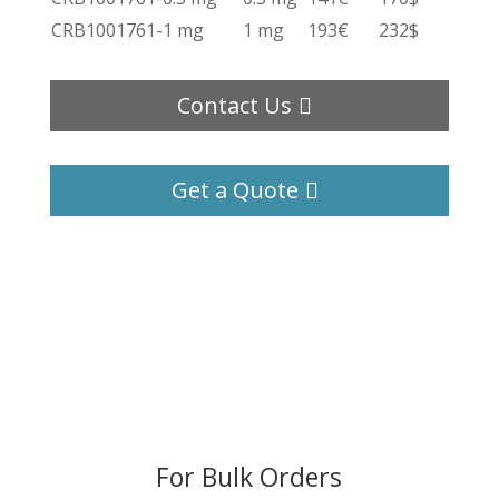
CRB1001761-1 mg
1 mg
193€
232$
Contact Us
Get a Quote
For Bulk Orders