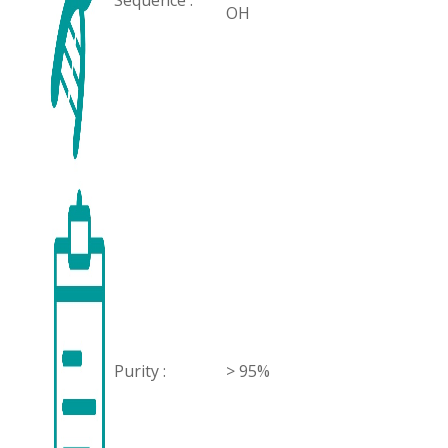
Sequence :
OH
Purity :
> 95%