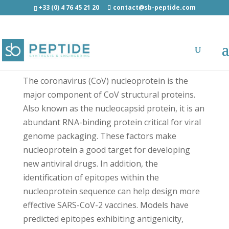
+33 (0) 4 76 45 21 20
contact@sb-peptide.com
SARS-CoV-2 Nucleoprotein (86-100) -
Antimicrobial Peptides - AMP
The coronavirus (CoV) nucleoprotein is the
major component of CoV structural proteins.
Also known as the nucleocapsid protein, it is an
abundant RNA-binding protein critical for viral
genome packaging. These factors make
nucleoprotein a good target for developing
new antiviral drugs. In addition, the
identification of epitopes within the
nucleoprotein sequence can help design more
effective SARS-CoV-2 vaccines. Models have
predicted epitopes exhibiting antigenicity,