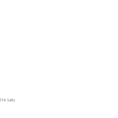
TFA Salts