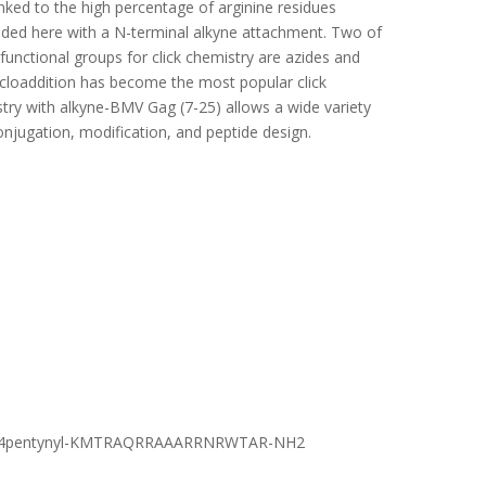
inked to the high percentage of arginine residues
ided here with a N-terminal alkyne attachment. Two of
functional groups for click chemistry are azides and
ycloaddition has become the most popular click
stry with alkyne-BMV Gag (7-25) allows a wide variety
conjugation, modification, and peptide design.
4pentynyl-KMTRAQRRAAARRNRWTAR-NH2