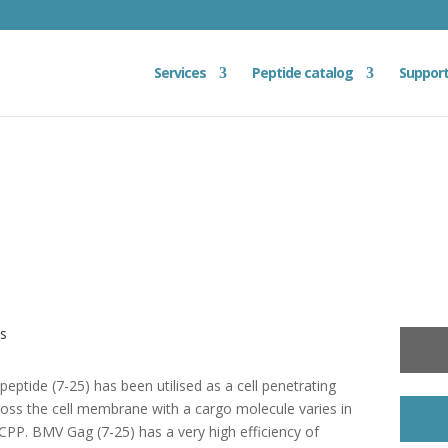
Services
Peptide catalog
Suppor
es
ptide (7-25) has been utilised as a cell penetrating
ross the cell membrane with a cargo molecule varies in
CPP. BMV Gag (7-25) has a very high efficiency of