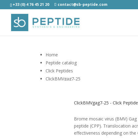
+33 (0) 4 76 45 21 20
contact@sb-peptide.com
Home
Peptide catalog
Click Peptides
ClickBMVgag7-25
ClickBMVgag7-25 - Click Peptid
Brome mosaic virus (BMV) Gag pe
peptide (CPP). Translocation ac
effectiveness depending on the 