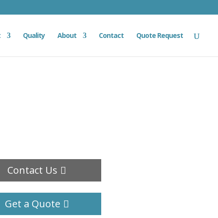
t
Quality
About
Contact
Quote Request
Contact Us
Get a Quote