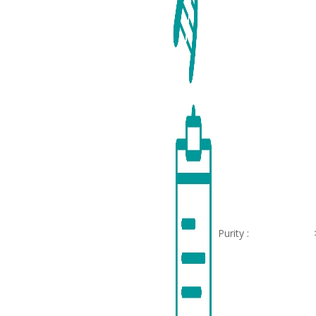
Purity :