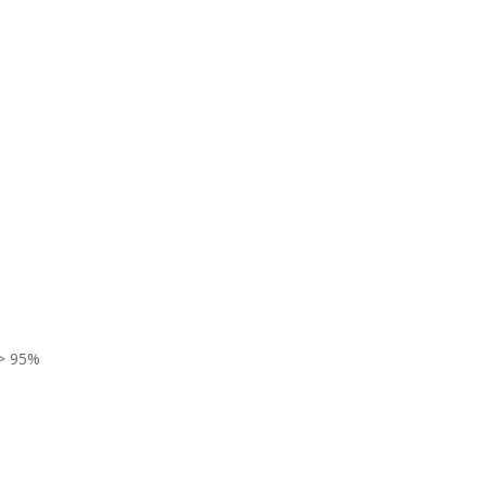
> 95%