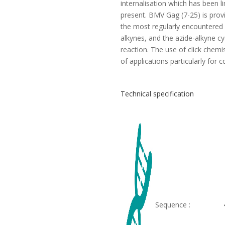
internalisation which has been l
present. BMV Gag (7-25) is prov
the most regularly encountered 
alkynes, and the azide-alkyne c
reaction. The use of click chemi
of applications particularly for 
Technical specification
Sequence :