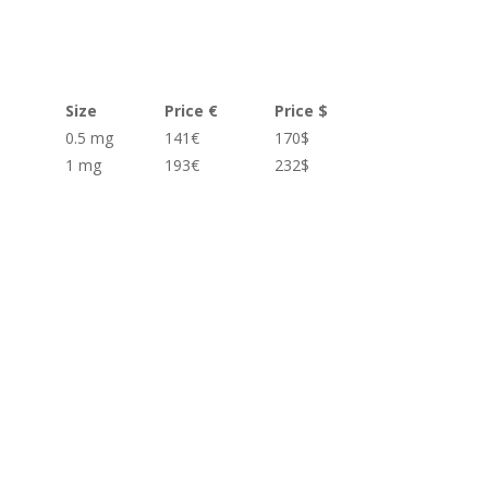
Size
Price €
Price $
0.5 mg
141€
170$
1 mg
193€
232$