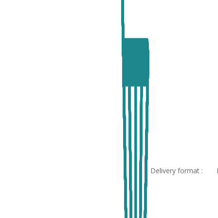
Delivery format :