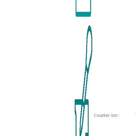
Counter-Ion :