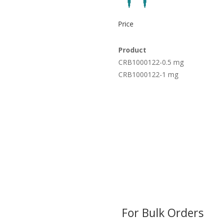
Price
Product
CRB1000122-0.5 mg
CRB1000122-1 mg
For Bulk Orders