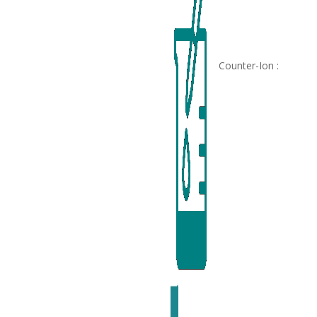
Counter-Ion :