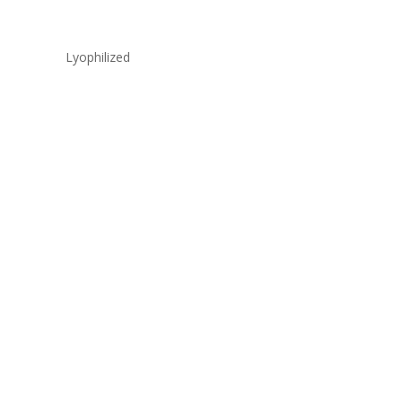
Lyophilized