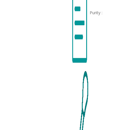
Purity :