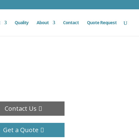
t
Quality
About
Contact
Quote Request
Contact Us
Get a Quote