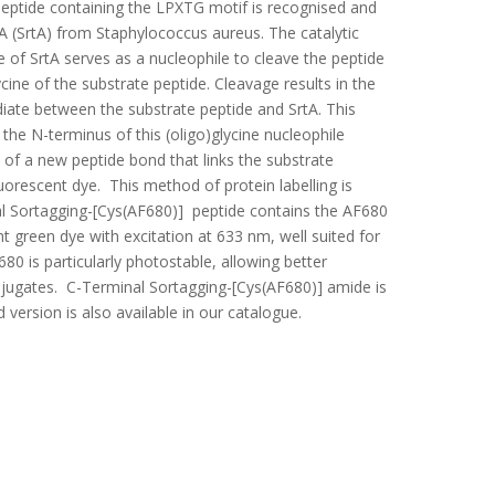
 peptide containing the LPXTG motif is recognised and
 (SrtA) from Staphylococcus aureus. The catalytic
te of SrtA serves as a nucleophile to cleave the peptide
ine of the substrate peptide. Cleavage results in the
diate between the substrate peptide and SrtA. This
 the N-terminus of this (oligo)glycine nucleophile
n of a new peptide bond that links the substrate
luorescent dye. This method of protein labelling is
l Sortagging-[Cys(AF680)] peptide contains the AF680
ht green dye with excitation at 633 nm, well suited for
0 is particularly photostable, allowing better
jugates. C-Terminal Sortagging-[Cys(AF680)] amide is
 version is also available in our catalogue.