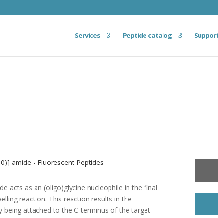
Services
Peptide catalog
Suppor
0)] amide - Fluorescent Peptides
e acts as an (oligo)glycine nucleophile in the final
elling reaction. This reaction results in the
y being attached to the C-terminus of the target