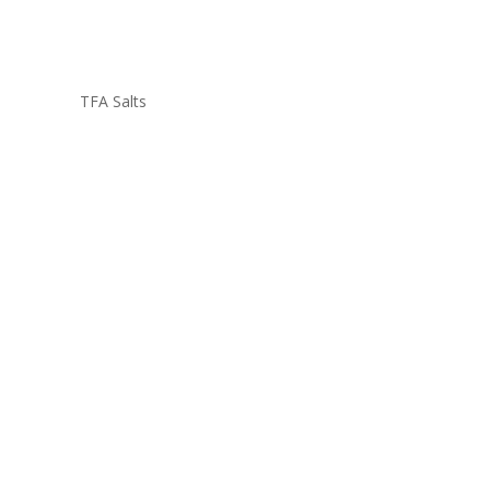
TFA Salts