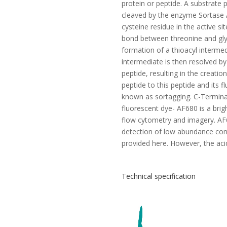
protein or peptide. A substrate
cleaved by the enzyme Sortase A
cysteine residue in the active si
bond between threonine and glyc
formation of a thioacyl interme
intermediate is then resolved by
peptide, resulting in the creatio
peptide to this peptide and its f
known as sortagging. C-Termina
fluorescent dye- AF680 is a brig
flow cytometry and imagery. AF68
detection of low abundance con
provided here. However, the acid
Technical specification