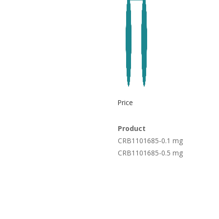
Price
Product
CRB1101685-0.1 mg
CRB1101685-0.5 mg