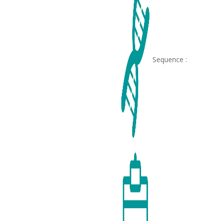
Sequence :