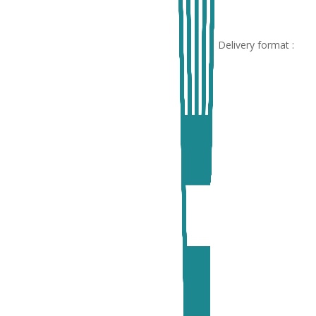
Delivery format :