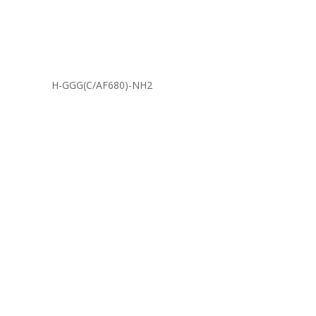
H-GGG(C/AF680)-NH2