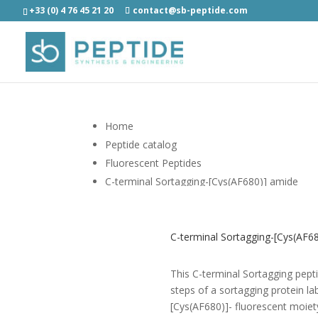
+33 (0) 4 76 45 21 20
contact@sb-peptide.com
Home
Peptide catalog
Fluorescent Peptides
C-terminal Sortagging-[Cys(AF680)] amide
C-terminal Sortagging-[Cys(AF68
This C-terminal Sortagging peptid
steps of a sortagging protein lab
[Cys(AF680)]- fluorescent moiet