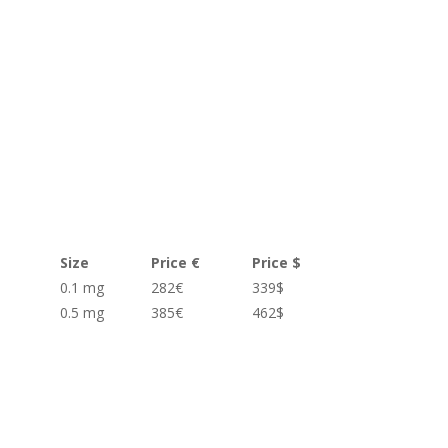
Size
Price €
Price $
0.1 mg
282€
339$
0.5 mg
385€
462$