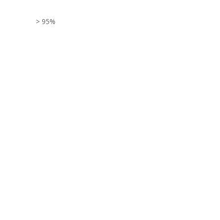
> 95%