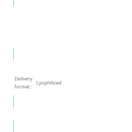
Delivery
Lyophilized
format :