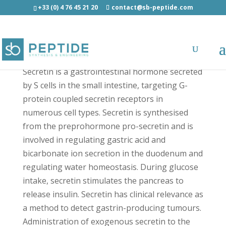
+33 (0) 4 76 45 21 20
contact@sb-peptide.com
Secretin (rat) - Antimicrobial Peptides - AMP
Secretin is a gastrointestinal hormone secreted
by S cells in the small intestine, targeting G-
protein coupled secretin receptors in
numerous cell types. Secretin is synthesised
from the preprohormone pro-secretin and is
involved in regulating gastric acid and
bicarbonate ion secretion in the duodenum and
regulating water homeostasis. During glucose
intake, secretin stimulates the pancreas to
release insulin. Secretin has clinical relevance as
a method to detect gastrin-producing tumours.
Administration of exogenous secretin to the