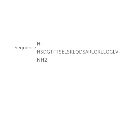
H-
Sequence
HSDGTFTSELSRLQDSARLQRLLQGLV-
:
NH2