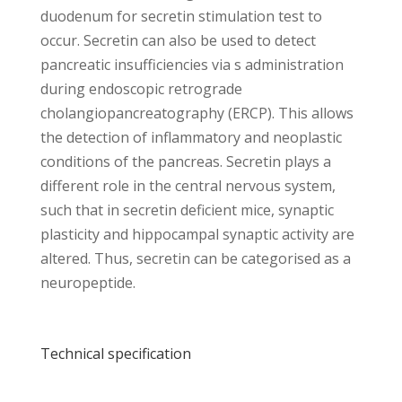
duodenum for secretin stimulation test to
occur. Secretin can also be used to detect
pancreatic insufficiencies via s administration
during endoscopic retrograde
cholangiopancreatography (ERCP). This allows
the detection of inflammatory and neoplastic
conditions of the pancreas. Secretin plays a
different role in the central nervous system,
such that in secretin deficient mice, synaptic
plasticity and hippocampal synaptic activity are
altered. Thus, secretin can be categorised as a
neuropeptide.
Technical specification