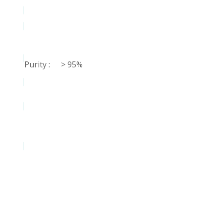
Purity :
> 95%