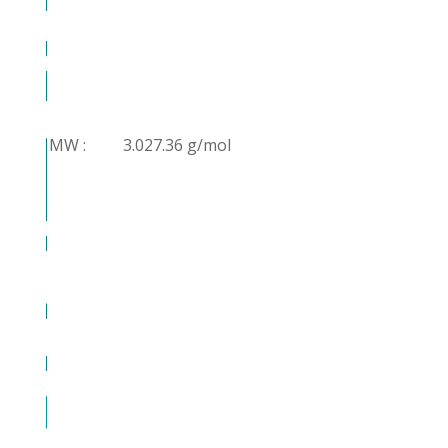
MW :
3.027.36 g/mol