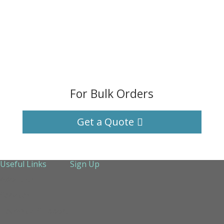
For Bulk Orders
Get a Quote
Useful Links
Sign Up
About Us
Services
Technical Support