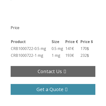
Price
Product
Size
Price €
Price $
CRB1000722-0.5 mg
0.5 mg
141€
170$
CRB1000722-1 mg
1 mg
193€
232$
Contact Us
Get a Quote