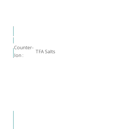
Counter-
TFA Salts
Ion :