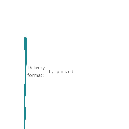
Delivery
Lyophilized
format :