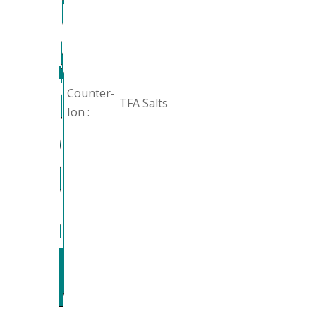
Counter-
TFA Salts
Ion :