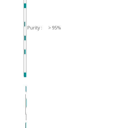
Purity :
> 95%