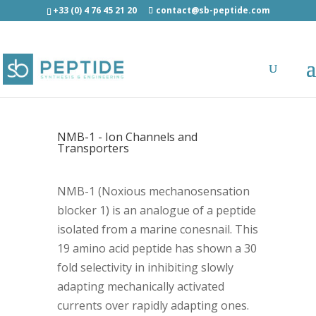
+33 (0) 4 76 45 21 20
contact@sb-peptide.com
NMB-1 - Ion Channels and
Transporters
NMB-1 (Noxious mechanosensation
blocker 1) is an analogue of a peptide
isolated from a marine conesnail. This
19 amino acid peptide has shown a 30
fold selectivity in inhibiting slowly
adapting mechanically activated
currents over rapidly adapting ones.