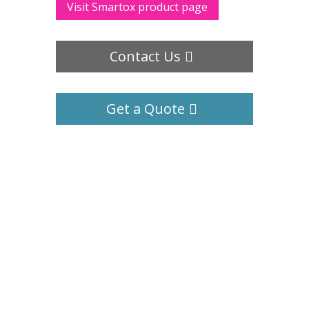
Visit Smartox product page
Contact Us
Get a Quote