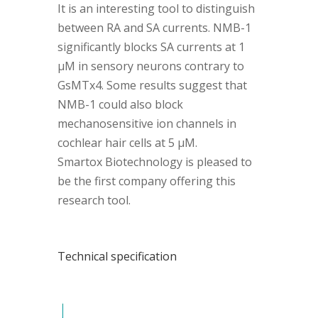
It is an interesting tool to distinguish
between RA and SA currents. NMB-1
significantly blocks SA currents at 1
µM in sensory neurons contrary to
GsMTx4. Some results suggest that
NMB-1 could also block
mechanosensitive ion channels in
cochlear hair cells at 5 µM.
Smartox Biotechnology is pleased to
be the first company offering this
research tool.
Technical specification