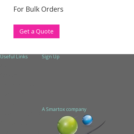
For Bulk Orders
Get a Quote
Useful Links
Sign Up
About Us
Services
Technical Support
Contact us
Sitemap
A Smartox company
Cookie Policy (EU)
Privacy Policy
STAPLED PEPTIDE