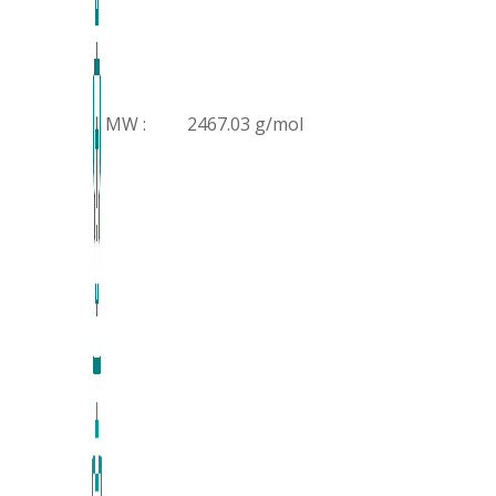
MW :
2467.03 g/mol