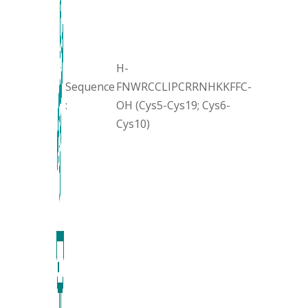
H-
Sequence
FNWRCCLIPCRRNHKKFFC-
:
OH (Cys5-Cys19; Cys6-
Cys10)