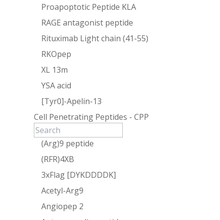
Proapoptotic Peptide KLA
RAGE antagonist peptide
Rituximab Light chain (41-55)
RKOpep
XL 13m
YSA acid
[Tyr0]-Apelin-13
Cell Penetrating Peptides - CPP
(Arg)9 peptide
(RFR)4XB
3xFlag [DYKDDDDK]
Acetyl-Arg9
Angiopep 2