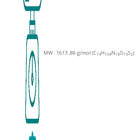
MW : 1613 ,86 g/mol (C
H
N
O
S
)
74
104
18
19
2