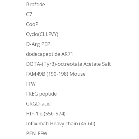
Braftide
C7
CooP
Cyclo(CLLFVY)
D-Arg PEP
dodecapeptide AR71
DOTA-(Tyr3)-octreotate Acetate Salt
FAM49B (190-198) Mouse
FFW
FREG peptide
GRGD-acid
HIF-1 α (556-574)
Infliximab Heavy chain (46-60)
PEN-FFW