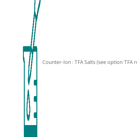
Counter-Ion : TFA Salts (see option
TFA 