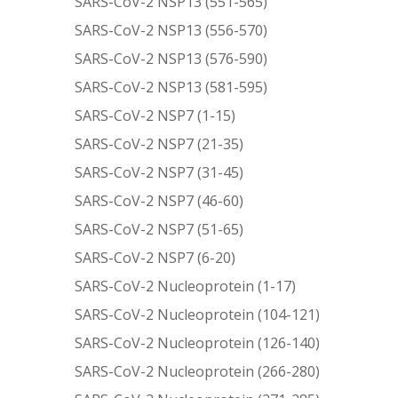
SARS-CoV-2 NSP13 (551-565)
SARS-CoV-2 NSP13 (556-570)
SARS-CoV-2 NSP13 (576-590)
SARS-CoV-2 NSP13 (581-595)
SARS-CoV-2 NSP7 (1-15)
SARS-CoV-2 NSP7 (21-35)
SARS-CoV-2 NSP7 (31-45)
SARS-CoV-2 NSP7 (46-60)
SARS-CoV-2 NSP7 (51-65)
SARS-CoV-2 NSP7 (6-20)
SARS-CoV-2 Nucleoprotein (1-17)
SARS-CoV-2 Nucleoprotein (104-121)
SARS-CoV-2 Nucleoprotein (126-140)
SARS-CoV-2 Nucleoprotein (266-280)