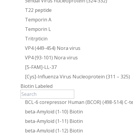
Sendai Virus nucleoprotein (324-332)
T22 peptide
Temporin A
Temporin L
Tritrpticin
VP4 (449-454) Nora virus
VP4 (93-101) Nora virus
[5-FAM]-LL-37
[Cys]-Influenza Virus Nucleoprotein (311 – 325)
Biotin Labeled
BCL-6 corepressor Human (BCOR) (498-514) C-te
beta-Amyloid (1-10) Biotin
beta-Amyloid (1-11) Biotin
beta-Amyloid (1-12) Biotin