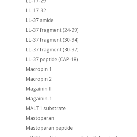
LL-17-29
LL-17-32
LL-37 amide
LL-37 fragment (24-29)
LL-37 fragment (30-34)
LL-37 fragment (30-37)
LL-37 peptide (CAP-18)
Macropin 1
Macropin 2
Magainin II
Magainin-1
MALT1 substrate
Mastoparan
Mastoparan peptide