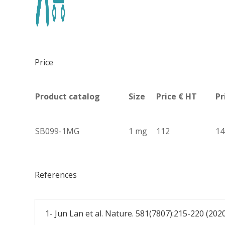
Price
Product catalog
Size
Price € HT
Pr
SB099-1MG
1 mg
112
14
References
1- Jun Lan et al. Nature. 581(7807):215-220 (202