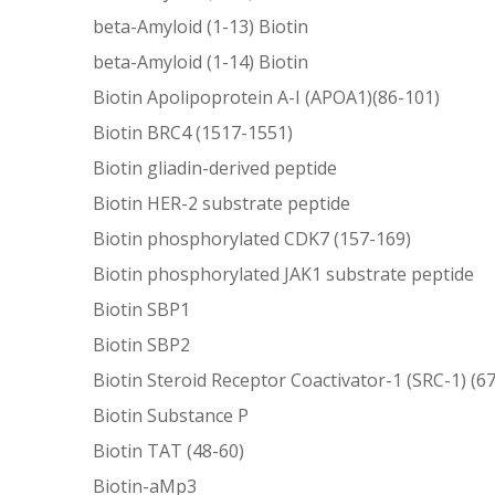
beta-Amyloid (1-13) Biotin
beta-Amyloid (1-14) Biotin
Biotin Apolipoprotein A-I (APOA1)(86-101)
Biotin BRC4 (1517-1551)
Biotin gliadin-derived peptide
Biotin HER-2 substrate peptide
Biotin phosphorylated CDK7 (157-169)
Biotin phosphorylated JAK1 substrate peptide
Biotin SBP1
Biotin SBP2
Biotin Steroid Receptor Coactivator-1 (SRC-1) (6
Biotin Substance P
Biotin TAT (48-60)
Biotin-aMp3