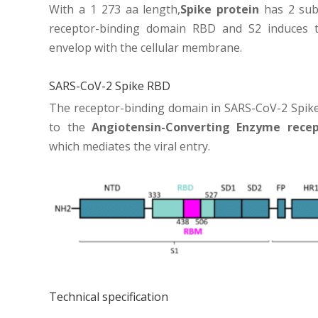
With a 1 273 aa length,
Spike protein
has 2 subu
receptor-binding domain RBD and S2 induces th
envelop with the cellular membrane.
SARS-CoV-2 Spike RBD
The receptor-binding domain in SARS-CoV-2 Spike
to the
Angiotensin-Converting Enzyme recep
which mediates the viral entry.
Technical specification