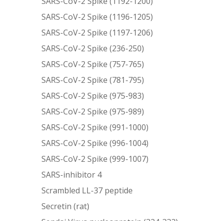
SARS-CoV-2 Spike (1192-1200)
SARS-CoV-2 Spike (1196-1205)
SARS-CoV-2 Spike (1197-1206)
SARS-CoV-2 Spike (236-250)
SARS-CoV-2 Spike (757-765)
SARS-CoV-2 Spike (781-795)
SARS-CoV-2 Spike (975-983)
SARS-CoV-2 Spike (975-989)
SARS-CoV-2 Spike (991-1000)
SARS-CoV-2 Spike (996-1004)
SARS-CoV-2 Spike (999-1007)
SARS-inhibitor 4
Scrambled LL-37 peptide
Secretin (rat)