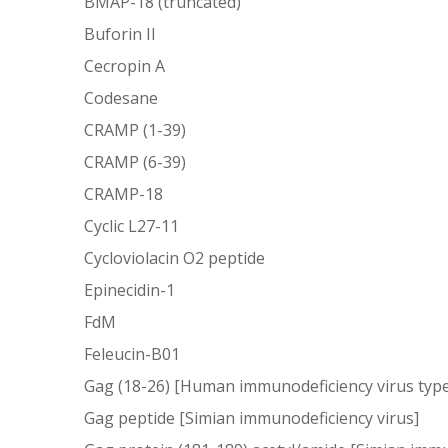
BMAP-18 (truncated)
Buforin II
Cecropin A
Codesane
CRAMP (1-39)
CRAMP (6-39)
CRAMP-18
Cyclic L27-11
Cycloviolacin O2 peptide
Epinecidin-1
FdM
Feleucin-B01
Gag (18-26) [Human immunodeficiency virus type
Gag peptide [Simian immunodeficiency virus]