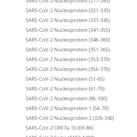
SARS-CoV-2 Nucleoprotein (271-285)
SARS-CoV-2 Nucleoprotein (321-335)
SARS-CoV-2 Nucleoprotein (331-345)
SARS-CoV-2 Nucleoprotein (341-355)
SARS-CoV-2 Nucleoprotein (346-360)
SARS-CoV-2 Nucleoprotein (351-365)
SARS-CoV-2 Nucleoprotein (353-370)
SARS-CoV-2 Nucleoprotein (356-370)
SARS-CoV-2 Nucleoprotein (51-65)
SARS-CoV-2 Nucleoprotein (61-75)
SARS-CoV-2 Nucleoprotein (86-100)
SARS-CoV-2 Nucleoprotein 1 (56-70)
SARS-CoV-2 Nucleoprotein 2 (326-340)
SARS-CoV-2 ORF7a-10 (69-86)