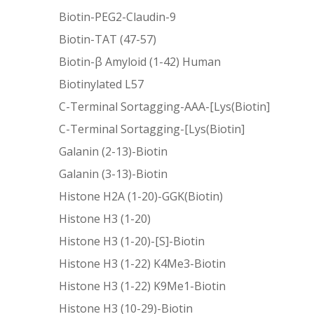
Biotin-PEG2-Claudin-9
Biotin-TAT (47-57)
Biotin-β Amyloid (1-42) Human
Biotinylated L57
C-Terminal Sortagging-AAA-[Lys(Biotin]
C-Terminal Sortagging-[Lys(Biotin]
Galanin (2-13)-Biotin
Galanin (3-13)-Biotin
Histone H2A (1-20)-GGK(Biotin)
Histone H3 (1-20)
Histone H3 (1-20)-[S]-Biotin
Histone H3 (1-22) K4Me3-Biotin
Histone H3 (1-22) K9Me1-Biotin
Histone H3 (10-29)-Biotin