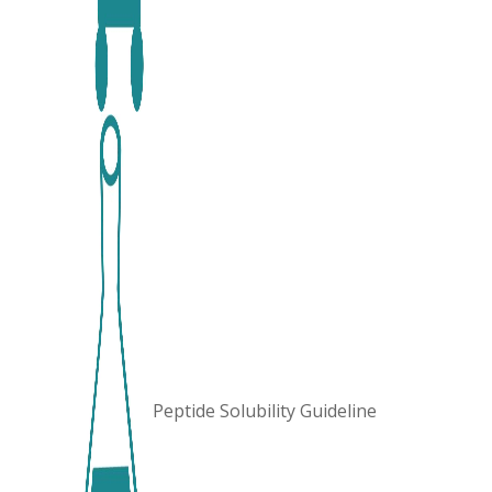
Peptide Solubility Guideline