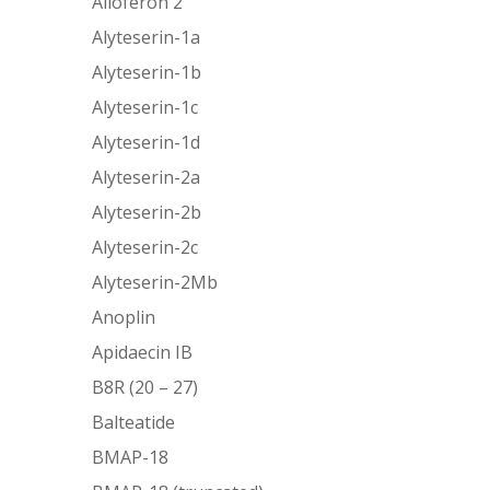
Alloferon 2
Alyteserin-1a
Alyteserin-1b
Alyteserin-1c
Alyteserin-1d
Alyteserin-2a
Alyteserin-2b
Alyteserin-2c
Alyteserin-2Mb
Anoplin
Apidaecin IB
B8R (20 – 27)
Balteatide
BMAP-18