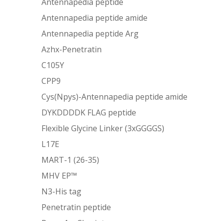
Antennapedia peptide
Antennapedia peptide amide
Antennapedia peptide Arg
Azhx-Penetratin
C105Y
CPP9
Cys(Npys)-Antennapedia peptide amide
DYKDDDDK FLAG peptide
Flexible Glycine Linker (3xGGGGS)
L17E
MART-1 (26-35)
MHV EP™
N3-His tag
Penetratin peptide