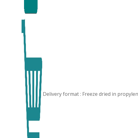
Delivery format : Freeze dried in propyl