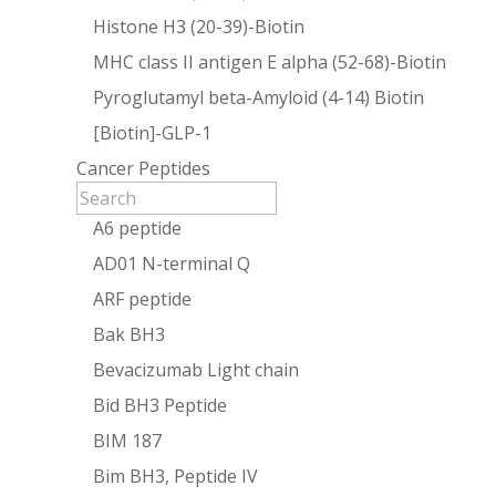
Histone H3 (20-39)-Biotin
MHC class II antigen E alpha (52-68)-Biotin
Pyroglutamyl beta-Amyloid (4-14) Biotin
[Biotin]-GLP-1
Cancer Peptides
A6 peptide
AD01 N-terminal Q
ARF peptide
Bak BH3
Bevacizumab Light chain
Bid BH3 Peptide
BIM 187
Bim BH3, Peptide IV