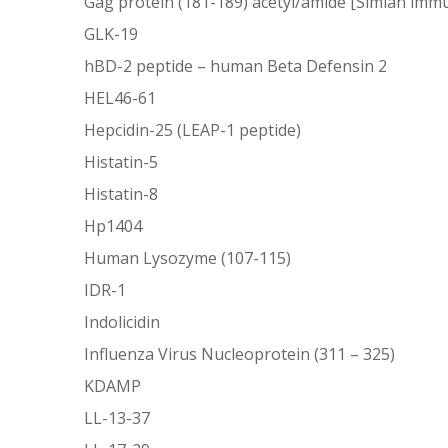
Gag protein (181-189) acetyl/amide [Simian immu
GLK-19
hBD-2 peptide – human Beta Defensin 2
HEL46-61
Hepcidin-25 (LEAP-1 peptide)
Histatin-5
Histatin-8
Hp1404
Human Lysozyme (107-115)
IDR-1
Indolicidin
Influenza Virus Nucleoprotein (311 – 325)
KDAMP
LL-13-37