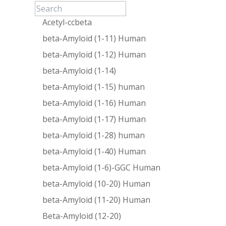
Acetyl-ccbeta
beta-Amyloid (1-11) Human
beta-Amyloid (1-12) Human
beta-Amyloid (1-14)
beta-Amyloid (1-15) human
beta-Amyloid (1-16) Human
beta-Amyloid (1-17) Human
beta-Amyloid (1-28) human
beta-Amyloid (1-40) Human
beta-Amyloid (1-6)-GGC Human
beta-Amyloid (10-20) Human
beta-Amyloid (11-20) Human
Beta-Amyloid (12-20)