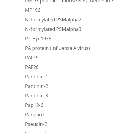
mBD3 peptide – mouse Beta Defensin 3
MP196
N-formylated PSMalpha2
N-formylated PSMalpha3
P2-Hp-1935
PA protein (Influenza A virus)
PAF19
PAF26
Pantinin-1
Pantinin-2
Pantinin-3
Pap12-6
Parasin I
Pseudin-2