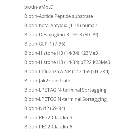
biotin-aMptD
Biotin-Axltide Peptide substrate
Biotin-beta-Amyloid (1-15) human
Biotin-Desmoglein-3 DSG3 (50-79)
Biotin-GLP-1 (7-36)
Biotin-Histone H3 (14-34) K23Me3
Biotin-Histone H3 (14-34) pT22 K23Me3
Biotin-Influenza A NP (147-155) (H-2Kd)
Biotin-Jak2 substrate
Biotin-LPETAG N-terminal Sortagging
Biotin-LPETGG N-terminal Sortagging
Biotin-Nrf2 (69-84)
Biotin-PEG2-Claudin-3
Biotin-PEG2-Claudin-6