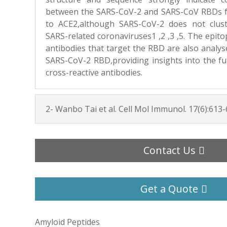
between the SARS-CoV-2 and SARS-CoV RBDs f
to ACE2,although SARS-CoV-2 does not clus
SARS-related coronaviruses1 ,2 ,3 ,5. The epi
antibodies that target the RBD are also analys
SARS-CoV-2 RBD,providing insights into the fut
cross-reactive antibodies.
2- Wanbo Tai et al. Cell Mol Immunol. 17(6):613-
Contact Us
Get a Quote
Amyloid Peptides