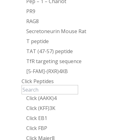
Pep – 1 – Chariot
PR9
RAG8
Secretoneurin Mouse Rat
T peptide
TAT (47-57) peptide
TfR targeting sequence
[5-FAM]-(RXR)4XB
Click Peptides
Click (AAKK)4
Click (KFF)3K
Click EB1
Click FBP
Click Maier8