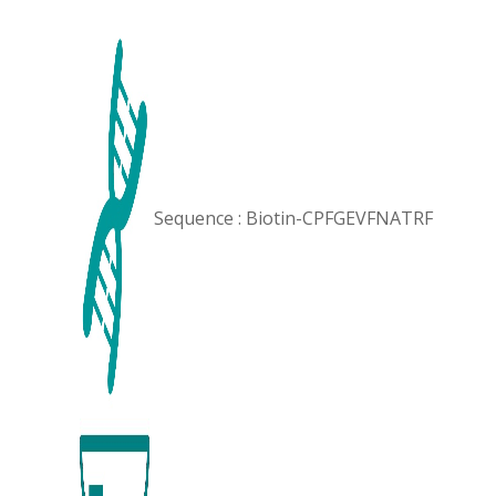
Sequence : Biotin-CPFGEVFNATRF