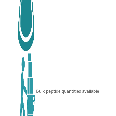
Bulk peptide quantities available