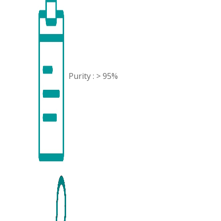
Purity : > 95%