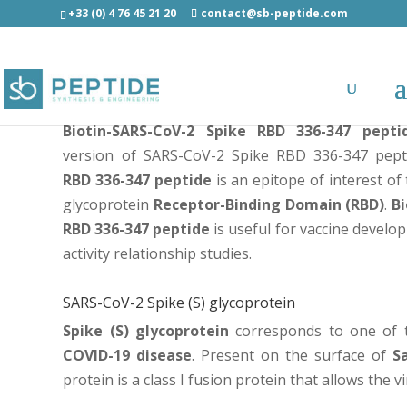
+33 (0) 4 76 45 21 20
contact@sb-peptide.com
Biotin-SARS-CoV-2 Spike RBD 336-347 peptide
Biotin-SARS-CoV-2 Spike RBD 336-347 pepti
version of
SARS-CoV-2 Spike RBD 336-347 pept
RBD 336-347 peptide
is an epitope of interest of
glycoprotein
Receptor-Binding Domain (RBD)
.
Bi
RBD 336-347 peptide
is useful for vaccine develo
activity relationship studies.
SARS-CoV-2 Spike (S) glycoprotein
Spike (S) glycoprotein
corresponds to one of t
COVID-19 disease
. Present on the surface of
S
protein is a class I fusion protein that allows the vi