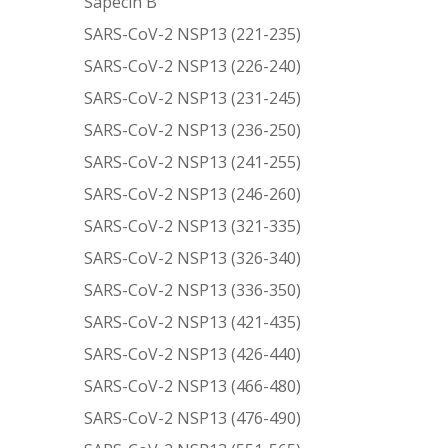
Sapecin B
SARS-CoV-2 NSP13 (221-235)
SARS-CoV-2 NSP13 (226-240)
SARS-CoV-2 NSP13 (231-245)
SARS-CoV-2 NSP13 (236-250)
SARS-CoV-2 NSP13 (241-255)
SARS-CoV-2 NSP13 (246-260)
SARS-CoV-2 NSP13 (321-335)
SARS-CoV-2 NSP13 (326-340)
SARS-CoV-2 NSP13 (336-350)
SARS-CoV-2 NSP13 (421-435)
SARS-CoV-2 NSP13 (426-440)
SARS-CoV-2 NSP13 (466-480)
SARS-CoV-2 NSP13 (476-490)