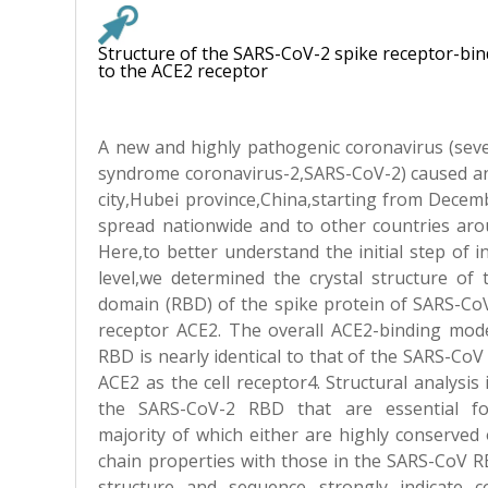
Structure of the SARS-CoV-2 spike receptor-b
to the ACE2 receptor
A new and highly pathogenic coronavirus (seve
syndrome coronavirus-2,SARS-CoV-2) caused a
city,Hubei province,China,starting from Decem
spread nationwide and to other countries arou
Here,to better understand the initial step of i
level,we determined the crystal structure of 
domain (RBD) of the spike protein of SARS-CoV
receptor ACE2. The overall ACE2-binding mod
RBD is nearly identical to that of the SARS-Co
ACE2 as the cell receptor4. Structural analysis 
the SARS-CoV-2 RBD that are essential fo
majority of which either are highly conserved 
chain properties with those in the SARS-CoV RB
structure and sequence strongly indicate c