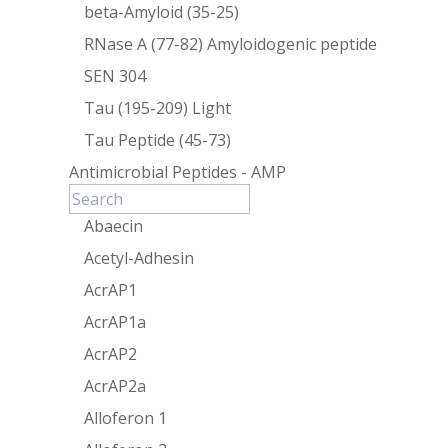
beta-Amyloid (35-25)
RNase A (77-82) Amyloidogenic peptide
SEN 304
Tau (195-209) Light
Tau Peptide (45-73)
Antimicrobial Peptides - AMP
Abaecin
Acetyl-Adhesin
AcrAP1
AcrAP1a
AcrAP2
AcrAP2a
Alloferon 1