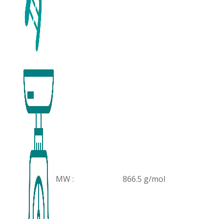
MW :
866.5 g/mol