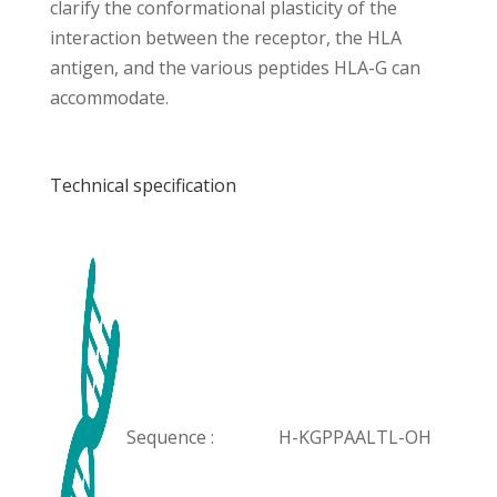
clarify the conformational plasticity of the
interaction between the receptor, the HLA
antigen, and the various peptides HLA-G can
accommodate.
Technical specification
Sequence :
H-KGPPAALTL-OH