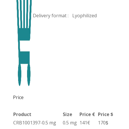
Delivery format :
Lyophilized
Price
Product
Size
Price €
Price $
CRB1001397-0.5 mg
0.5 mg
141€
170$