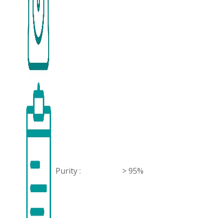
Purity :
> 95%