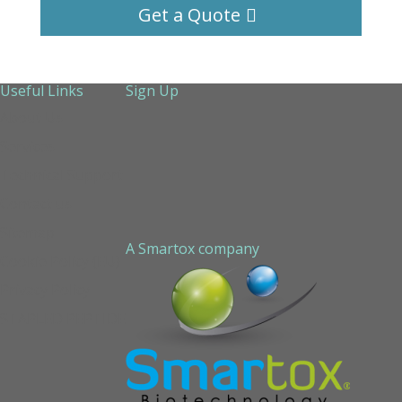
Get a Quote
Useful Links
Sign Up
About Us
Services
Technical Support
Contact us
Sitemap
A Smartox company
Cookie Policy (EU)
Privacy Policy
STAPLED PEPTIDE