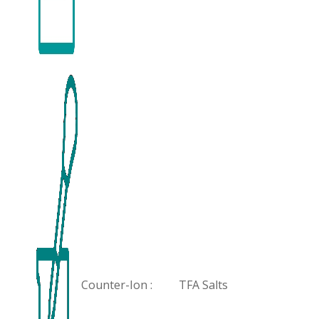
Counter-Ion :
TFA Salts