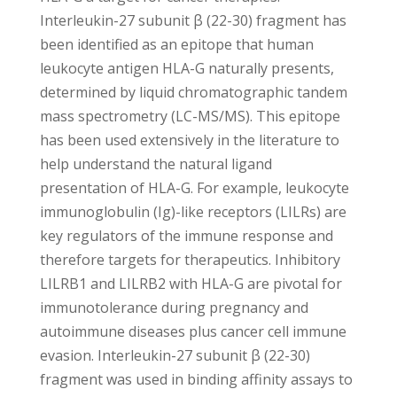
Interleukin-27 subunit β (22-30) fragment has
been identified as an epitope that human
leukocyte antigen HLA-G naturally presents,
determined by liquid chromatographic tandem
mass spectrometry (LC-MS/MS). This epitope
has been used extensively in the literature to
help understand the natural ligand
presentation of HLA-G. For example, leukocyte
immunoglobulin (Ig)-like receptors (LILRs) are
key regulators of the immune response and
therefore targets for therapeutics. Inhibitory
LILRB1 and LILRB2 with HLA-G are pivotal for
immunotolerance during pregnancy and
autoimmune diseases plus cancer cell immune
evasion. Interleukin-27 subunit β (22-30)
fragment was used in binding affinity assays to