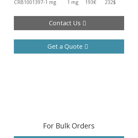
CRB1001397-1 mg
1 mg
193€
232$
Contact Us
Get a Quote
For Bulk Orders