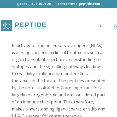
+33 (0) 4 76 45 21 20
contact@sb-peptide.com
Interleukin-27 subunit beta (22-30) -
Immunology -
Antigens/Epitotes/Pools/Librairies
Reactivity to human leukocyte antigens (HLAs)
is a rising concern in clinical treatments such as
organ transplant rejection. Understanding the
epitopes and the signalling pathways leading
to reactivity could produce better clinical
therapies in the future. The peptides presented
by the non-classical HLA-G are important for a
largely tolerogenic role and are considered part
of an immune checkpoint. This, therefore,
makes understanding ligand characteristics and
HLA-G a target for cancer therapies.