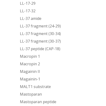
LL-17-29
LL-17-32
LL-37 amide
LL-37 fragment (24-29)
LL-37 fragment (30-34)
LL-37 fragment (30-37)
LL-37 peptide (CAP-18)
Macropin 1
Macropin 2
Magainin II
Magainin-1
MALT1 substrate
Mastoparan
Mastoparan peptide