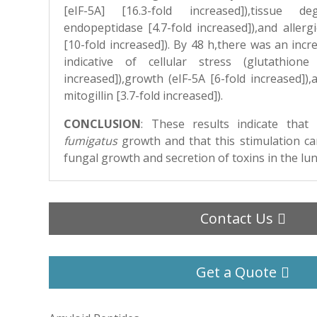
[eIF-5A] [16.3-fold increased]),tissue de
endopeptidase [4.7-fold increased]),and allerg
[10-fold increased]). By 48 h,there was an incre
indicative of cellular stress (glutathione
increased]),growth (eIF-5A [6-fold increased])
mitogillin [3.7-fold increased]).
CONCLUSION
:
These results indicate that
fumigatus
growth and that this stimulation can
fungal growth and secretion of toxins in the lun
Contact Us
Get a Quote