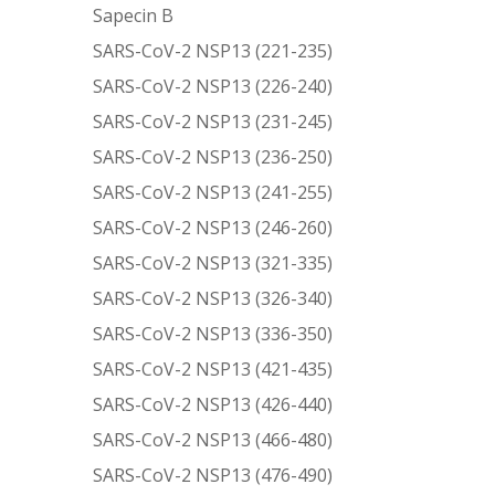
Sapecin B
SARS-CoV-2 NSP13 (221-235)
SARS-CoV-2 NSP13 (226-240)
SARS-CoV-2 NSP13 (231-245)
SARS-CoV-2 NSP13 (236-250)
SARS-CoV-2 NSP13 (241-255)
SARS-CoV-2 NSP13 (246-260)
SARS-CoV-2 NSP13 (321-335)
SARS-CoV-2 NSP13 (326-340)
SARS-CoV-2 NSP13 (336-350)
SARS-CoV-2 NSP13 (421-435)
SARS-CoV-2 NSP13 (426-440)
SARS-CoV-2 NSP13 (466-480)
SARS-CoV-2 NSP13 (476-490)