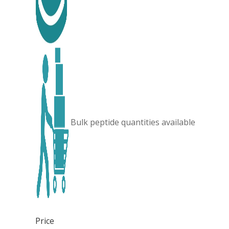
Bulk peptide quantities available
Price