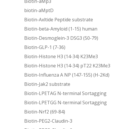
Biotin-aMp3
biotin-aMptD
Biotin-Axltide Peptide substrate
Biotin-beta-Amyloid (1-15) human
Biotin-Desmoglein-3 DSG3 (50-79)
Biotin-GLP-1 (7-36)
Biotin-Histone H3 (14-34) K23Me3
Biotin-Histone H3 (14-34) pT22 K23Me3
Biotin-Influenza A NP (147-155) (H-2Kd)
Biotin-Jak2 substrate
Biotin-LPETAG N-terminal Sortagging
Biotin-LPETGG N-terminal Sortagging
Biotin-Nrf2 (69-84)
Biotin-PEG2-Claudin-3