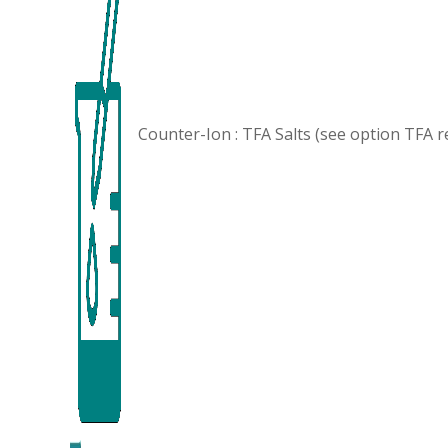
Counter-Ion : TFA Salts (see option
TFA r