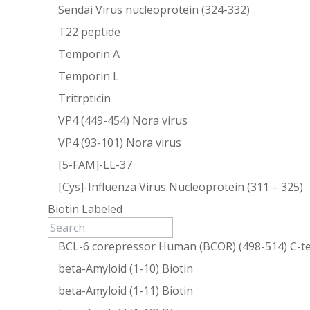
Sendai Virus nucleoprotein (324-332)
T22 peptide
Temporin A
Temporin L
Tritrpticin
VP4 (449-454) Nora virus
VP4 (93-101) Nora virus
[5-FAM]-LL-37
[Cys]-Influenza Virus Nucleoprotein (311 – 325)
Biotin Labeled
BCL-6 corepressor Human (BCOR) (498-514) C-te
beta-Amyloid (1-10) Biotin
beta-Amyloid (1-11) Biotin