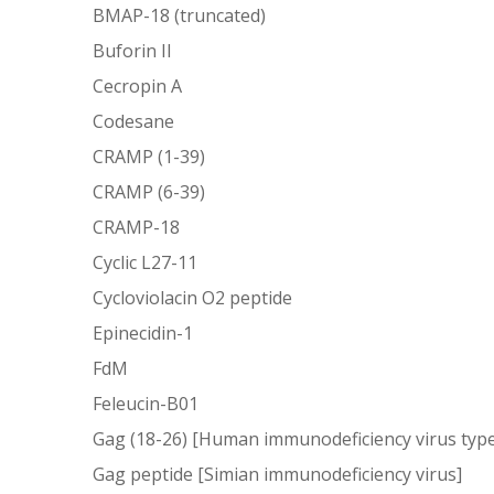
BMAP-18 (truncated)
Buforin II
Cecropin A
Codesane
CRAMP (1-39)
CRAMP (6-39)
CRAMP-18
Cyclic L27-11
Cycloviolacin O2 peptide
Epinecidin-1
FdM
Feleucin-B01
Gag (18-26) [Human immunodeficiency virus type
Gag peptide [Simian immunodeficiency virus]