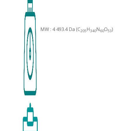
MW : 4 493.4 Da (C
H
N
O
)
205
340
60
53