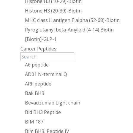
Histone H3 (10-29)-Biotin
Histone H3 (20-39)-Biotin
MHC class II antigen E alpha (52-68)-Biotin
Pyroglutamyl beta-Amyloid (4-14) Biotin
[Biotin]-GLP-1
Cancer Peptides
A6 peptide
AD01 N-terminal Q
ARF peptide
Bak BH3
Bevacizumab Light chain
Bid BH3 Peptide
BIM 187
Bim BH3, Peptide IV