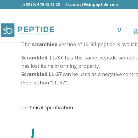
+33 (0) 4 76 45 21 20
contact@sb-peptide.com
Scrambled LL-37 peptide - Potent antimicrobial pe
The
scrambled
version of
LL-37
peptide is availab
Scrambled LL-37
has the same peptide sequence
has lost its helixforming property.
Scrambled LL-37
can be used as a negative control
(See section "
LL-37
" )
Technical specification