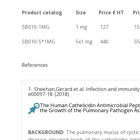
Product catalog
Size
Price € HT
Pr
SB010-1MG
1 mg
127
15
SB010-5*1MG
5x1 mg
440
55
References
1- Sheehan,Gerard et al. Infection and immunity 
e00097-18. (2018)
The Human Cathelicidin Antimicrobial Pep
the Growth of the Pulmonary Pathogen As
BACKGROUND
: T
he pulmonary mucus of cystic f
displays elevated levels of the cathelicidin ant