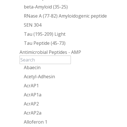
beta-Amyloid (35-25)
RNase A (77-82) Amyloidogenic peptide
SEN 304
Tau (195-209) Light
Tau Peptide (45-73)
Antimicrobial Peptides - AMP
Abaecin
Acetyl-Adhesin
AcrAP1
AcrAP1a
AcrAP2
AcrAP2a
Alloferon 1