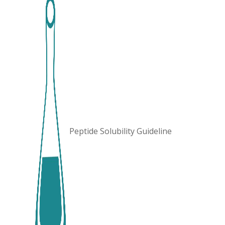
Peptide Solubility Guideline