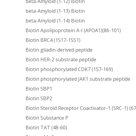
beta-Amyloid (1-12) Biotin
beta-Amyloid (1-13) Biotin
beta-Amyloid (1-14) Biotin
Biotin Apolipoprotein A-I (APOA1)(86-101)
Biotin BRC4 (1517-1551)
Biotin gliadin-derived peptide
Biotin HER-2 substrate peptide
Biotin phosphorylated CDK7 (157-169)
Biotin phosphorylated JAK1 substrate peptide
Biotin SBP1
Biotin SBP2
Biotin Steroid Receptor Coactivator-1 (SRC-1) (6
Biotin Substance P
Biotin TAT (48-60)