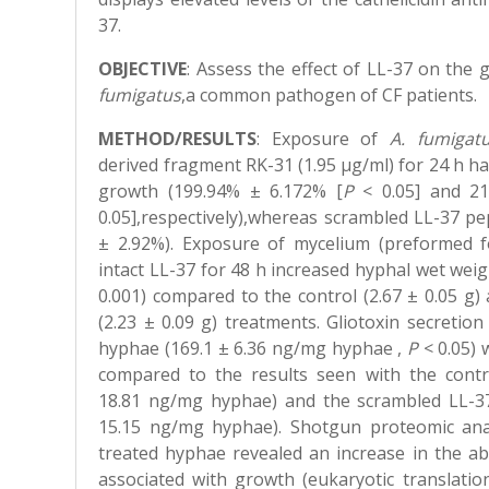
37.
OBJECTIVE
: A
ssess the effect of LL-37 on the
fumigatus
,a common pathogen of CF patients.
METHOD/RESULTS
:
Exposure of
A. fumigat
derived fragment RK-31 (1.95 μg/ml) for 24 h had
growth (199.94% ± 6.172% [
P
< 0.05] and 21
0.05],respectively),whereas scrambled LL-37 pe
± 2.92%). Exposure of mycelium (preformed f
intact LL-37 for 48 h increased hyphal wet weigh
0.001) compared to the control (2.67 ± 0.05 g
(2.23 ± 0.09 g) treatments. Gliotoxin secreti
hyphae (169.1 ± 6.36 ng/mg hyphae ,
P
< 0.05) 
compared to the results seen with the contr
18.81 ng/mg hyphae) and the scrambled LL-37
15.15 ng/mg hyphae). Shotgun proteomic anal
treated hyphae revealed an increase in the a
associated with growth (eukaryotic translation