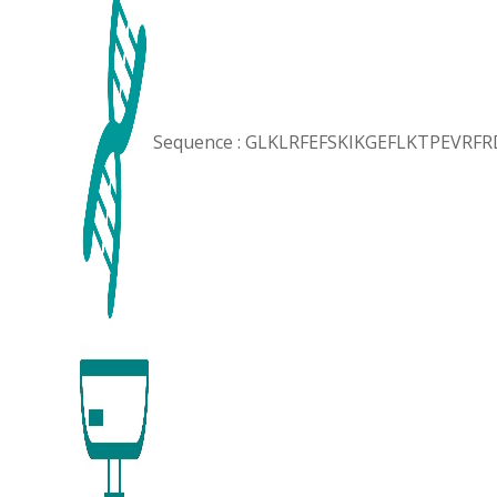
Sequence : GLKLRFEFSKIKGEFLKTPEVRF