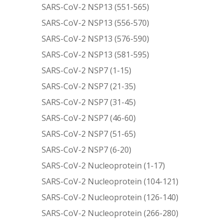
SARS-CoV-2 NSP13 (551-565)
SARS-CoV-2 NSP13 (556-570)
SARS-CoV-2 NSP13 (576-590)
SARS-CoV-2 NSP13 (581-595)
SARS-CoV-2 NSP7 (1-15)
SARS-CoV-2 NSP7 (21-35)
SARS-CoV-2 NSP7 (31-45)
SARS-CoV-2 NSP7 (46-60)
SARS-CoV-2 NSP7 (51-65)
SARS-CoV-2 NSP7 (6-20)
SARS-CoV-2 Nucleoprotein (1-17)
SARS-CoV-2 Nucleoprotein (104-121)
SARS-CoV-2 Nucleoprotein (126-140)
SARS-CoV-2 Nucleoprotein (266-280)