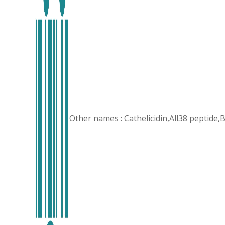
Other names : Cathelicidin,All38 peptid