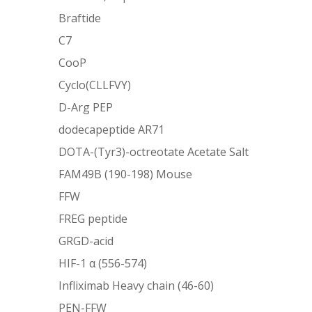
Braftide
C7
CooP
Cyclo(CLLFVY)
D-Arg PEP
dodecapeptide AR71
DOTA-(Tyr3)-octreotate Acetate Salt
FAM49B (190-198) Mouse
FFW
FREG peptide
GRGD-acid
HIF-1 α (556-574)
Infliximab Heavy chain (46-60)
PEN-FFW