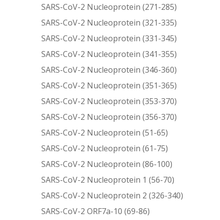
SARS-CoV-2 Nucleoprotein (271-285)
SARS-CoV-2 Nucleoprotein (321-335)
SARS-CoV-2 Nucleoprotein (331-345)
SARS-CoV-2 Nucleoprotein (341-355)
SARS-CoV-2 Nucleoprotein (346-360)
SARS-CoV-2 Nucleoprotein (351-365)
SARS-CoV-2 Nucleoprotein (353-370)
SARS-CoV-2 Nucleoprotein (356-370)
SARS-CoV-2 Nucleoprotein (51-65)
SARS-CoV-2 Nucleoprotein (61-75)
SARS-CoV-2 Nucleoprotein (86-100)
SARS-CoV-2 Nucleoprotein 1 (56-70)
SARS-CoV-2 Nucleoprotein 2 (326-340)
SARS-CoV-2 ORF7a-10 (69-86)