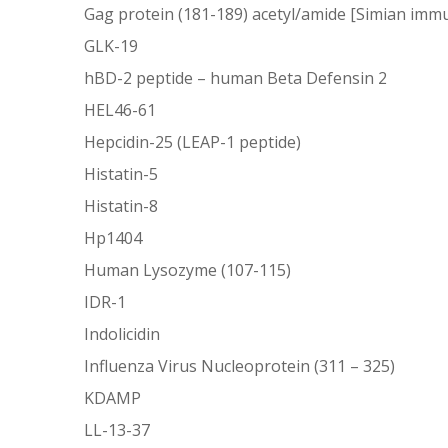
Gag protein (181-189) acetyl/amide [Simian immu
GLK-19
hBD-2 peptide – human Beta Defensin 2
HEL46-61
Hepcidin-25 (LEAP-1 peptide)
Histatin-5
Histatin-8
Hp1404
Human Lysozyme (107-115)
IDR-1
Indolicidin
Influenza Virus Nucleoprotein (311 – 325)
KDAMP
LL-13-37