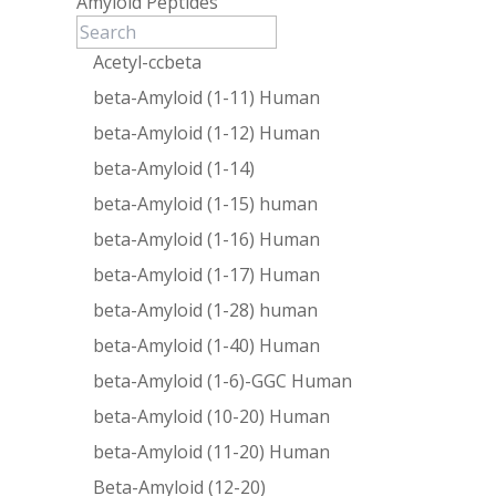
Amyloid Peptides
Acetyl-ccbeta
beta-Amyloid (1-11) Human
beta-Amyloid (1-12) Human
beta-Amyloid (1-14)
beta-Amyloid (1-15) human
beta-Amyloid (1-16) Human
beta-Amyloid (1-17) Human
beta-Amyloid (1-28) human
beta-Amyloid (1-40) Human
beta-Amyloid (1-6)-GGC Human
beta-Amyloid (10-20) Human
beta-Amyloid (11-20) Human
Beta-Amyloid (12-20)