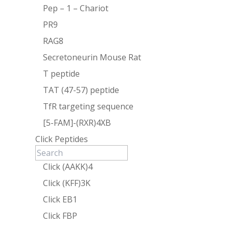
Pep – 1 – Chariot
PR9
RAG8
Secretoneurin Mouse Rat
T peptide
TAT (47-57) peptide
TfR targeting sequence
[5-FAM]-(RXR)4XB
Click Peptides
Click (AAKK)4
Click (KFF)3K
Click EB1
Click FBP