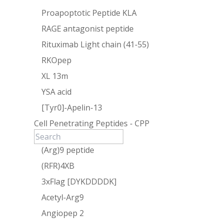
Proapoptotic Peptide KLA
RAGE antagonist peptide
Rituximab Light chain (41-55)
RKOpep
XL 13m
YSA acid
[Tyr0]-Apelin-13
Cell Penetrating Peptides - CPP
(Arg)9 peptide
(RFR)4XB
3xFlag [DYKDDDDK]
Acetyl-Arg9
Angiopep 2