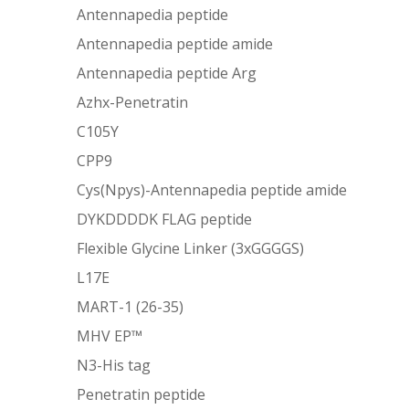
Antennapedia peptide
Antennapedia peptide amide
Antennapedia peptide Arg
Azhx-Penetratin
C105Y
CPP9
Cys(Npys)-Antennapedia peptide amide
DYKDDDDK FLAG peptide
Flexible Glycine Linker (3xGGGGS)
L17E
MART-1 (26-35)
MHV EP™
N3-His tag
Penetratin peptide