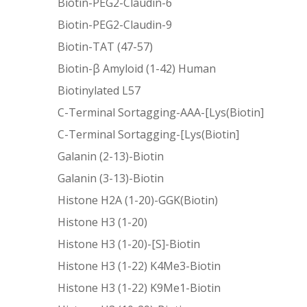
Biotin-PEG2-Claudin-6
Biotin-PEG2-Claudin-9
Biotin-TAT (47-57)
Biotin-β Amyloid (1-42) Human
Biotinylated L57
C-Terminal Sortagging-AAA-[Lys(Biotin]
C-Terminal Sortagging-[Lys(Biotin]
Galanin (2-13)-Biotin
Galanin (3-13)-Biotin
Histone H2A (1-20)-GGK(Biotin)
Histone H3 (1-20)
Histone H3 (1-20)-[S]-Biotin
Histone H3 (1-22) K4Me3-Biotin
Histone H3 (1-22) K9Me1-Biotin