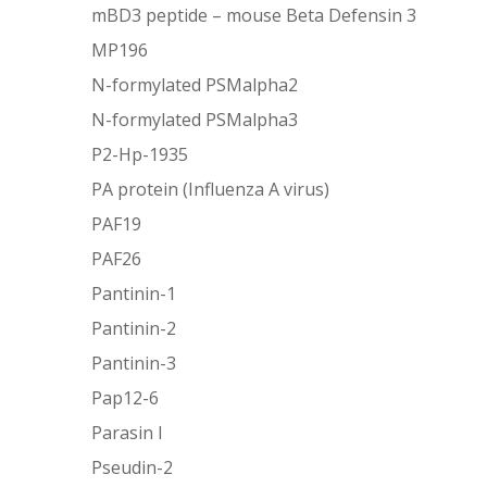
mBD3 peptide – mouse Beta Defensin 3
MP196
N-formylated PSMalpha2
N-formylated PSMalpha3
P2-Hp-1935
PA protein (Influenza A virus)
PAF19
PAF26
Pantinin-1
Pantinin-2
Pantinin-3
Pap12-6
Parasin I
Pseudin-2