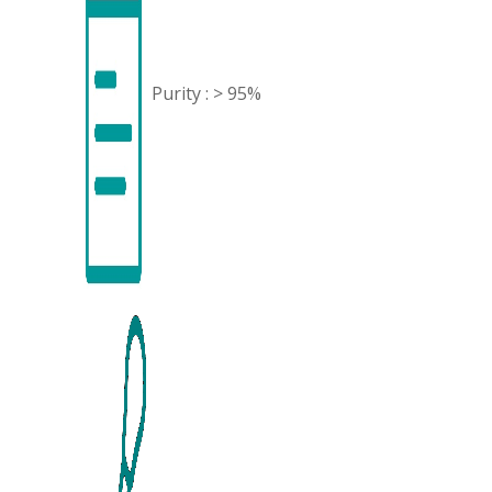
Purity : > 95%