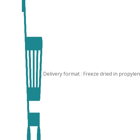
Delivery format : Freeze dried in propyl