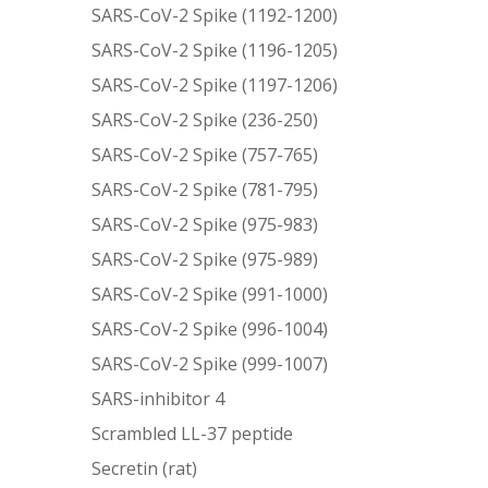
SARS-CoV-2 Spike (1192-1200)
SARS-CoV-2 Spike (1196-1205)
SARS-CoV-2 Spike (1197-1206)
SARS-CoV-2 Spike (236-250)
SARS-CoV-2 Spike (757-765)
SARS-CoV-2 Spike (781-795)
SARS-CoV-2 Spike (975-983)
SARS-CoV-2 Spike (975-989)
SARS-CoV-2 Spike (991-1000)
SARS-CoV-2 Spike (996-1004)
SARS-CoV-2 Spike (999-1007)
SARS-inhibitor 4
Scrambled LL-37 peptide
Secretin (rat)