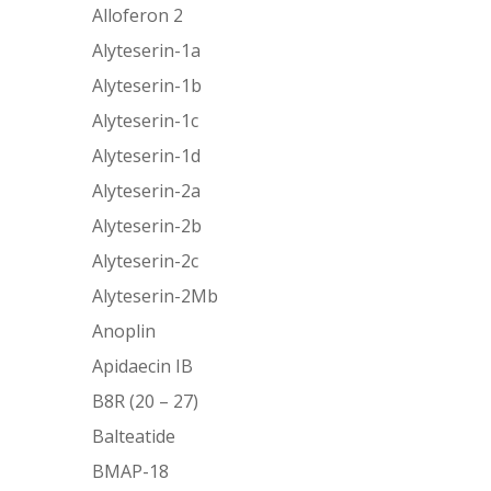
Alloferon 2
Alyteserin-1a
Alyteserin-1b
Alyteserin-1c
Alyteserin-1d
Alyteserin-2a
Alyteserin-2b
Alyteserin-2c
Alyteserin-2Mb
Anoplin
Apidaecin IB
B8R (20 – 27)
Balteatide
BMAP-18