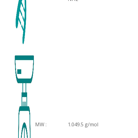
MW :
1.049.5 g/mol