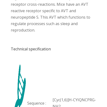
receptor cross-reactions. Mice have an AVT
reactive receptor specific to AVT and
neuropeptide S. This AVT which functions to
regulate processes such as sleep and
reproduction.
Technical specification
[Cyc(1,6)]H-CYIQNCPRG-
Sequence :
NH2