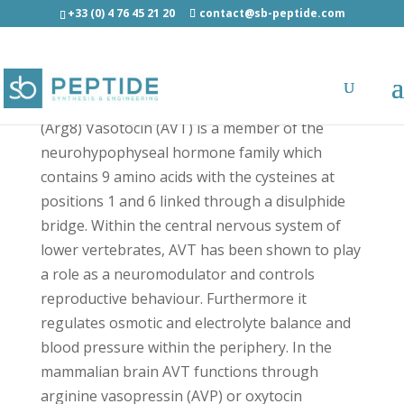
+33 (0) 4 76 45 21 20
contact@sb-peptide.com
(Arg8) Vasotocin - Neuroscience Peptides
(Arg8) Vasotocin (AVT) is a member of the
neurohypophyseal hormone family which
contains 9 amino acids with the cysteines at
positions 1 and 6 linked through a disulphide
bridge. Within the central nervous system of
lower vertebrates, AVT has been shown to play
a role as a neuromodulator and controls
reproductive behaviour. Furthermore it
regulates osmotic and electrolyte balance and
blood pressure within the periphery. In the
mammalian brain AVT functions through
arginine vasopressin (AVP) or oxytocin