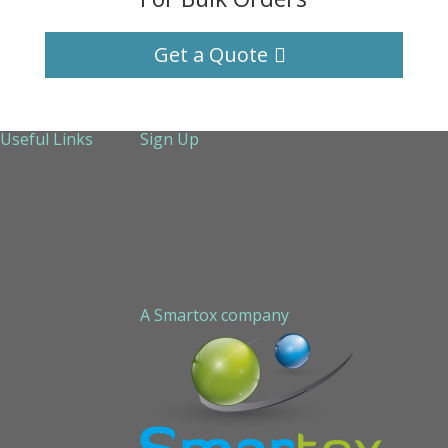
Get a Quote
Useful Links
Sign Up
About Us
Services
Technical Support
Contact us
Sitemap
A Smartox company
Cookie Policy (EU)
Privacy Policy
STAPLED PEPTIDE