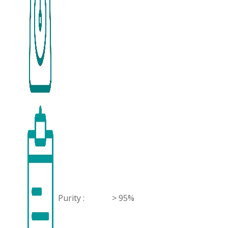
Purity :
> 95%