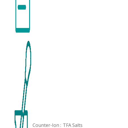
Counter-Ion :
TFA Salts