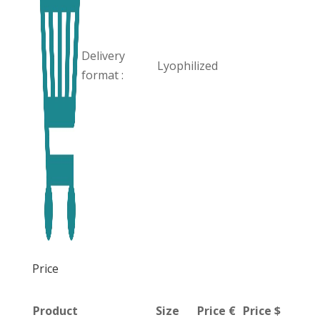
Delivery
Lyophilized
format :
Price
Product
Size
Price €
Price $