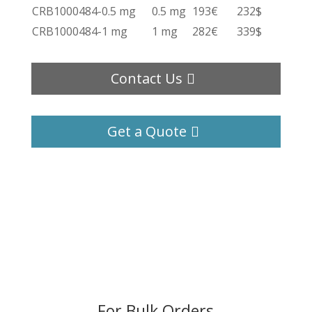
CRB1000484-0.5 mg
0.5 mg
193€
232$
CRB1000484-1 mg
1 mg
282€
339$
Contact Us
Get a Quote
For Bulk Orders