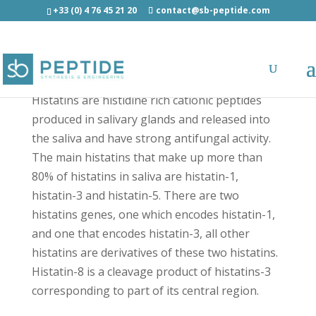
+33 (0) 4 76 45 21 20
contact@sb-peptide.com
Histatin-8 - Antimicrobial Peptides - AMP
Histatins are histidine rich cationic peptides
produced in salivary glands and released into
the saliva and have strong antifungal activity.
The main histatins that make up more than
80% of histatins in saliva are histatin-1,
histatin-3 and histatin-5. There are two
histatins genes, one which encodes histatin-1,
and one that encodes histatin-3, all other
histatins are derivatives of these two histatins.
Histatin-8 is a cleavage product of histatins-3
corresponding to part of its central region.