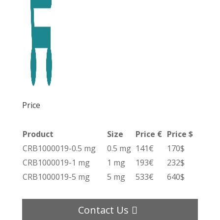
Price
Product
Size
Price €
Price $
CRB1000019-0.5 mg
0.5 mg
141€
170$
CRB1000019-1 mg
1 mg
193€
232$
CRB1000019-5 mg
5 mg
533€
640$
Contact Us