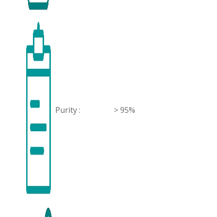
Purity :
> 95%