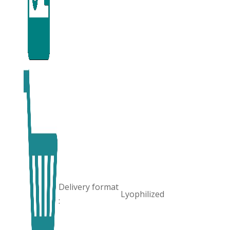
Delivery format
Lyophilized
: