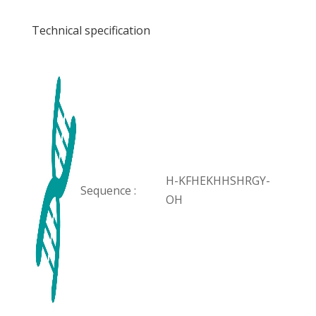
Technical specification
H-KFHEKHHSHRGY-
Sequence :
OH