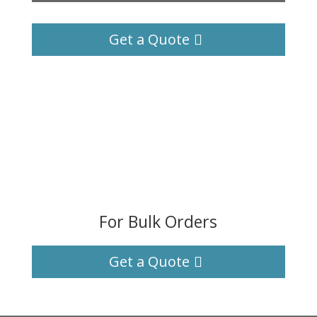
Get a Quote
For Bulk Orders
Get a Quote