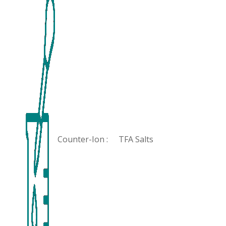
Counter-Ion :
TFA Salts