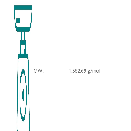
MW :
1.562.69 g/mol