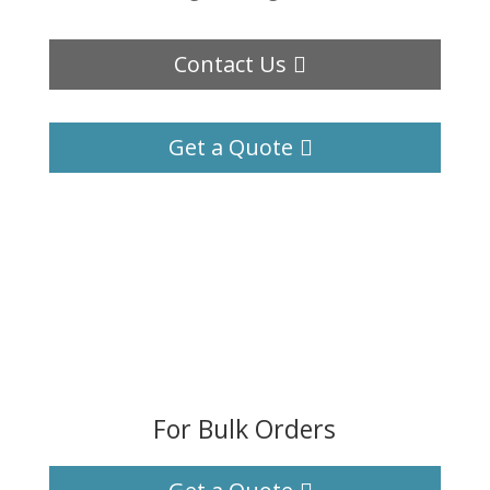
Contact Us
Get a Quote
For Bulk Orders