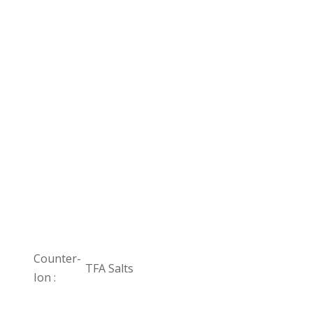
Counter-
TFA Salts
Ion :