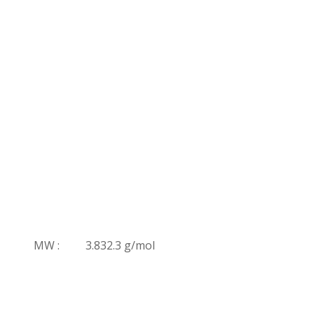
MW :
3.832.3 g/mol