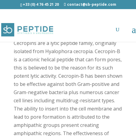
+33 (0) 4 76 45 21 20
contact@sb-peptide.com
Cecropin-B - Other Categories
Cecropins are a lytic peptide family, originally
isolated from Hyalophora cecropia. Cecropin-B
is a cationic helical peptide that can form pores,
this is believed to be the reason for its such
potent lytic activity. Cecropin-B has been shown
to be effective against both Gram-positive and
Gram-negative bacteria plus numerous cancer
cell lines including multidrug-resistant types.
The ability to insert into the cell membrane and
lead to pore formation is attributed to the
amphipathic groups present creating
amphipathic regions. The effectiveness of