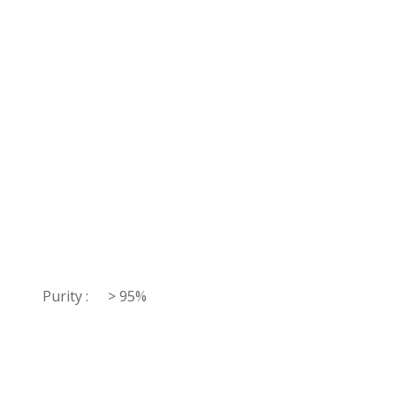
Purity :
> 95%