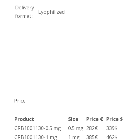
Delivery
Lyophilized
format :
Price
Product
Size
Price €
Price $
CRB1001130-0.5 mg
0.5 mg
282€
339$
CRB1001130-1 mg
1 mg
385€
462$