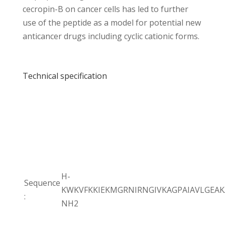
cecropin-B on cancer cells has led to further
use of the peptide as a model for potential new
anticancer drugs including cyclic cationic forms.
Technical specification
H-
Sequence
KWKVFKKIEKMGRNIRNGIVKAGPAIAVLGEAK
:
NH2