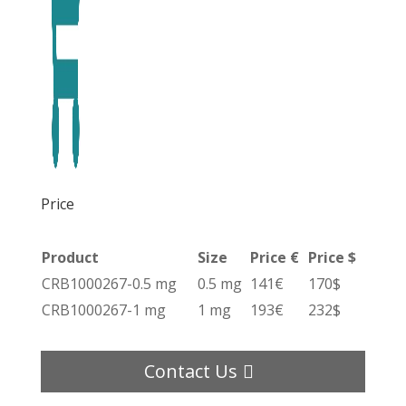
Price
Product
Size
Price €
Price $
CRB1000267-0.5 mg
0.5 mg
141€
170$
CRB1000267-1 mg
1 mg
193€
232$
Contact Us