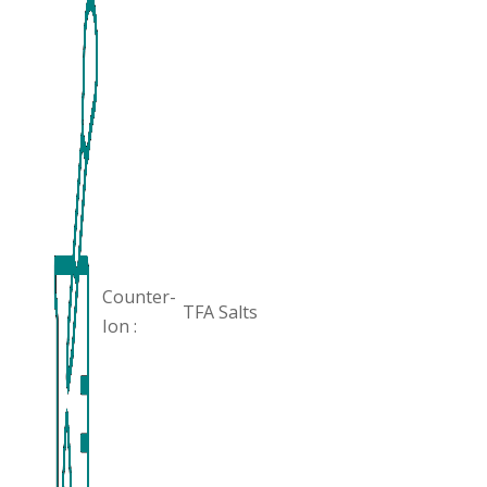
Counter-
TFA Salts
Ion :