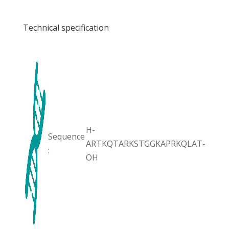
Technical specification
H-
Sequence
ARTKQTARKSTGGKAPRKQLAT-
:
OH