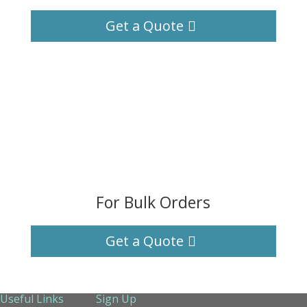
Get a Quote
For Bulk Orders
Get a Quote
Useful Links
Sign Up