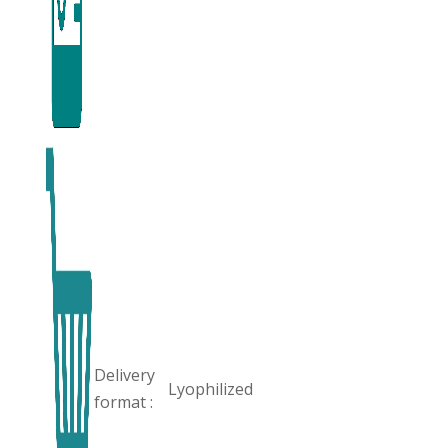
Delivery
Lyophilized
format :