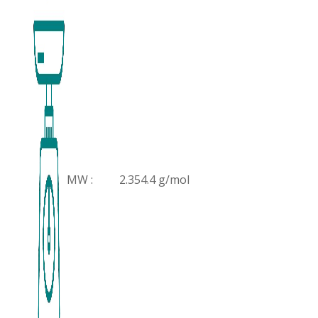
MW :
2.354.4 g/mol