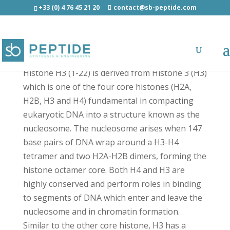
+33 (0) 4 76 45 21 20
contact@sb-peptide.com
Histone H3 (1-22) - Histone Peptides
Histone H3 (1-22) is derived from Histone 3 (H3)
which is one of the four core histones (H2A,
H2B, H3 and H4) fundamental in compacting
eukaryotic DNA into a structure known as the
nucleosome. The nucleosome arises when 147
base pairs of DNA wrap around a H3-H4
tetramer and two H2A-H2B dimers, forming the
histone octamer core. Both H4 and H3 are
highly conserved and perform roles in binding
to segments of DNA which enter and leave the
nucleosome and in chromatin formation.
Similar to the other core histone, H3 has a