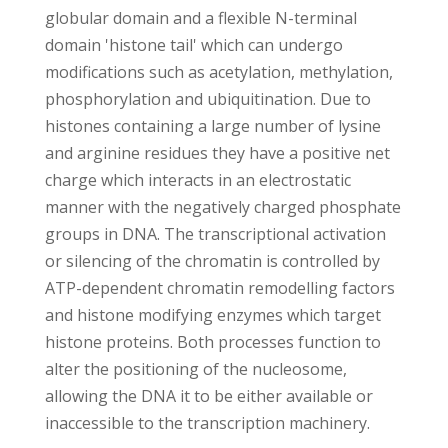
globular domain and a flexible N-terminal
domain 'histone tail' which can undergo
modifications such as acetylation, methylation,
phosphorylation and ubiquitination. Due to
histones containing a large number of lysine
and arginine residues they have a positive net
charge which interacts in an electrostatic
manner with the negatively charged phosphate
groups in DNA. The transcriptional activation
or silencing of the chromatin is controlled by
ATP-dependent chromatin remodelling factors
and histone modifying enzymes which target
histone proteins. Both processes function to
alter the positioning of the nucleosome,
allowing the DNA it to be either available or
inaccessible to the transcription machinery.