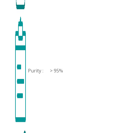
Purity :
> 95%