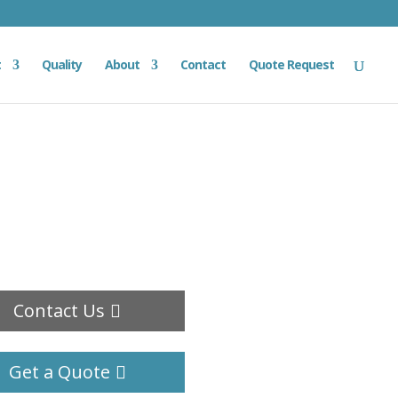
t
Quality
About
Contact
Quote Request
Contact Us
Get a Quote