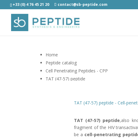
+33 (0) 4 76 45 21 20
contact@sb-peptide.com
Home
Peptide catalog
Cell Penetrating Peptides - CPP
TAT (47-57) peptide
TAT (47-57) peptide - Cell-penet
TAT (47-57) peptide
,also kn
fragment of the HIV transactiva
be a
cell-penetrating peptid