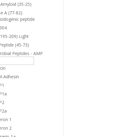
-Amyloid (35-25)
e A (77-82)
oidogenic peptide
304
(195-209) Light
Peptide (45-73)
robial Peptides - AMP
cin
yl-Adhesin
P1
P1a
P2
P2a
eron 1
eron 2
serin-1a