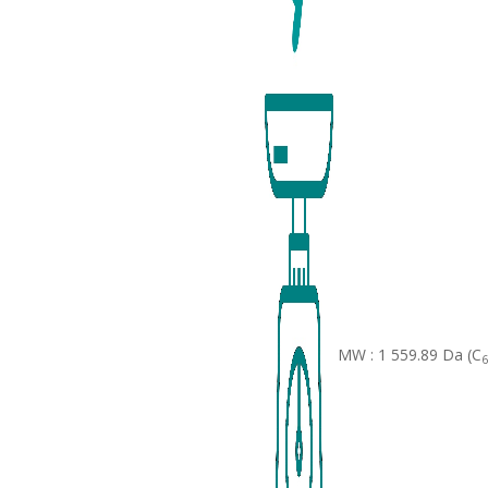
MW : 1 559.89 Da (C
6