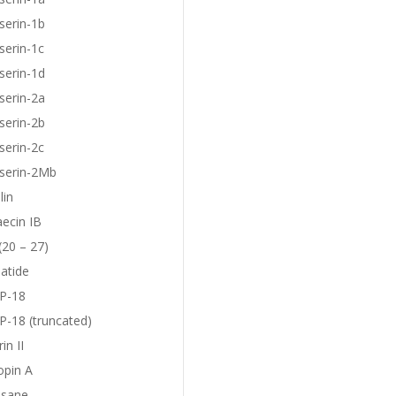
serin-1b
serin-1c
serin-1d
serin-2a
serin-2b
serin-2c
eserin-2Mb
lin
aecin IB
(20 – 27)
atide
P-18
-18 (truncated)
in II
opin A
sane