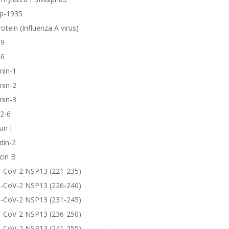
p-1935
otein (Influenza A virus)
19
26
nin-1
nin-2
nin-3
2-6
in I
din-2
cin B
-CoV-2 NSP13 (221-235)
-CoV-2 NSP13 (226-240)
-CoV-2 NSP13 (231-245)
-CoV-2 NSP13 (236-250)
-CoV-2 NSP13 (241-255)