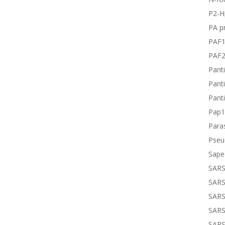
P2-H
PA pr
PAF
PAF
Panti
Panti
Panti
Pap1
Paras
Pseu
Sape
SARS
SARS
SARS
SARS
SARS