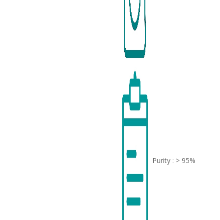
Purity : > 95%