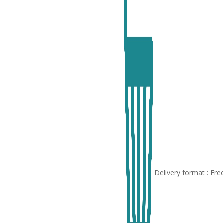
Delivery format : Fr