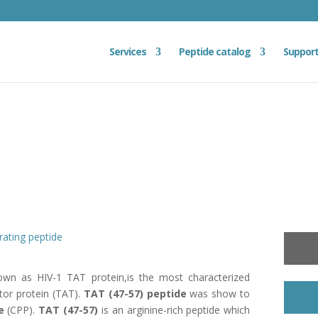
Services
Peptide catalog
Suppor
rating peptide
own as HIV-1 TAT protein,is the most characterized
tor protein (TAT).
TAT (47-57) peptide
was show to
e
(CPP).
TAT (47-57)
is an arginine-rich peptide which