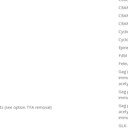
CRAM
CRAM
CRA
Cycli
Cyclo
Epine
FdM
Fele
Gag 
immu
acet
Gag 
immu
Gag 
lts (see option
TFA removal
)
acet
immu
GLK-