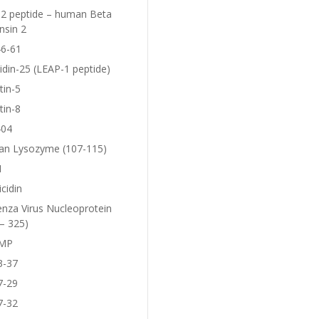
2 peptide – human Beta
nsin 2
6-61
idin-25 (LEAP-1 peptide)
tin-5
tin-8
404
n Lysozyme (107-115)
1
icidin
enza Virus Nucleoprotein
– 325)
MP
3-37
7-29
7-32