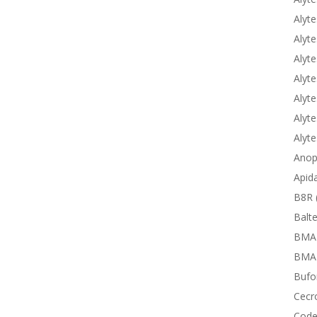
Alyte
Alyte
Alyte
Alyte
Alyte
Alyte
Alyt
Anop
Apid
B8R 
Balte
BMA
BMAP
Bufor
Cecr
Code