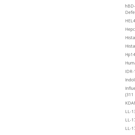
hBD-
Defe
HEL4
Hepc
Hista
Hista
Hp1
Huma
IDR-
Indol
Influ
(311 
KDA
LL-1
LL-1
LL-1