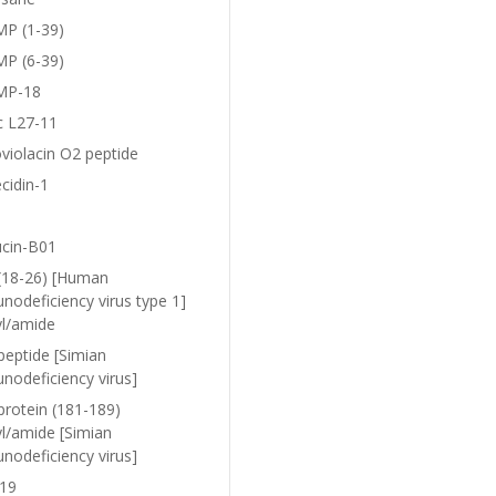
P (1-39)
P (6-39)
MP-18
c L27-11
violacin O2 peptide
cidin-1
ucin-B01
(18-26) [Human
nodeficiency virus type 1]
yl/amide
peptide [Simian
nodeficiency virus]
protein (181-189)
yl/amide [Simian
nodeficiency virus]
19