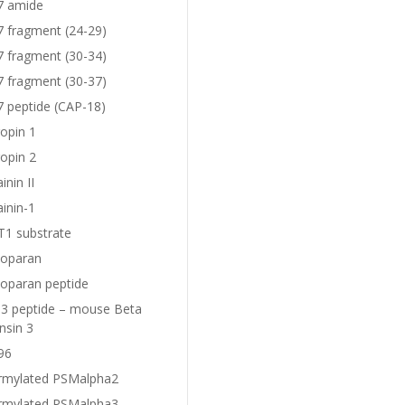
7 amide
7 fragment (24-29)
7 fragment (30-34)
7 fragment (30-37)
7 peptide (CAP-18)
opin 1
opin 2
nin II
inin-1
1 substrate
oparan
oparan peptide
 peptide – mouse Beta
nsin 3
96
rmylated PSMalpha2
rmylated PSMalpha3