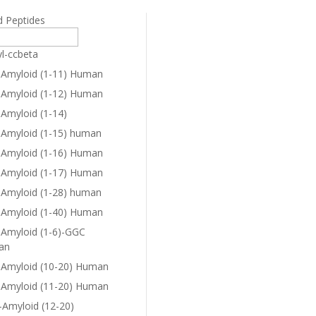
d Peptides
yl-ccbeta
-Amyloid (1-11) Human
-Amyloid (1-12) Human
-Amyloid (1-14)
-Amyloid (1-15) human
-Amyloid (1-16) Human
-Amyloid (1-17) Human
-Amyloid (1-28) human
-Amyloid (1-40) Human
-Amyloid (1-6)-GGC
an
-Amyloid (10-20) Human
-Amyloid (11-20) Human
-Amyloid (12-20)