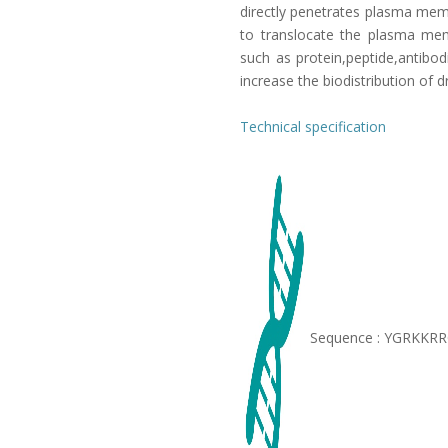
directly penetrates plasma mem
to translocate the plasma memb
such as protein,peptide,antibod
increase the biodistribution of d
Technical specification
Sequence : YGRKKR