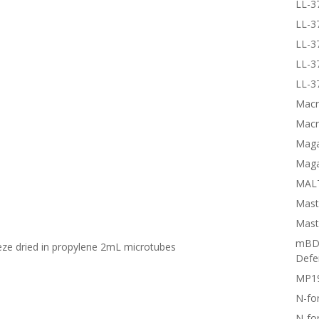
LL-3
LL-3
LL-3
LL-3
LL-3
Macr
Macr
Magai
Maga
MALT
Mast
Mast
mBD3
eeze dried in propylene 2mL microtubes
Defe
MP1
N-fo
N-fo