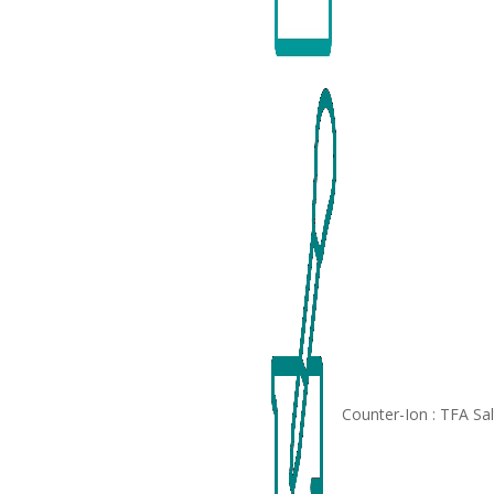
Counter-Ion : TFA Sa