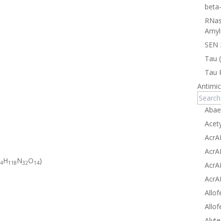
beta
RNas
Amyl
SEN 
Tau 
Tau 
Antimic
Abae
Acet
AcrA
AcrA
H
N
O
)
4
118
32
14
AcrA
AcrA
Allof
Allof
Alyte