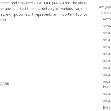
brane and stabilized DNA.
TAT (47-57)
has the ability
Amyloi
rane and facilitate the delivery of various cargoes
ies,and liposomes. It represents an important tool to
Acet
rugs.
beta
beta
beta
beta
beta
beta
beta
beta
beta
RQRRR
Hum
beta
beta
Beta