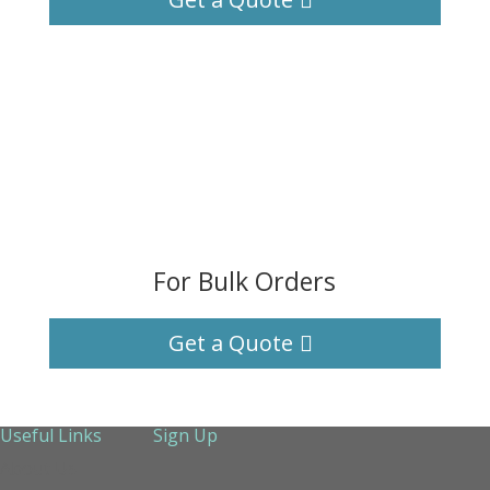
For Bulk Orders
Get a Quote
Useful Links
Sign Up
About Us