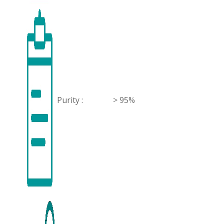
Purity :
> 95%