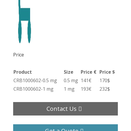
Price
Product
Size
Price €
Price $
CRB1000602-0.5 mg
0.5 mg
141€
170$
CRB1000602-1 mg
1 mg
193€
232$
Contact Us
Get a Quote