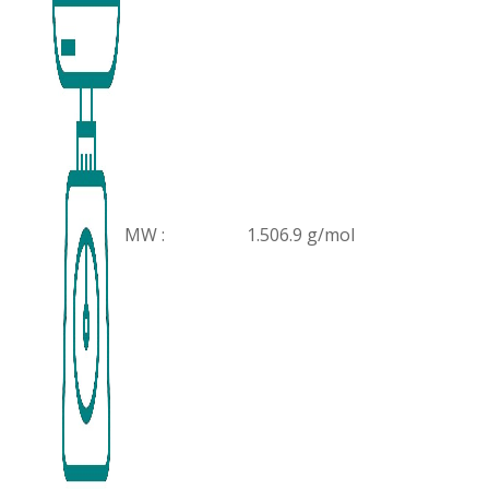
MW :
1.506.9 g/mol