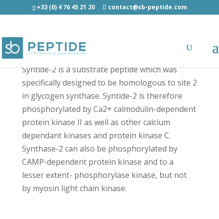
+33 (0) 4 76 45 21 20
contact@sb-peptide.com
Syntide 2 - Other Categories
Syntide-2 is a substrate peptide which was
specifically designed to be homologous to site 2
in glycogen synthase. Syntide-2 is therefore
phosphorylated by Ca2+ calmodulin-dependent
protein kinase II as well as other calcium
dependant kinases and protein kinase C.
Synthase-2 can also be phosphorylated by
CAMP-dependent protein kinase and to a
lesser extent- phosphorylase kinase, but not
by myosin light chain kinase.