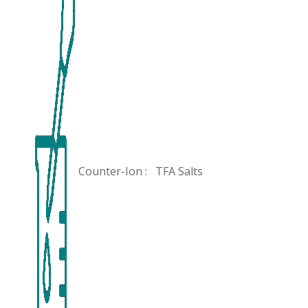
Counter-Ion :
TFA Salts