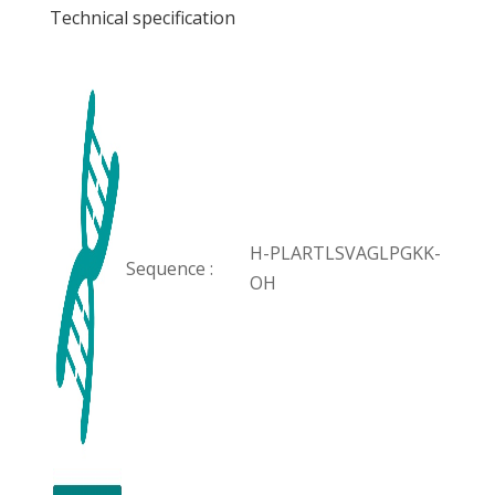
Technical specification
H-PLARTLSVAGLPGKK-
Sequence :
OH