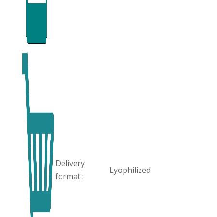
Delivery
Lyophilized
format :