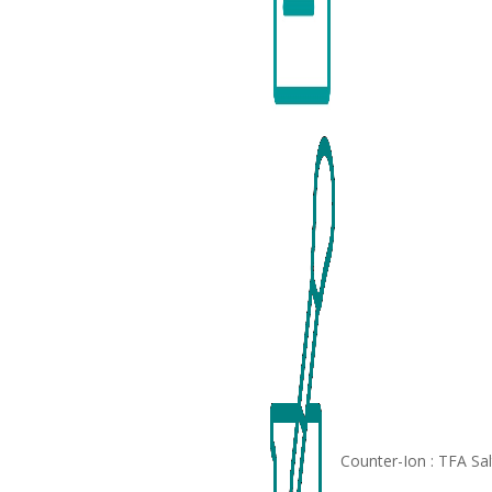
Counter-Ion : TFA Sa