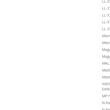
LL-3
LL-3
LL-3
LL-3
LL-3
Macr
Macr
Magai
Maga
MALT
Mast
Mast
mBD3
Defe
MP1
N-fo
N-fo