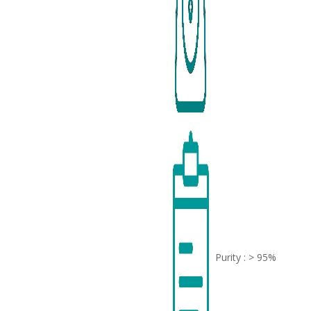
Purity : > 95%