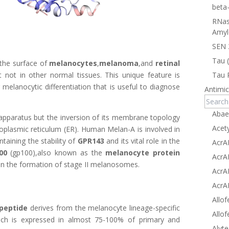
beta
RNas
Amyl
SEN 
Tau 
 the surface of
melanocytes
,
melanoma
,and
retinal
Tau 
t not in other normal tissues. This unique feature is
melanocytic differentiation that is useful to diagnose
Antimic
Abae
i apparatus but the inversion of its membrane topology
Acet
ndoplasmic reticulum (ER). Human Melan-A is involved in
aining the stability of
GPR143
and its vital role in the
AcrA
00
(gp100),also known as the
melanocyte protein
AcrA
r in the formation of stage II melanosomes.
AcrA
AcrA
Allof
apeptide
derives from the melanocyte lineage-specific
Allof
ich is expressed in almost 75-100% of primary and
Alyte