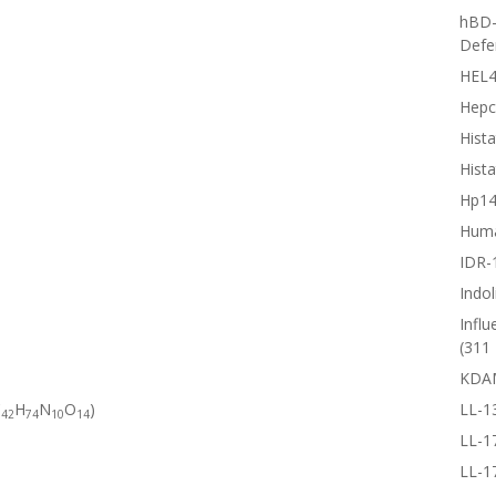
hBD-
Defe
HEL4
Hepc
Hista
Hista
Hp1
Huma
IDR-
Indol
Influ
(311 
KDA
C
H
N
O
)
LL-1
42
74
10
14
LL-1
LL-1