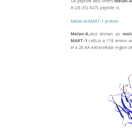
SB-peptide also offers
Melan-A
A (26-35) A27L peptide
»).
Melan-A/MART-1 protein
Melan-A
,also known as
mel
MART-1
cells,is a 118 amino ac
in a 26 AA extracellular region