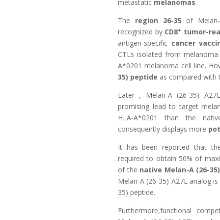
metastatic
melanomas
.
The
region 26-35
of Melan-
+
recognized by
CD8
tumor-reac
antigen-specific
cancer vacci
CTLs isolated from melanoma pa
A*0201 melanoma cell line. How
35) peptide
as compared with t
Later ,
Melan-A (26-35) A27L
promising lead to target mel
HLA-A*0201 than the nat
consequently displays more
pot
It has been reported that th
required to obtain 50% of maxim
of the
native Melan-A (26-35
Melan-A (26-35) A27L analog i
35) peptide.
Furthermore,functional compe