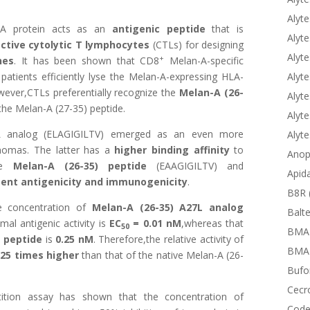
Alyte
A protein acts as an
antigenic peptide
that is
Alyte
tive cytolytic T lymphocytes
(CTLs) for designing
Alyte
+
nes
. It has been shown that CD8
Melan-A-specific
Alyte
tients efficiently lyse the Melan-A-expressing HLA-
ever,CTLs preferentially recognize the
Melan-A (26-
Alyte
he Melan-A (27-35) peptide.
Alyte
 analog
(ELAGIGILTV) emerged as an even more
Alyt
anomas. The latter has a
higher binding affinity
to
Anop
ive
Melan-A (26-35) peptide
(EAAGIGILTV) and
Apid
ent antigenicity and immunogenicity
.
B8R 
e concentration of
Melan-A (26-35) A27L analog
Balte
al antigenic activity is
EC
= 0.01 nM
,whereas that
50
BMA
) peptide
is
0.25 nM
. Therefore,the relative activity of
BMAP
s
25 times higher
than that of the native Melan-A (26-
Bufor
Cecr
tition assay has shown that the concentration of
Code