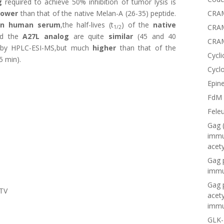
g
required to achieve 50% inhibition of tumor lysis is
CRAM
lower
than that of the native Melan-A (26-35) peptide.
in human serum
,the half-lives (t
) of the
native
CRAM
1/2
d the
A27L analog
are quite
similar
(45 and 40
CRA
d by HPLC-ESI-MS,but much
higher
than that of the
Cycli
5 min).
Cyclo
Epine
FdM
Fele
Gag 
immu
acet
Gag 
immu
Gag 
LTV
acet
immu
GLK-