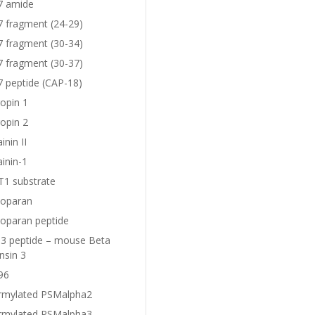
7 amide
7 fragment (24-29)
7 fragment (30-34)
7 fragment (30-37)
7 peptide (CAP-18)
opin 1
opin 2
nin II
inin-1
1 substrate
oparan
oparan peptide
 peptide – mouse Beta
nsin 3
96
rmylated PSMalpha2
rmylated PSMalpha3