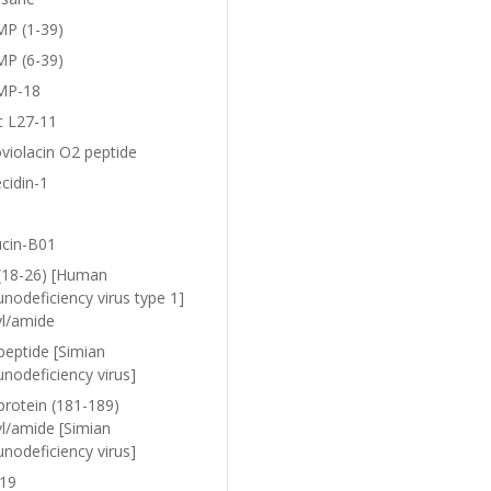
P (1-39)
P (6-39)
MP-18
c L27-11
violacin O2 peptide
cidin-1
ucin-B01
(18-26) [Human
nodeficiency virus type 1]
yl/amide
peptide [Simian
nodeficiency virus]
protein (181-189)
yl/amide [Simian
nodeficiency virus]
19