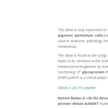
The latter is only expressed on
pigment epithelium cells
,bu
used in anatomic pathology for 
melanomas.
The latter is found in the Golg
leads to its retention in the e
melanosome biogenesis by maint
functioning of
glycoprotein-1
(PMEL),which is a critical playe
Melan-A (26-35) peptide
Native Melan-A (26-35) dec
protein Melan-A/MART-1
,wh