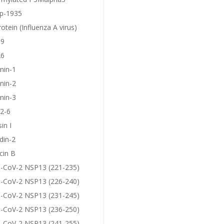
p-1935
otein (Influenza A virus)
19
26
nin-1
nin-2
nin-3
2-6
in I
din-2
cin B
-CoV-2 NSP13 (221-235)
-CoV-2 NSP13 (226-240)
-CoV-2 NSP13 (231-245)
-CoV-2 NSP13 (236-250)
-CoV-2 NSP13 (241-255)