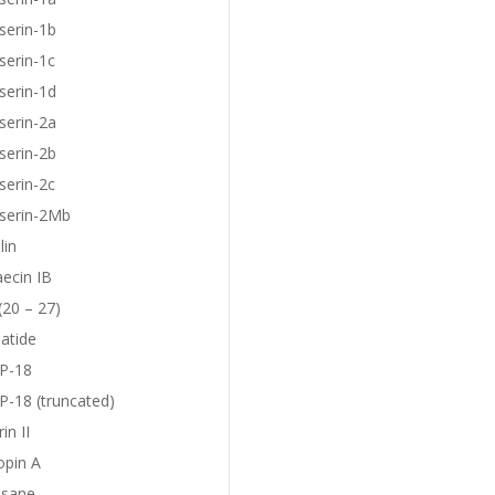
serin-1b
serin-1c
serin-1d
serin-2a
serin-2b
serin-2c
eserin-2Mb
lin
aecin IB
(20 – 27)
atide
P-18
-18 (truncated)
in II
opin A
sane