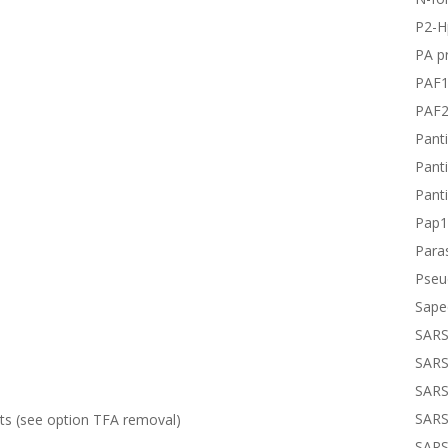
P2-H
PA pr
PAF
PAF
Panti
Panti
Panti
Pap1
Paras
Pseu
Sape
SARS
SARS
SARS
SARS
lts (see option
TFA removal
)
SARS