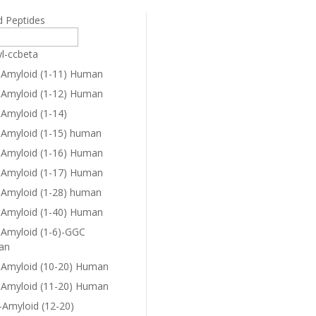
d Peptides
yl-ccbeta
-Amyloid (1-11) Human
-Amyloid (1-12) Human
-Amyloid (1-14)
-Amyloid (1-15) human
-Amyloid (1-16) Human
-Amyloid (1-17) Human
-Amyloid (1-28) human
-Amyloid (1-40) Human
-Amyloid (1-6)-GGC
an
-Amyloid (10-20) Human
-Amyloid (11-20) Human
-Amyloid (12-20)