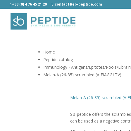
+33 (0) 4 76 45 21 20
contact@sb-peptide.com
Home
Peptide catalog
Immunology - Antigens/Epitotes/Pools/Librair
Melan-A (26-35) scrambled (AIEIAGGLTV)
Melan-A (26-35) scrambled (AI
SB-peptide offers the scramble
can be used as a negative contr