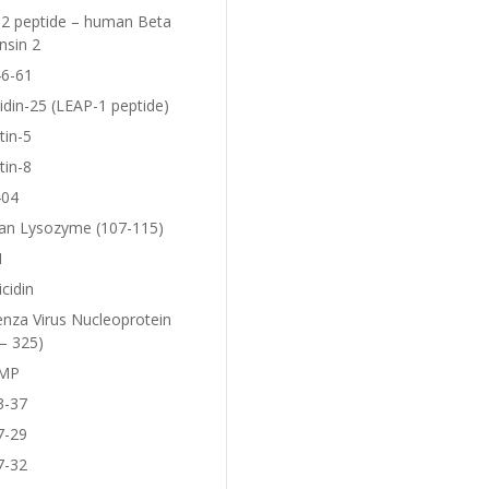
2 peptide – human Beta
nsin 2
6-61
idin-25 (LEAP-1 peptide)
tin-5
tin-8
404
n Lysozyme (107-115)
1
icidin
enza Virus Nucleoprotein
– 325)
MP
3-37
7-29
7-32