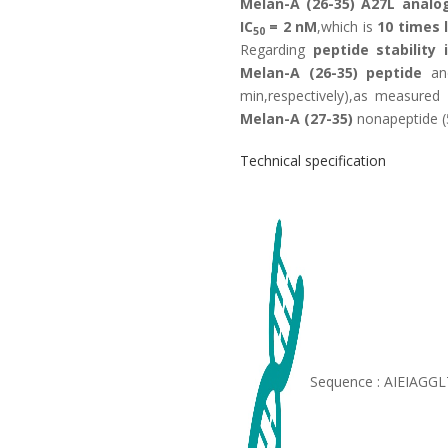
Melan-A (26-35) A27L analo
IC
= 2 nM
,which is
10 times 
50
Regarding
peptide stability
Melan-A (26-35) peptide
an
min,respectively),as measure
Melan-A (27-35)
nonapeptide (
Technical specification
Sequence : AIEIAGG