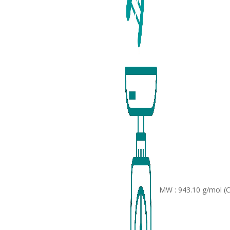
MW : 943.10 g/mol (