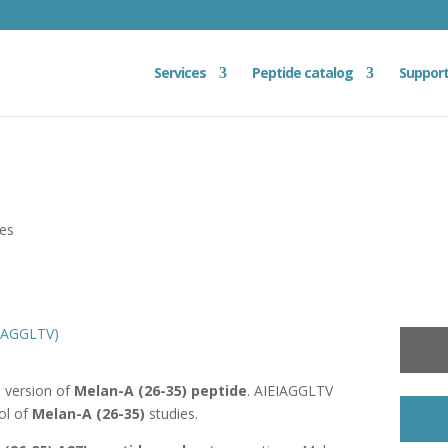
Services
Peptide catalog
Suppor
ies
EIAGGLTV)
d version of
Melan-A (26-35) peptide
. AIEIAGGLTV
ol of
Melan-A (26-35)
studies.