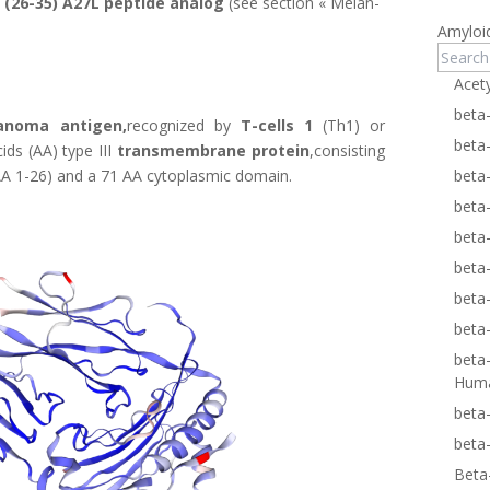
 (26-35) A27L peptide analog
(see section «
Melan-
Amyloi
Acet
beta
anoma antigen,
recognized by
T-cells 1
(Th1) or
beta
ids (AA) type III
transmembrane protein
,consisting
 (AA 1-26) and a 71 AA cytoplasmic domain.
beta
beta
beta
beta
beta
beta
beta
Hum
beta
beta
Beta