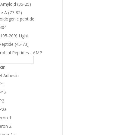
-Amyloid (35-25)
e A (77-82)
oidogenic peptide
304
(195-209) Light
Peptide (45-73)
robial Peptides - AMP
cin
yl-Adhesin
P1
P1a
P2
P2a
eron 1
eron 2
serin-1a