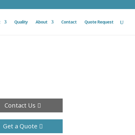
t
Quality
About
Contact
Quote Request
Contact Us
Get a Quote