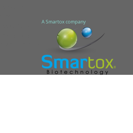
Contact us
Sitemap
A Smartox company
Cookie Policy (EU)
Privacy Policy
STAPLED PEPTIDE