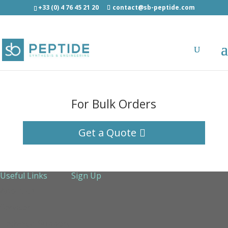
+33 (0) 4 76 45 21 20
contact@sb-peptide.com
For Bulk Orders
Get a Quote
Useful Links
Sign Up
About Us
Services
Technical Support