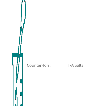
Counter-Ion :
TFA Salts