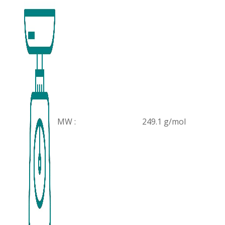
MW :
249.1 g/mol