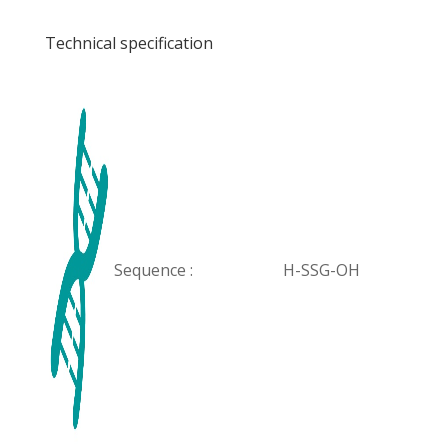
Technical specification
Sequence :
H-SSG-OH