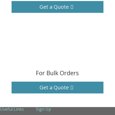
Get a Quote
For Bulk Orders
Get a Quote
Useful Links
Sign Up