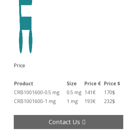
Price
Product
Size
Price €
Price $
CRB1001600-0.5 mg
0.5 mg
141€
170$
CRB1001600-1 mg
1 mg
193€
232$
Contact Us