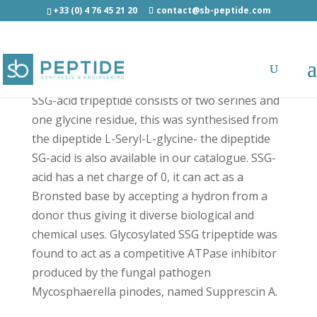
+33 (0) 4 76 45 21 20
contact@sb-peptide.com
SSG tripeptide - Other Categories
SSG-acid tripeptide consists of two serines and
one glycine residue, this was synthesised from
the dipeptide L-Seryl-L-glycine- the dipeptide
SG-acid is also available in our catalogue. SSG-
acid has a net charge of 0, it can act as a
Bronsted base by accepting a hydron from a
donor thus giving it diverse biological and
chemical uses. Glycosylated SSG tripeptide was
found to act as a competitive ATPase inhibitor
produced by the fungal pathogen
Mycosphaerella pinodes, named Supprescin A.