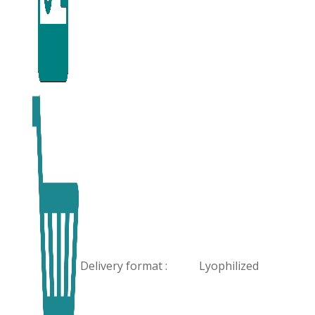
Delivery format :
Lyophilized