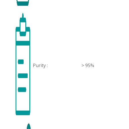
Purity :
> 95%