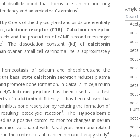
inal disulfide bond that forms a 7 amino acid ring
Amyloi
1
ix tendency and an amidated C-terminus
.
by C cells of the thyroid gland and binds preferentially
Acet
1
or,
calcitonin receptor (CTR)
.
Calcitonin receptor
beta
protein and the production of cAMP second messenger
beta
1
e
. The dissociation constant (Kd) of
calcitonin
beta
n ovarian small cell carcinoma line is approximately
beta
beta
e homeostasis of calcium and phosphorus,and the
beta
 the basal state,
calcitonin
secretion reduces plasma
and promote bone formation. In Calca -/- mice,a murin
beta
del,
Calcitonin peptide
has been used as a test
beta
ects of
calcitonin
deficiency. It has been shown that
beta
n
inhibits bone resorption by reducing the formation of
Hum
3
esulting osteolytic reaction
. The
Hypocalcemic
beta
ed as a positive control to monitor changes in serum
beta
ic mice vaccinated with Parathyroid hormone-related
4
es in the context of anti-cancer immunotherapy study
.
Beta