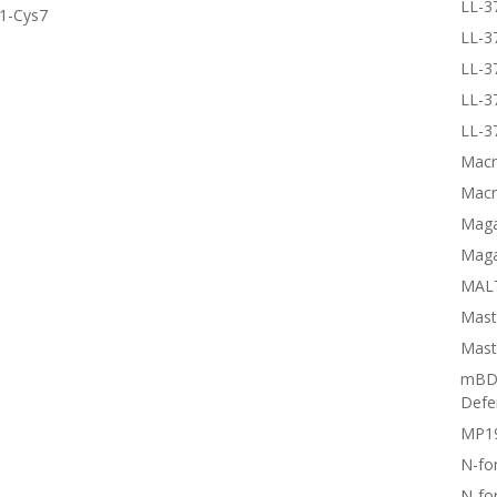
LL-3
s1-Cys7
LL-3
LL-3
LL-3
LL-3
Macr
Macr
Magai
Maga
MALT
Mast
Mast
mBD3
Defe
MP1
N-fo
N-fo