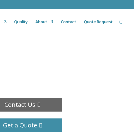
t
Quality
About
Contact
Quote Request
Contact Us
Get a Quote