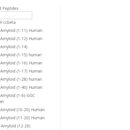
d Peptides
yl-ccbeta
-Amyloid (1-11) Human
-Amyloid (1-12) Human
-Amyloid (1-14)
-Amyloid (1-15) human
-Amyloid (1-16) Human
-Amyloid (1-17) Human
-Amyloid (1-28) human
-Amyloid (1-40) Human
-Amyloid (1-6)-GGC
an
-Amyloid (10-20) Human
-Amyloid (11-20) Human
-Amyloid (12-20)