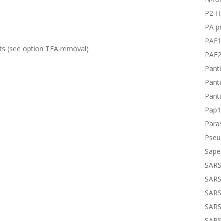
P2-H
PA pr
PAF
ts (see option
TFA removal
)
PAF
Panti
Panti
Panti
Pap1
Paras
Pseu
Sape
SARS
SARS
SARS
SARS
SARS