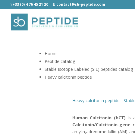
+33 (0) 4 76 45 21 20
contact@sb-peptide.com
Home
Peptide catalog
Stable Isotope Labeled (SIL) peptides catalog
Heavy calcitonin peptide
Heavy calcitonin peptide - Stabl
Human Calcitonin (hCT)
is a
Calcitonin/Calcitonin-gene 
amylin,adrenomedullin (AM) a