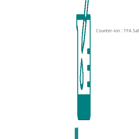
Counter-Ion : TFA Sal