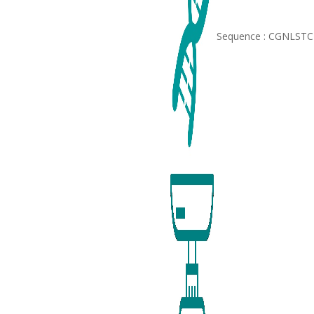
Sequence : CGNLS