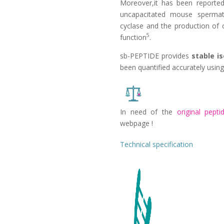
Moreover,it has been reporte
uncapacitated mouse spermato
cyclase and the production of
5
function
.
sb-PEPTIDE provides
stable i
been quantified accurately using
In need of the
original peptid
webpage !
Technical specification