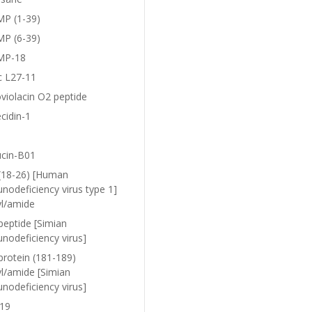
P (1-39)
P (6-39)
MP-18
c L27-11
violacin O2 peptide
cidin-1
ucin-B01
(18-26) [Human
nodeficiency virus type 1]
yl/amide
peptide [Simian
nodeficiency virus]
protein (181-189)
yl/amide [Simian
nodeficiency virus]
19