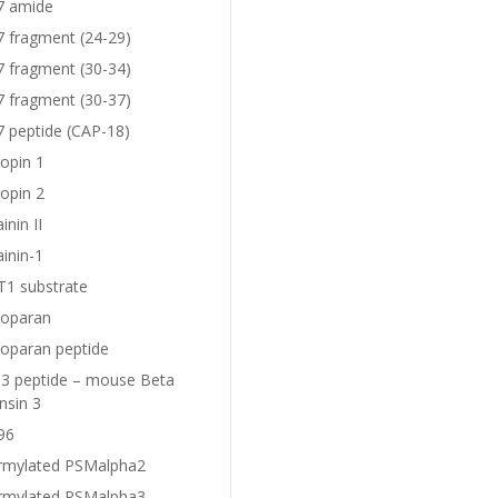
7 amide
7 fragment (24-29)
7 fragment (30-34)
7 fragment (30-37)
7 peptide (CAP-18)
opin 1
opin 2
nin II
inin-1
1 substrate
oparan
oparan peptide
 peptide – mouse Beta
nsin 3
96
rmylated PSMalpha2
rmylated PSMalpha3