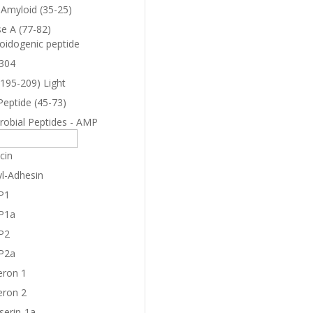
-Amyloid (35-25)
e A (77-82)
oidogenic peptide
304
(195-209) Light
Peptide (45-73)
robial Peptides - AMP
cin
yl-Adhesin
P1
P1a
P2
P2a
eron 1
eron 2
serin-1a