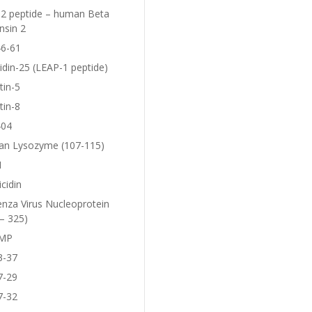
2 peptide – human Beta
nsin 2
6-61
idin-25 (LEAP-1 peptide)
tin-5
tin-8
404
n Lysozyme (107-115)
1
icidin
enza Virus Nucleoprotein
– 325)
MP
3-37
7-29
7-32