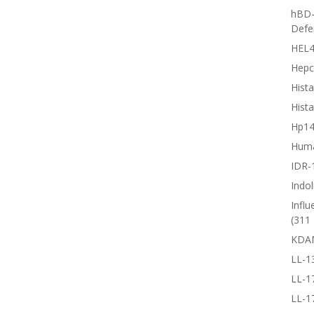
hBD-
Defe
HEL4
Hepc
Hista
Hista
Hp1
Huma
IDR-
Indol
Influ
(311 
KDA
LL-1
LL-1
LL-1