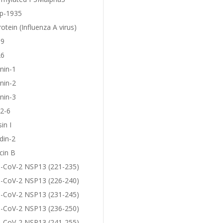
p-1935
otein (Influenza A virus)
19
26
nin-1
nin-2
nin-3
2-6
in I
din-2
cin B
-CoV-2 NSP13 (221-235)
-CoV-2 NSP13 (226-240)
-CoV-2 NSP13 (231-245)
-CoV-2 NSP13 (236-250)
-CoV-2 NSP13 (241-255)