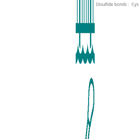
Disulfide bonds : Cy