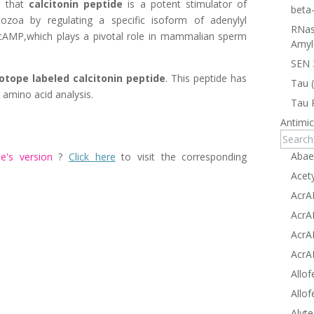
d that
calcitonin peptide
is a potent stimulator of
beta
zoa by regulating a specific isoform of adenylyl
RNas
 cAMP,which plays a pivotal role in mammalian sperm
Amyl
SEN 
sotope labeled calcitonin peptide
. This peptide has
Tau 
 amino acid analysis.
Tau 
Antimic
Abae
e's
version
?
Click here
to visit the corresponding
Acet
AcrA
AcrA
AcrA
AcrA
Allof
Allof
Alyte