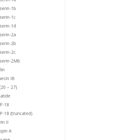
serin-1b
serin-1c
serin-1d
serin-2a
serin-2b
serin-2c
eserin-2Mb
lin
aecin IB
(20 – 27)
atide
P-18
-18 (truncated)
in II
opin A
sane