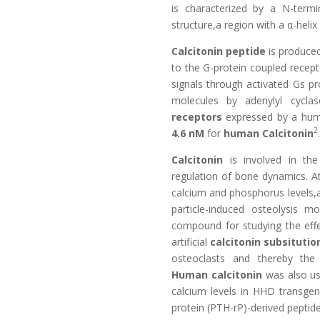
is characterized by a N-term
structure,a region with a α-hel
Calcitonin peptide
is produced 
to the G-protein coupled recept
signals through activated Gs 
molecules by adenylyl cyclas
receptors
expressed by a huma
2
4.6 nM
for
human Calcitonin
.
Calcitonin
is involved in th
regulation of bone dynamics. At
calcium and phosphorus levels,
particle-induced osteolysis mo
compound for studying the eff
artificial
calcitonin subsitutio
osteoclasts and thereby the r
Human calcitonin
was also us
calcium levels in HHD transgen
protein (PTH-rP)-derived peptid