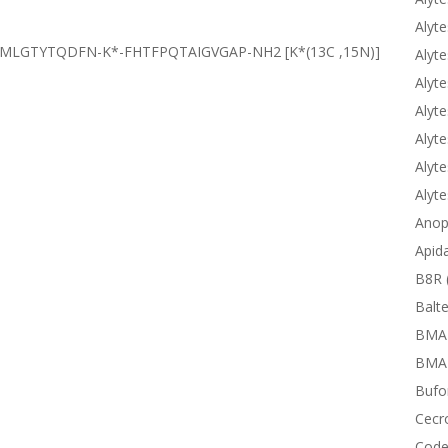
Alyte
TCMLGTYTQDFN-K*-FHTFPQTAIGVGAP-NH2
[K*(13C ,15N)]
Alyte
Alyte
Alyte
Alyte
Alyte
Alyt
Anop
Apid
B8R 
Balte
BMA
BMAP
Bufor
Cecr
Code