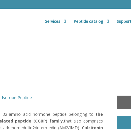
Services
Peptide catalog
Suppor
e Isotope Peptide
 32-amino acid hormone peptide belonging to
the
related peptide
(CGRP) family
,that also comprises
nd adrenomedullin2/intermedin (AM2/IMD).
Calcitonin