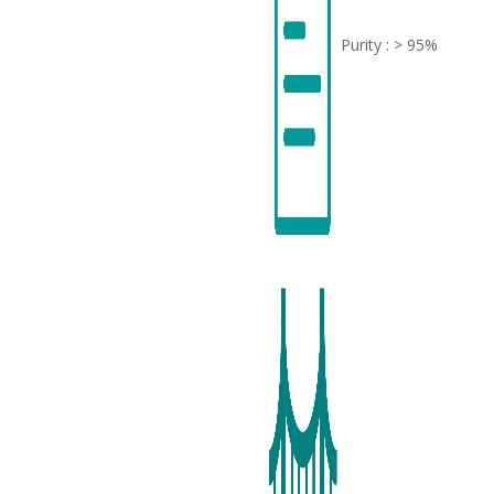
Purity : > 95%