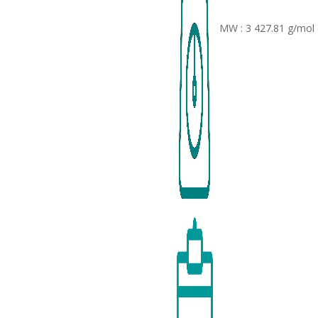
MW : 3 427.81 g/mol 