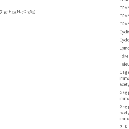
CRAM
(C
H
N
O
S
)
151
228
40
45
3
CRAM
CRA
Cycli
Cyclo
Epine
FdM
Fele
Gag 
immu
acet
Gag 
immu
Gag 
acet
immu
GLK-