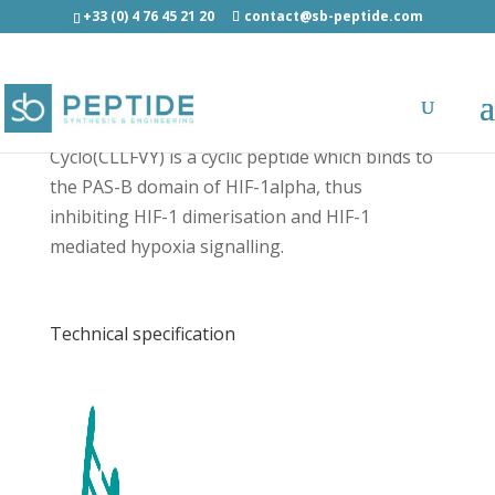
+33 (0) 4 76 45 21 20
contact@sb-peptide.com
Cyclo(CLLFVY) - Cancer Peptides
Cyclo(CLLFVY) is a cyclic peptide which binds to
the PAS-B domain of HIF-1alpha, thus
inhibiting HIF-1 dimerisation and HIF-1
mediated hypoxia signalling.
Technical specification