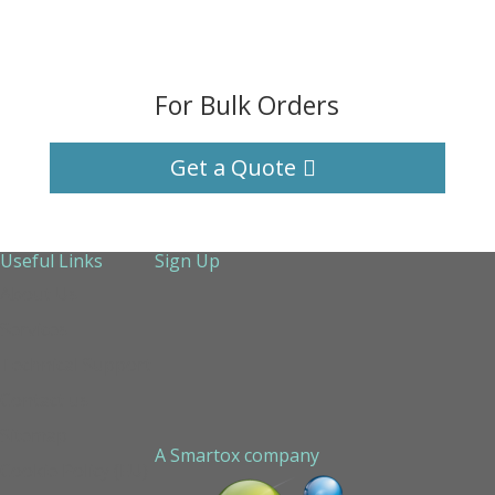
For Bulk Orders
Get a Quote
Useful Links
Sign Up
About Us
Services
Technical Support
Contact us
Sitemap
A Smartox company
Cookie Policy (EU)