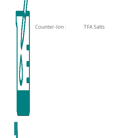
Counter-Ion :
TFA Salts