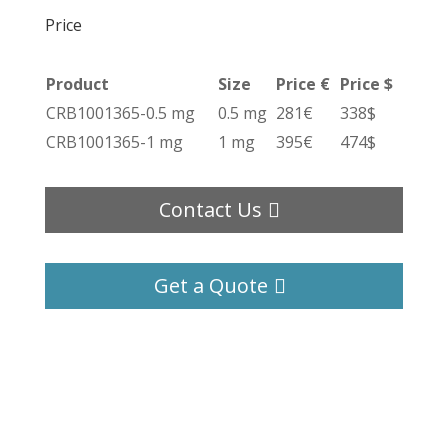
Price
Product
Size
Price €
Price $
CRB1001365-0.5 mg
0.5 mg
281€
338$
CRB1001365-1 mg
1 mg
395€
474$
Contact Us
Get a Quote