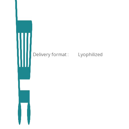
Delivery format :
Lyophilized