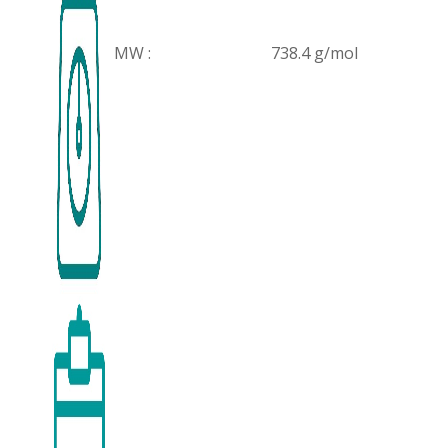
MW :
738.4 g/mol