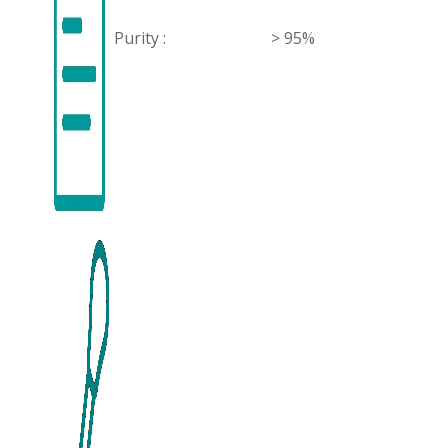
Purity :
> 95%