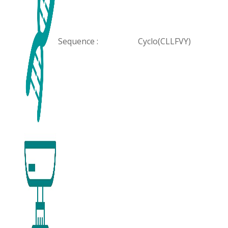
Sequence :
Cyclo(CLLFVY)