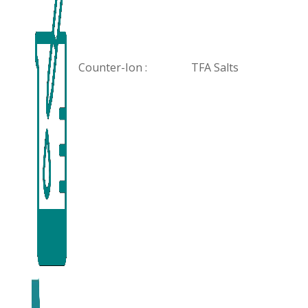
Counter-Ion :
TFA Salts