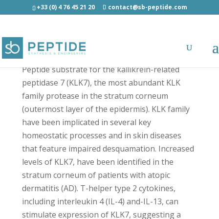
+33 (0) 4 76 45 21 20
contact@sb-peptide.com
KHLF-[AMC] - Fluorescent Peptides
Peptide substrate for the kallikrein-related
peptidase 7 (KLK7), the most abundant KLK
family protease in the stratum corneum
(outermost layer of the epidermis). KLK family
have been implicated in several key
homeostatic processes and in skin diseases
that feature impaired desquamation. Increased
levels of KLK7, have been identified in the
stratum corneum of patients with atopic
dermatitis (AD). T-helper type 2 cytokines,
including interleukin 4 (IL-4) and-IL-13, can
stimulate expression of KLK7, suggesting a