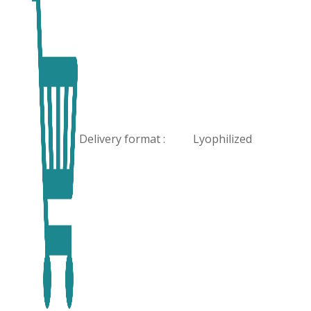
Delivery format :
Lyophilized