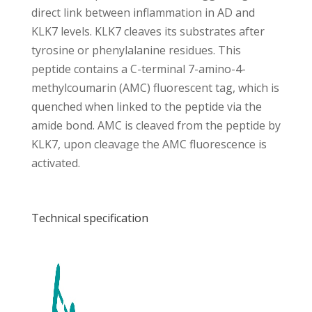
direct link between inflammation in AD and
KLK7 levels. KLK7 cleaves its substrates after
tyrosine or phenylalanine residues. This
peptide contains a C-terminal 7-amino-4-
methylcoumarin (AMC) fluorescent tag, which is
quenched when linked to the peptide via the
amide bond. AMC is cleaved from the peptide by
KLK7, upon cleavage the AMC fluorescence is
activated.
Technical specification