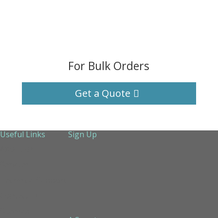
For Bulk Orders
Get a Quote
Useful Links
Sign Up
About Us
Services
Technical Support
Contact us
Sitemap