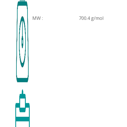
MW :
700.4 g/mol