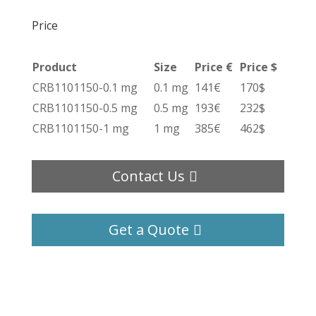
Price
Product
Size
Price €
Price $
CRB1101150-0.1 mg
0.1 mg
141€
170$
CRB1101150-0.5 mg
0.5 mg
193€
232$
CRB1101150-1 mg
1 mg
385€
462$
Contact Us
Get a Quote