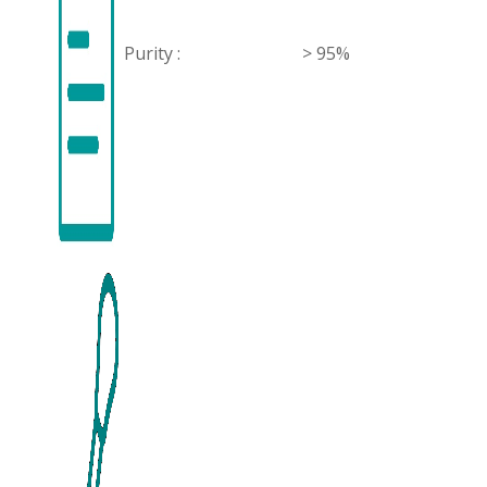
Purity :
> 95%