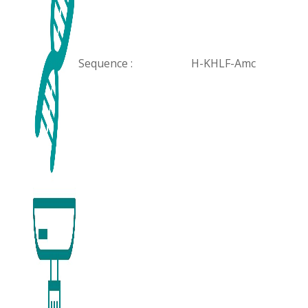
Sequence :
H-KHLF-Amc