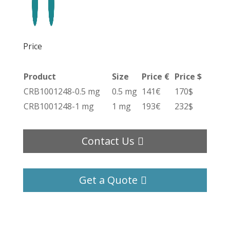
Price
Product
Size
Price €
Price $
CRB1001248-0.5 mg
0.5 mg
141€
170$
CRB1001248-1 mg
1 mg
193€
232$
Contact Us
Get a Quote