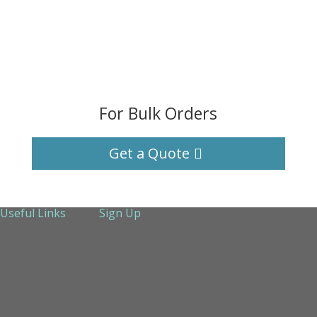
For Bulk Orders
Get a Quote
Useful Links
Sign Up
About Us
Services
Technical Support
Contact us