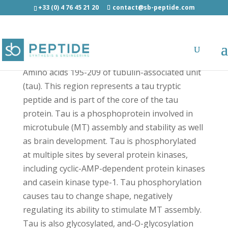
+33 (0) 4 76 45 21 20
contact@sb-peptide.com
Tau (195-209) Light - Amyloid Peptides
Amino acids 195-209 of tubulin-associated unit
(tau). This region represents a tau tryptic
peptide and is part of the core of the tau
protein. Tau is a phosphoprotein involved in
microtubule (MT) assembly and stability as well
as brain development. Tau is phosphorylated
at multiple sites by several protein kinases,
including cyclic-AMP-dependent protein kinases
and casein kinase type-1. Tau phosphorylation
causes tau to change shape, negatively
regulating its ability to stimulate MT assembly.
Tau is also glycosylated, and-O-glycosylation