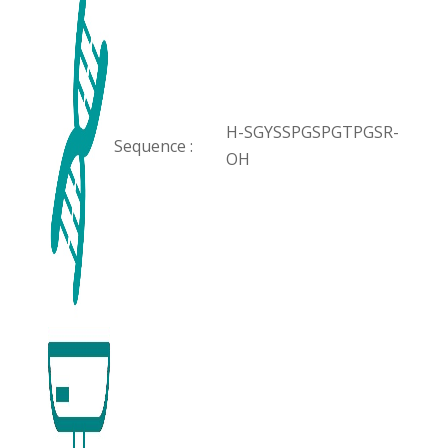
H-SGYSSPGSPGTPGSR-
Sequence :
OH