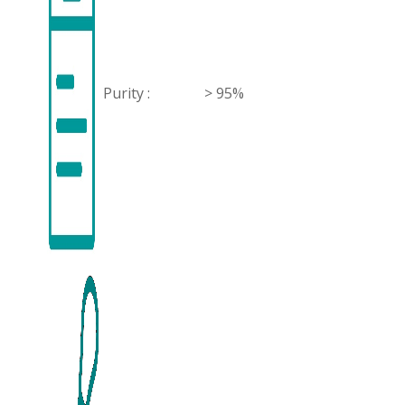
Purity :
> 95%