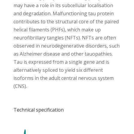
may have a role in its subcellular localisation
and degradation. Malfunctioning tau protein
contributes to the structural core of the paired
helical filaments (PHFs), which make up
neurofibrillary tangles (NFTs). NFTs are often
observed in neurodegenerative disorders, such
as Alzheimer disease and other tauopathies.
Tau is expressed from a single gene and is
alternatively spliced to yield six different
isoforms in the adult central nervous system
(CNS).
Technical specification