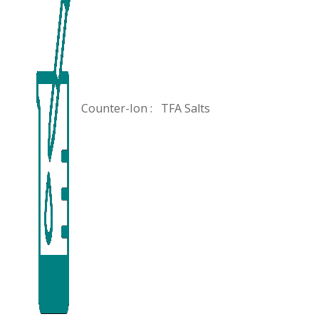
Counter-Ion :
TFA Salts