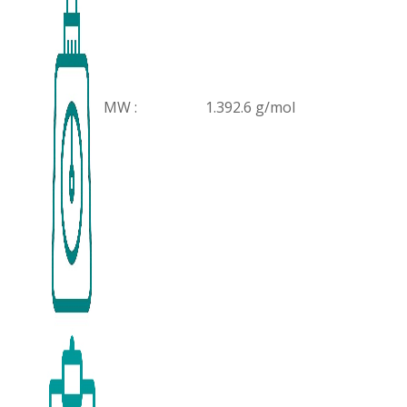
MW :
1.392.6 g/mol