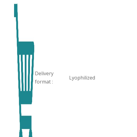
Delivery
Lyophilized
format :