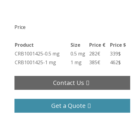
Price
Product
Size
Price €
Price $
CRB1001425-0.5 mg
0.5 mg
282€
339$
CRB1001425-1 mg
1 mg
385€
462$
Contact Us
Get a Quote