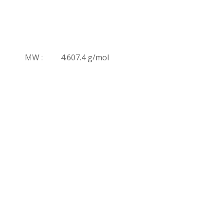
MW :
4.607.4 g/mol