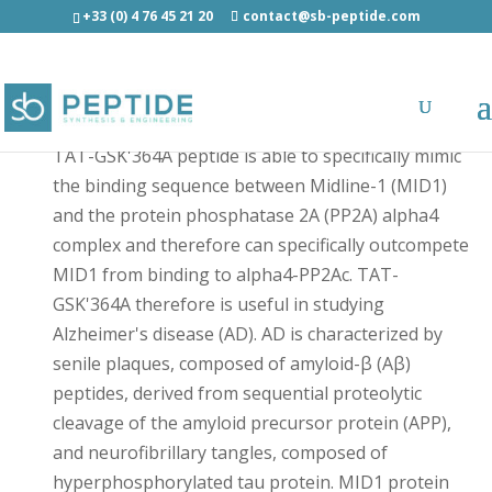
+33 (0) 4 76 45 21 20
contact@sb-peptide.com
TAT-GSK'364A - Other Categories
TAT-GSK'364A peptide is able to specifically mimic
the binding sequence between Midline-1 (MID1)
and the protein phosphatase 2A (PP2A) alpha4
complex and therefore can specifically outcompete
MID1 from binding to alpha4-PP2Ac. TAT-
GSK'364A therefore is useful in studying
Alzheimer's disease (AD). AD is characterized by
senile plaques, composed of amyloid-β (Aβ)
peptides, derived from sequential proteolytic
cleavage of the amyloid precursor protein (APP),
and neurofibrillary tangles, composed of
hyperphosphorylated tau protein. MID1 protein