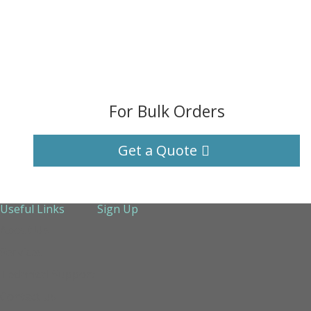
For Bulk Orders
Get a Quote
Useful Links
Sign Up
About Us
Services
Technical Support
Contact us