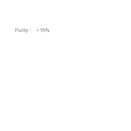
Purity :
> 95%