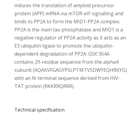
induces the translation of amyloid precursor
protein (APP) mRNA via mTOR-eIF signalling and
binds to PP2A to form the MID1-PP2A complex.
PP2A is the main tau phosphatase and MID1 is a
negative regulator of PP2A activity as it acts as an
E3 ubiquitin ligase to promote the ubiquitin-
dependent degradation of PP2A. GSK'364A
contains 29-residue sequence from the alpha4
subunit (AQAKVFGAGYPSLPTMTVSDWYEQHRKYG)
with an N-terminal sequence derived from HIV-
TAT protein (RKKRRQRRR).
Technical specification