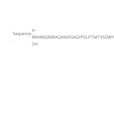
H-
Sequence
RKKRRQRRRAQAKVFGAGYPSLPTMTVSDWY
:
OH