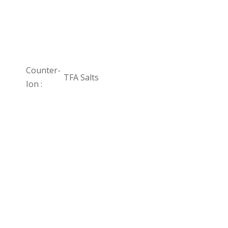
Counter-
TFA Salts
Ion :