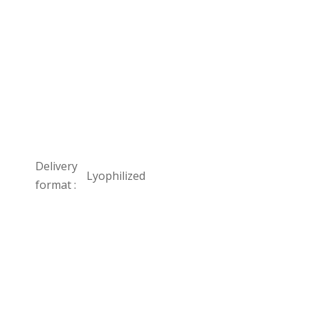
Delivery
Lyophilized
format :