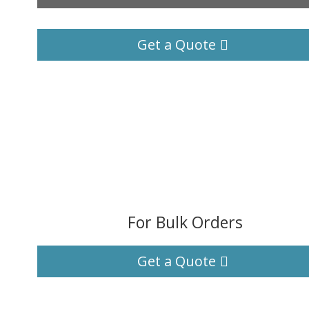
Get a Quote
For Bulk Orders
Get a Quote