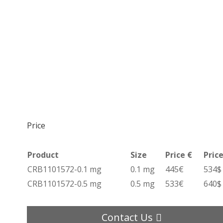
Price
Product
Size
Price €
Price
CRB1101572-0.1 mg
0.1 mg
445€
534$
CRB1101572-0.5 mg
0.5 mg
533€
640$
Contact Us