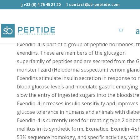
+33 (0) 4 76 45 21 20
contact@sb-peptide.com
Exendin-4 [Lys(AF647)] - Fluorescent Peptides
Exendin-4 is part of a group of peptide hormones, t
exendins. These are members of the glucagon
superfamily of peptides and are secreted from the Gi
monster lizard (Heloderma suspectum) venom gland
Exendins stimulate insulin secretion in response to r
blood glucose levels and modulate gastric emptying 
slow the entry of ingested sugars into the bloodstr
Exendin-4 increases insulin sensitivity and improves
glucose tolerance in humans and animals with diabet
Exendin-4 is currently used for treating type 2 diabe
mellitus in its synthetic form, Exenatide. Exendin-4 s
53% sequence homology, and specific activities, with