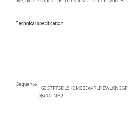
dye, please contact us to request a custom synthesis
Technical specification
H-
Sequence
HGEGTFTSDLSKQMEEEAVRLFIEWLKNGGPS
:
DBCO)-NH2