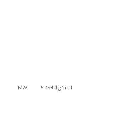
MW :
5.454.4 g/mol