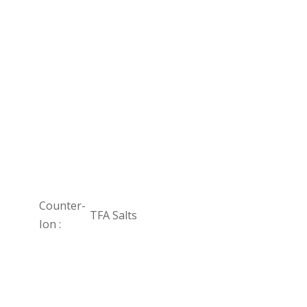
Counter-
TFA Salts
Ion :