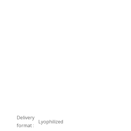
Delivery
Lyophilized
format :