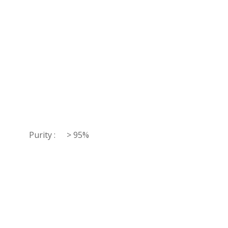
Purity :
> 95%