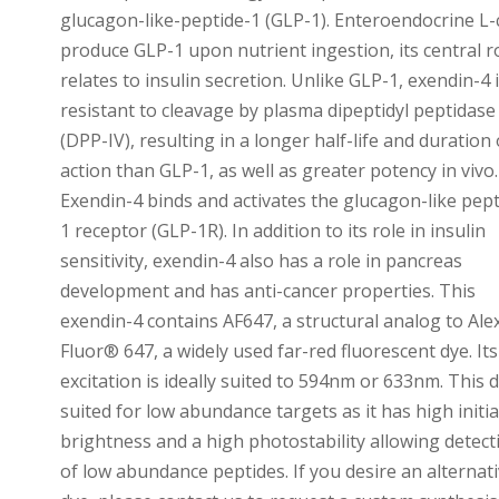
glucagon-like-peptide-1 (GLP-1). Enteroendocrine L-c
produce GLP-1 upon nutrient ingestion, its central r
relates to insulin secretion. Unlike GLP-1, exendin-4 
resistant to cleavage by plasma dipeptidyl peptidase
(DPP-IV), resulting in a longer half-life and duration 
action than GLP-1, as well as greater potency in vivo.
Exendin-4 binds and activates the glucagon-like pept
1 receptor (GLP-1R). In addition to its role in insulin
sensitivity, exendin-4 also has a role in pancreas
development and has anti-cancer properties. This
exendin-4 contains AF647, a structural analog to Ale
Fluor® 647, a widely used far-red fluorescent dye. Its
excitation is ideally suited to 594nm or 633nm. This d
suited for low abundance targets as it has high initia
brightness and a high photostability allowing detect
of low abundance peptides. If you desire an alternat