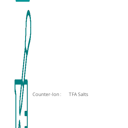
Counter-Ion :
TFA Salts