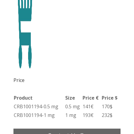
Price
Product
Size
Price €
Price $
CRB1001194-0.5 mg
0.5 mg
141€
170$
CRB1001194-1 mg
1 mg
193€
232$