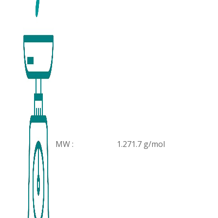
MW :
1.271.7 g/mol