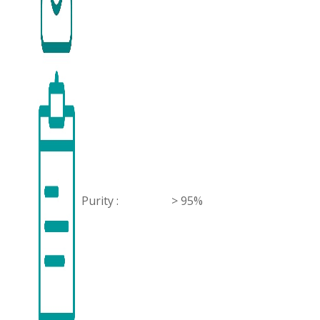
Purity :
> 95%