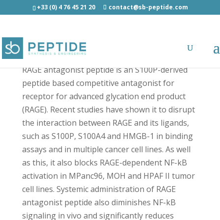
+33 (0) 4 76 45 21 20
contact@sb-peptide.com
RAGE antagonist peptide - Cancer Peptides
RAGE antagonist peptide is an S100P-derived
peptide based competitive antagonist for
receptor for advanced glycation end product
(RAGE). Recent studies have shown it to disrupt
the interaction between RAGE and its ligands,
such as S100P, S100A4 and HMGB-1 in binding
assays and in multiple cancer cell lines. As well
as this, it also blocks RAGE-dependent NF-kB
activation in MPanc96, MOH and HPAF II tumor
cell lines. Systemic administration of RAGE
antagonist peptide also diminishes NF-kB
signaling in vivo and significantly reduces