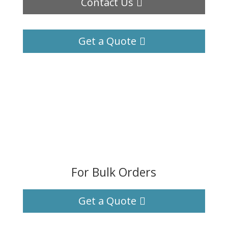
Contact Us
Get a Quote
For Bulk Orders
Get a Quote