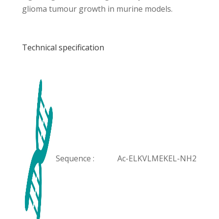
glioma tumour growth in murine models.
Technical specification
Sequence :
Ac-ELKVLMEKEL-NH2