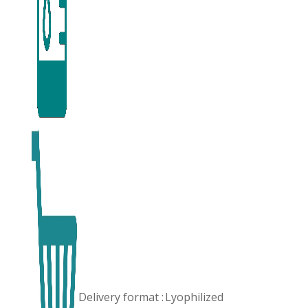
Delivery format :
Lyophilized