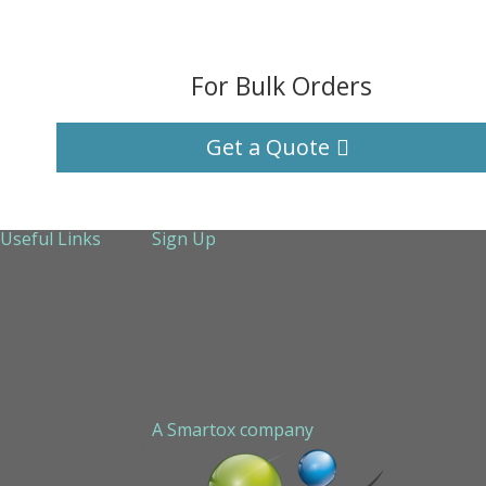
For Bulk Orders
Get a Quote
Useful Links
Sign Up
About Us
Services
Technical Support
Contact us
Sitemap
A Smartox company
Cookie Policy (EU)
Privacy Policy