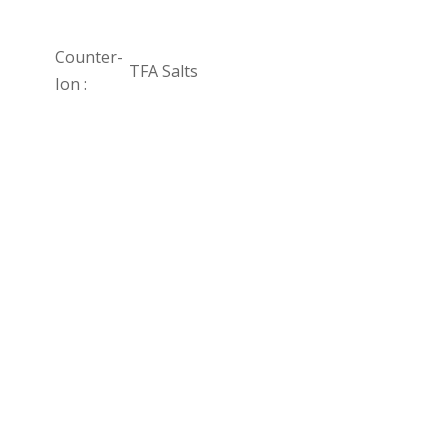
Counter-
TFA Salts
Ion :