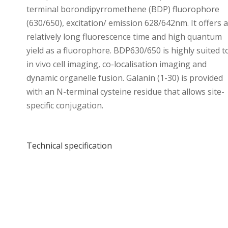
terminal borondipyrromethene (BDP) fluorophore
(630/650), excitation/ emission 628/642nm. It offers a
relatively long fluorescence time and high quantum
yield as a fluorophore. BDP630/650 is highly suited t
in vivo cell imaging, co-localisation imaging and
dynamic organelle fusion. Galanin (1-30) is provided
with an N-terminal cysteine residue that allows site-
specific conjugation.
Technical specification