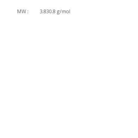
MW :
3.830.8 g/mol