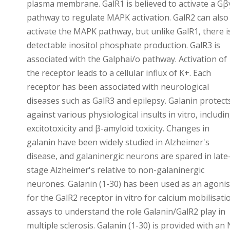
plasma membrane. GalR1 is believed to activate a Gβ
pathway to regulate MAPK activation. GalR2 can also
activate the MAPK pathway, but unlike GalR1, there i
detectable inositol phosphate production. GalR3 is
associated with the Galphai/o pathway. Activation of
the receptor leads to a cellular influx of K+. Each
receptor has been associated with neurological
diseases such as GalR3 and epilepsy. Galanin protect
against various physiological insults in vitro, includi
excitotoxicity and β-amyloid toxicity. Changes in
galanin have been widely studied in Alzheimer's
disease, and galaninergic neurons are spared in late
stage Alzheimer's relative to non-galaninergic
neurones. Galanin (1-30) has been used as an agonis
for the GalR2 receptor in vitro for calcium mobilisati
assays to understand the role Galanin/GalR2 play in
multiple sclerosis. Galanin (1-30) is provided with an 