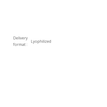
Delivery
Lyophilized
format :