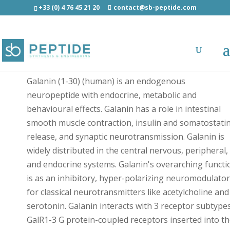
+33 (0) 4 76 45 21 20
contact@sb-peptide.com
Cys(BDP630/650)-Galanin (1-30) Human - Fluorescen
Peptides
Galanin (1-30) (human) is an endogenous
neuropeptide with endocrine, metabolic and
behavioural effects. Galanin has a role in intestinal
smooth muscle contraction, insulin and somatostati
release, and synaptic neurotransmission. Galanin is
widely distributed in the central nervous, peripheral,
and endocrine systems. Galanin's overarching functi
is as an inhibitory, hyper-polarizing neuromodulator
for classical neurotransmitters like acetylcholine and
serotonin. Galanin interacts with 3 receptor subtypes
GalR1-3 G protein-coupled receptors inserted into t