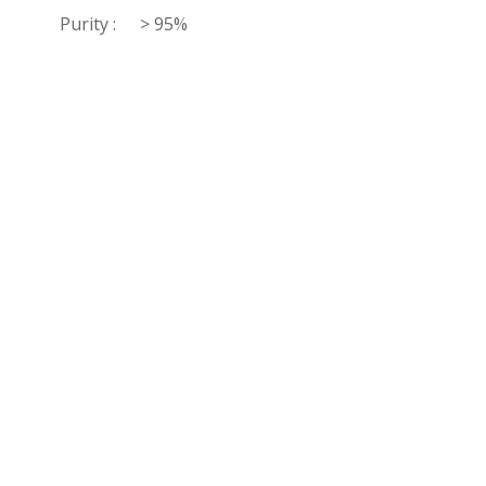
Purity :
> 95%