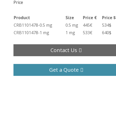
Price
Product
Size
Price €
Price $
CRB1101478-0.5 mg
0.5 mg
445€
534$
CRB1101478-1 mg
1 mg
533€
640$
Contact Us
Get a Quote