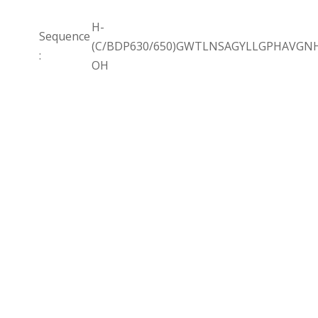
H-
Sequence
(C/BDP630/650)GWTLNSAGYLLGPHAVGN
:
OH