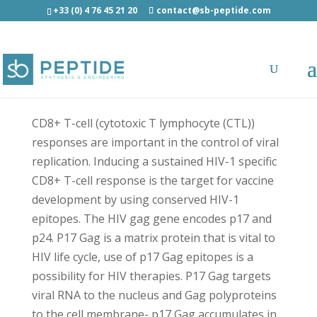
+33 (0) 4 76 45 21 20
contact@sb-peptide.com
Gag (18-26) [Human immunodeficiency virus
type 1] acetyl/amide - Antimicrobial Peptides -
AMP
CD8+ T-cell (cytotoxic T lymphocyte (CTL))
responses are important in the control of viral
replication. Inducing a sustained HIV-1 specific
CD8+ T-cell response is the target for vaccine
development by using conserved HIV-1
epitopes. The HIV gag gene encodes p17 and
p24. P17 Gag is a matrix protein that is vital to
HIV life cycle, use of p17 Gag epitopes is a
possibility for HIV therapies. P17 Gag targets
viral RNA to the nucleus and Gag polyproteins
to the cell membrane- p17 Gag accumulates in