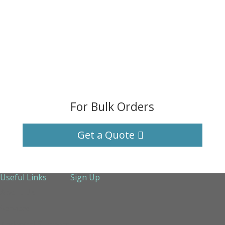
For Bulk Orders
Get a Quote
Useful Links
Sign Up
About Us
Services
Technical Support