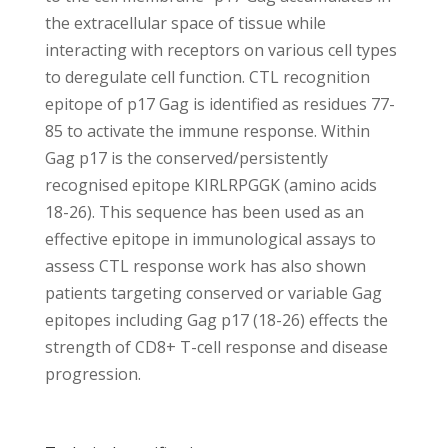
the extracellular space of tissue while
interacting with receptors on various cell types
to deregulate cell function. CTL recognition
epitope of p17 Gag is identified as residues 77-
85 to activate the immune response. Within
Gag p17 is the conserved/persistently
recognised epitope KIRLRPGGK (amino acids
18-26). This sequence has been used as an
effective epitope in immunological assays to
assess CTL response work has also shown
patients targeting conserved or variable Gag
epitopes including Gag p17 (18-26) effects the
strength of CD8+ T-cell response and disease
progression.