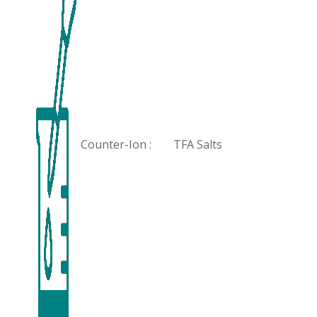
Counter-Ion :
TFA Salts