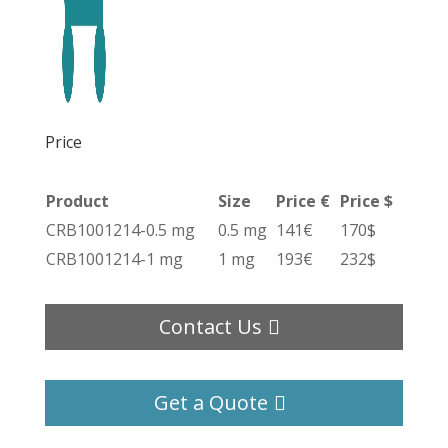
Price
Product
Size
Price €
Price $
CRB1001214-0.5 mg
0.5 mg
141€
170$
CRB1001214-1 mg
1 mg
193€
232$
Contact Us
Get a Quote