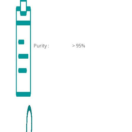
Purity :
> 95%