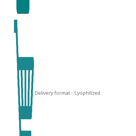
Delivery format :
Lyophilized