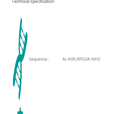
Technical specification
Sequence :
Ac-KIRLRPGGK-NH2