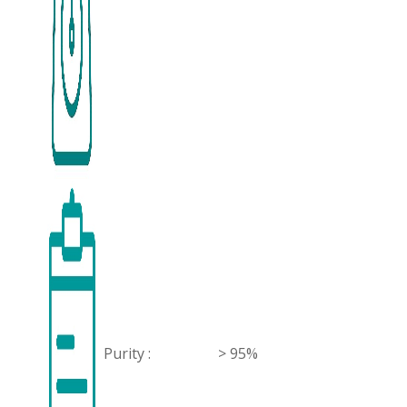
Purity :
> 95%