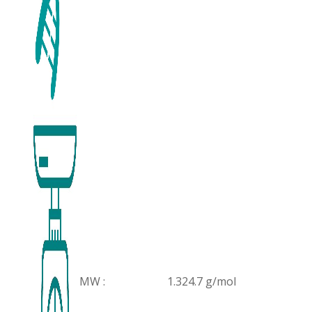
MW :
1.324.7 g/mol