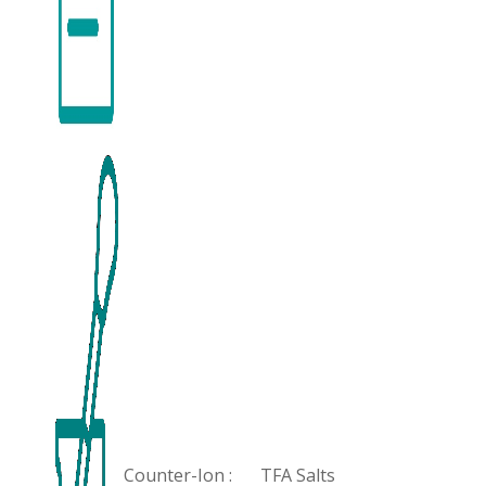
Counter-Ion :
TFA Salts