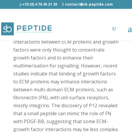
+33 (0) 4 76 45 21 20
contact@sb-peptide.com
P12 - Other Categories
Interactions between ECM proteins and growth
factors were only thought to concentrate
growth factors and to enhance their
multimerisation for signalling. However, recent
studies indicate that binding of growth factors
to ECM proteins may enhance interactions
between multi-domain ECM proteins, such as
fibronectin (FN), with cell surface receptors,
mostly integrins. The discovery of P12 revealed
that a small peptide can mimic the role of FN
with PDGF-BB, suggesting that some ECM-
growth factor interactions may be less complex.