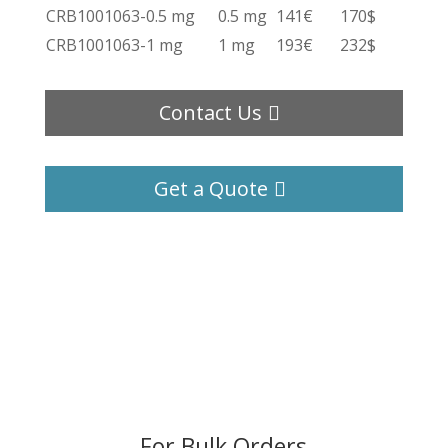
CRB1001063-0.5 mg
0.5 mg
141€
170$
CRB1001063-1 mg
1 mg
193€
232$
Contact Us
Get a Quote
For Bulk Orders