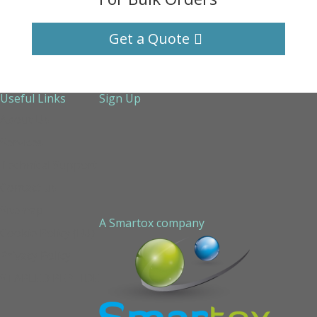
Get a Quote
Useful Links
Sign Up
About Us
Services
Technical Support
Contact us
Sitemap
A Smartox company
Cookie Policy (EU)
Privacy Policy
STAPLED PEPTIDE