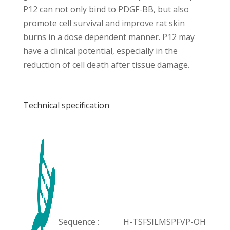
P12 can not only bind to PDGF-BB, but also
promote cell survival and improve rat skin
burns in a dose dependent manner. P12 may
have a clinical potential, especially in the
reduction of cell death after tissue damage.
Technical specification
Sequence :
H-TSFSILMSPFVP-OH