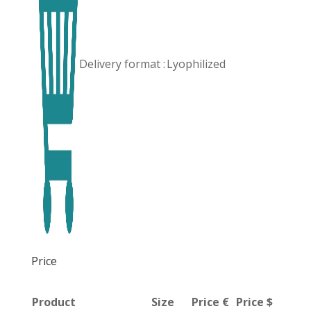
Delivery format :
Lyophilized
Price
Product
Size
Price €
Price $