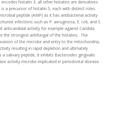
encodes histatin 3, all other histatins are derivatives
 is a precursor of histatin 5, each with distinct roles.
icrobial peptide (AMP) as it has antibacterial activity
unist infections such as P. aeruginosa, E. coli, and S.
nt anticandidal activity for example against Candida
e the strongest antifungal of the histatins. The
 invasion of the microbe and entry to the mitochondria,
tivity resulting in rapid depletion and ultimately
 a salivary peptide, it inhibits Bacteroides gingivalis
ase activity microbe implicated in periodontal disease.