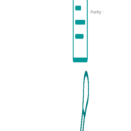
Purity :