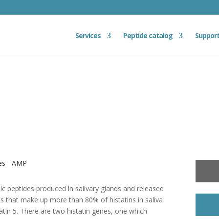
Services
Peptide catalog
Suppor
des - AMP
onic peptides produced in salivary glands and released
ins that make up more than 80% of histatins in saliva
statin 5. There are two histatin genes, one which