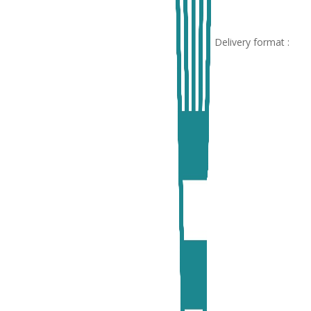
Delivery format :