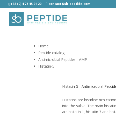
+33 (0) 4 76 45 21 20
contact@sb-peptide.com
Home
Peptide catalog
Antimicrobial Peptides - AMP
Histatin-5
Histatin-5 - Antimicrobial Pepti
Histatins are histidine rich cati
into the saliva. The main histat
are histatin 1, histatin 3 and hi