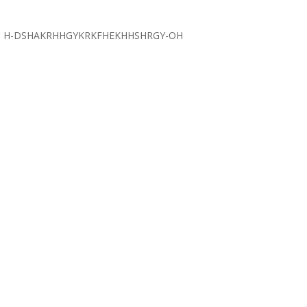
H-DSHAKRHHGYKRKFHEKHHSHRGY-OH