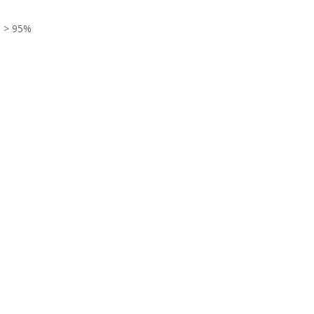
> 95%