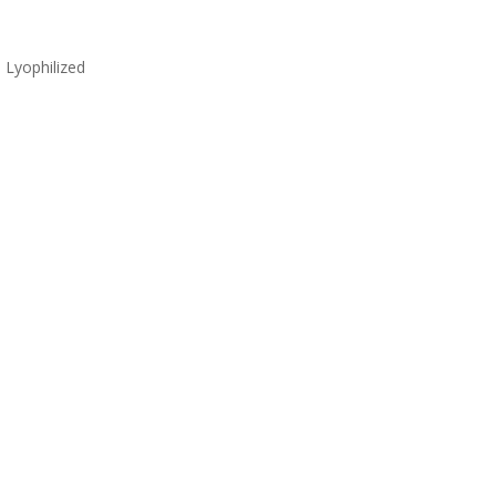
Lyophilized