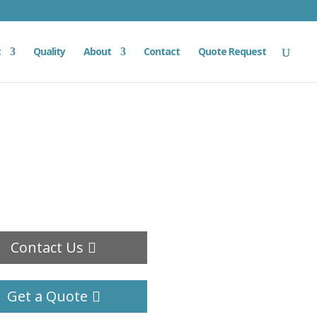
t
Quality
About
Contact
Quote Request
Contact Us
Get a Quote