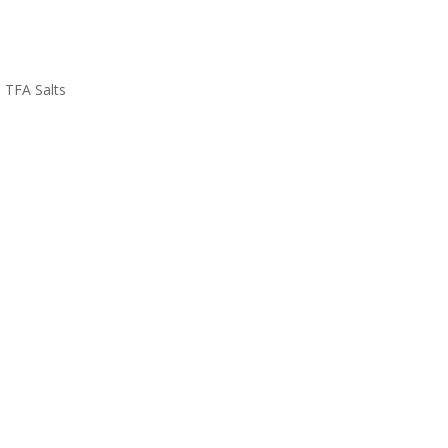
TFA Salts