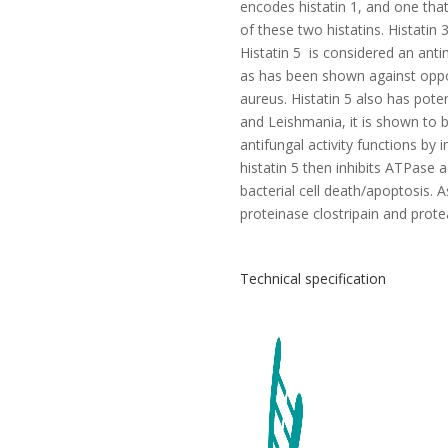
encodes histatin 1, and one that 
of these two histatins. Histatin 3
Histatin 5 is considered an antim
as has been shown against opport
aureus. Histatin 5 also has pote
and Leishmania, it is shown to b
antifungal activity functions by
histatin 5 then inhibits ATPase ac
bacterial cell death/apoptosis. As
proteinase clostripain and prote
Technical specification