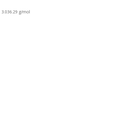
3.036.29 g/mol