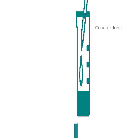
Counter-Ion :