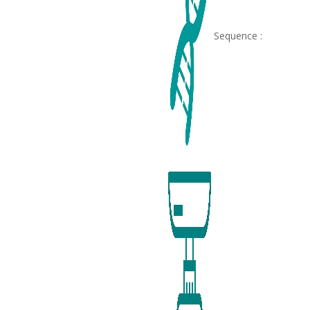
Sequence :