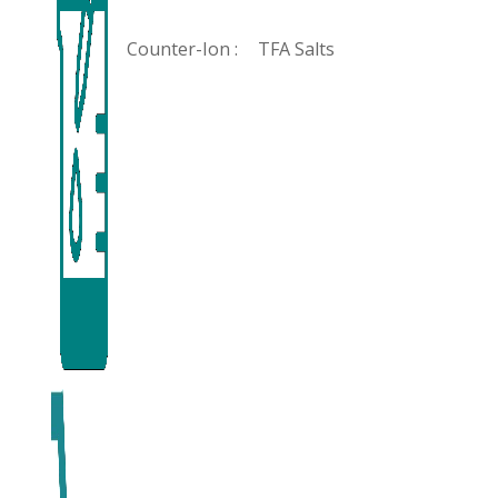
Counter-Ion :
TFA Salts