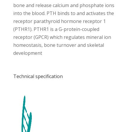
bone and release calcium and phosphate ions
into the blood. PTH binds to and activates the
receptor parathyroid hormone receptor 1
(PTHR1). PTHR1 is a G-protein-coupled
receptor (GPCR) which regulates mineral ion
homeostasis, bone turnover and skeletal
development
Technical specification