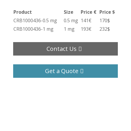
Product
Size
Price €
Price $
CRB1000436-0.5 mg
0.5 mg
141€
170$
CRB1000436-1 mg
1 mg
193€
232$
Contact Us
Get a Quote