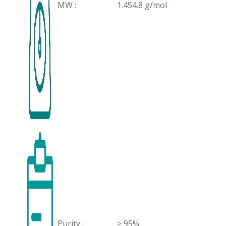
MW :
1.454.8 g/mol
Purity :
> 95%