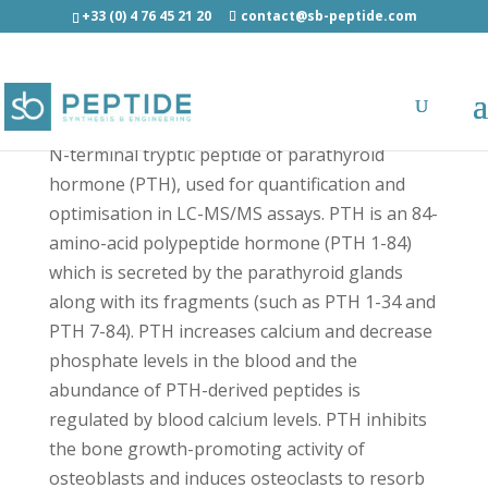
+33 (0) 4 76 45 21 20
contact@sb-peptide.com
PTH (1-13) Human - Hormones
N-terminal tryptic peptide of parathyroid
hormone (PTH), used for quantification and
optimisation in LC-MS/MS assays. PTH is an 84-
amino-acid polypeptide hormone (PTH 1-84)
which is secreted by the parathyroid glands
along with its fragments (such as PTH 1-34 and
PTH 7-84). PTH increases calcium and decrease
phosphate levels in the blood and the
abundance of PTH-derived peptides is
regulated by blood calcium levels. PTH inhibits
the bone growth-promoting activity of
osteoblasts and induces osteoclasts to resorb