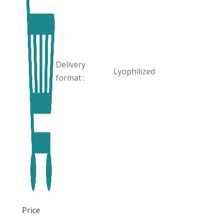
Delivery
Lyophilized
format :
Price