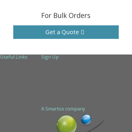
For Bulk Orders
Get a Quote
Useful Links
Sign Up
About Us
Services
Technical Support
Contact us
Sitemap
A Smartox company
Cookie Policy (EU)
Privacy Policy
STAPLED PEPTIDE