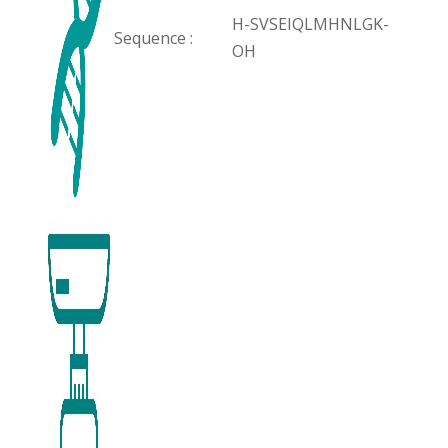
H-SVSEIQLMHNLGK-
Sequence :
OH