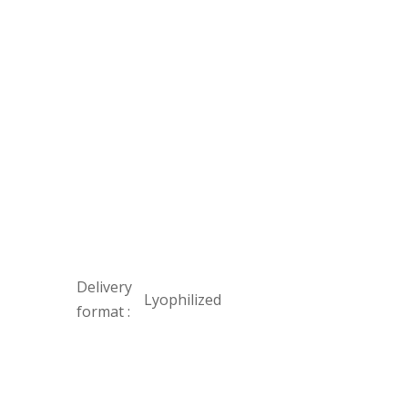
Delivery
Lyophilized
format :