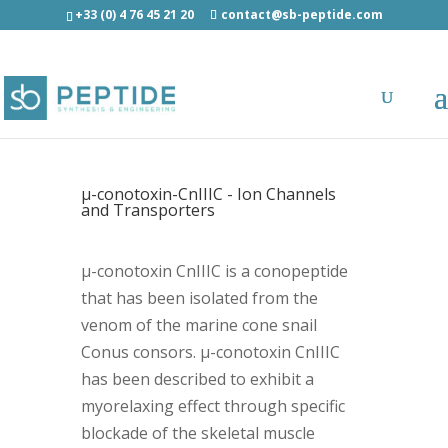
+33 (0) 4 76 45 21 20
contact@sb-peptide.com
µ-conotoxin-CnIIIC - Ion Channels
and Transporters
µ-conotoxin CnIIIC is a conopeptide
that has been isolated from the
venom of the marine cone snail
Conus consors. µ-conotoxin CnIIIC
has been described to exhibit a
myorelaxing effect through specific
blockade of the skeletal muscle