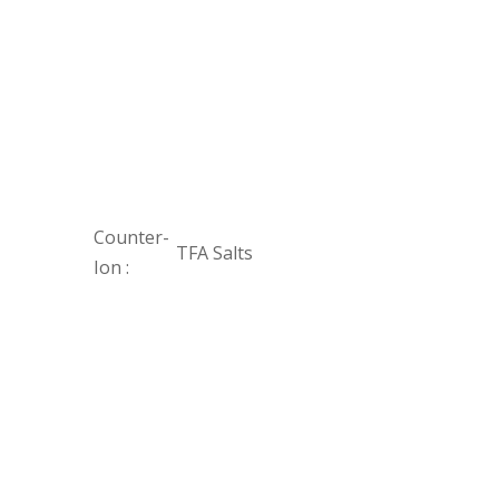
Counter-
TFA Salts
Ion :