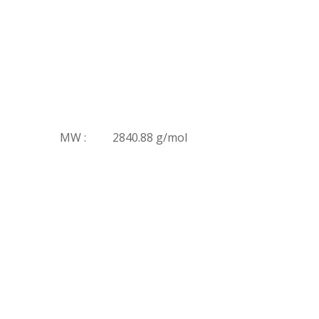
MW :
2840.88 g/mol