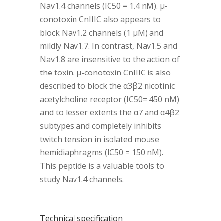
Nav1.4 channels (IC50 = 1.4 nM). µ-
conotoxin CnIIIC also appears to
block Nav1.2 channels (1 µM) and
mildly Nav1.7. In contrast, Nav1.5 and
Nav1.8 are insensitive to the action of
the toxin. µ-conotoxin CnIIIC is also
described to block the α3β2 nicotinic
acetylcholine receptor (IC50= 450 nM)
and to lesser extents the α7 and α4β2
subtypes and completely inhibits
twitch tension in isolated mouse
hemidiaphragms (IC50 = 150 nM).
This peptide is a valuable tools to
study Nav1.4 channels.
Technical specification