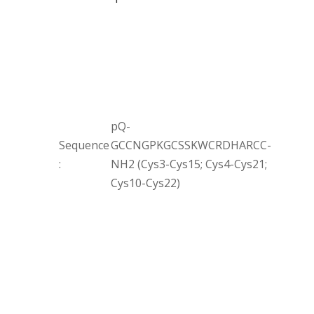
pQ-
Sequence
GCCNGPKGCSSKWCRDHARCC-
:
NH2 (Cys3-Cys15; Cys4-Cys21;
Cys10-Cys22)