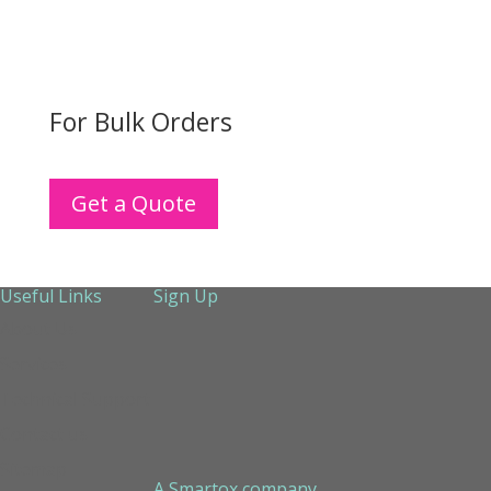
For Bulk Orders
Get a Quote
Useful Links
Sign Up
About Us
Services
Technical Support
Contact us
Sitemap
A Smartox company