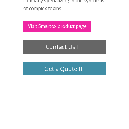
company specializing in the synthesis
of complex toxins.
Visit Smartox product page
Contact Us
Get a Quote