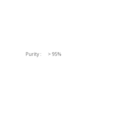
Purity :
> 95%