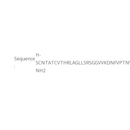
H-
Sequence
SCNTATCVTHRLAGLLSRSGGVVKDNFVPTNV
:
NH2