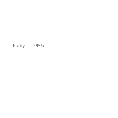
Purity :
> 95%