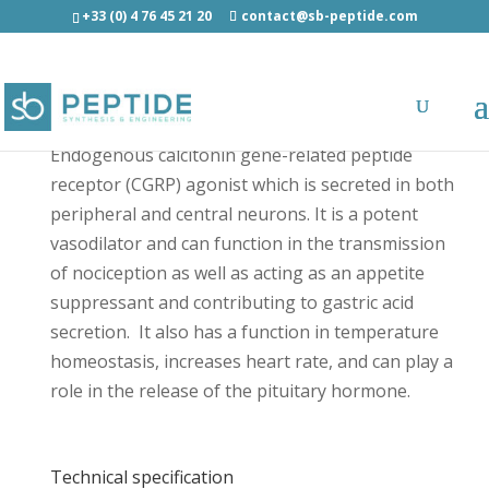
+33 (0) 4 76 45 21 20
contact@sb-peptide.com
α-CGRP (mouse, rat) - Neuroscience Peptides
Endogenous calcitonin gene-related peptide
receptor (CGRP) agonist which is secreted in both
peripheral and central neurons. It is a potent
vasodilator and can function in the transmission
of nociception as well as acting as an appetite
suppressant and contributing to gastric acid
secretion. It also has a function in temperature
homeostasis, increases heart rate, and can play a
role in the release of the pituitary hormone.
Technical specification