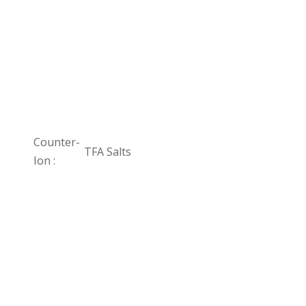
Counter-
TFA Salts
Ion :