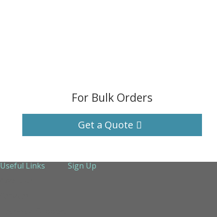
For Bulk Orders
Get a Quote
Useful Links
Sign Up
About Us
Services
Technical Support