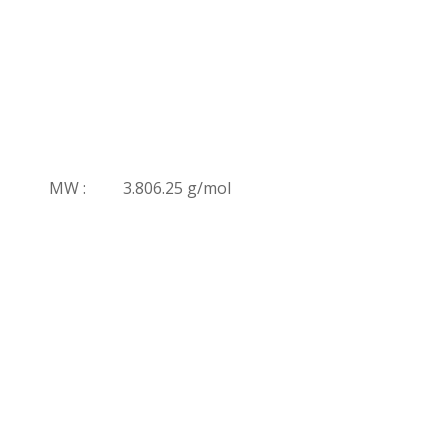
MW :
3.806.25 g/mol