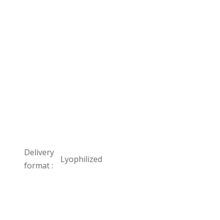
Delivery
Lyophilized
format :