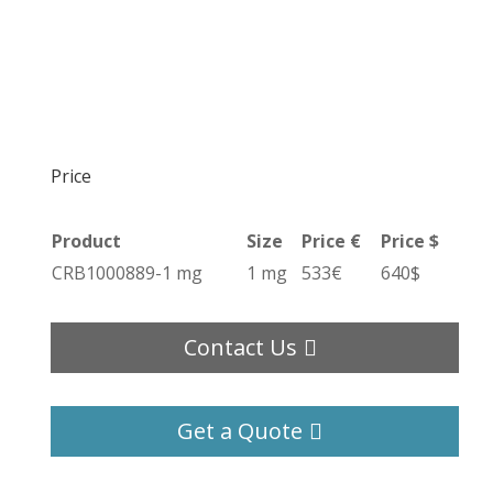
Price
Product
Size
Price €
Price $
CRB1000889-1 mg
1 mg
533€
640$
Contact Us
Get a Quote