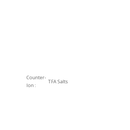
Counter-
TFA Salts
Ion :