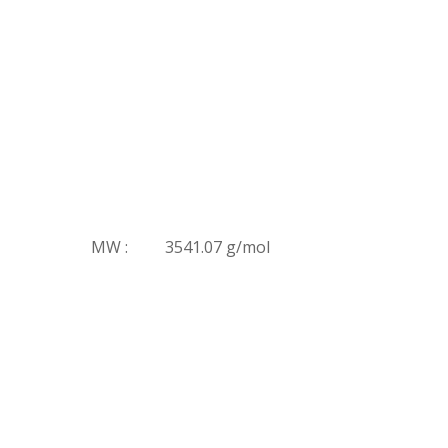
MW :
3541.07 g/mol