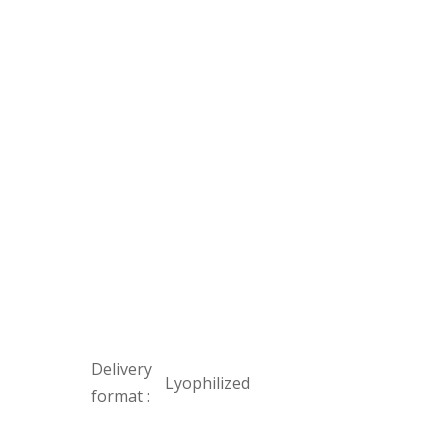
Delivery
Lyophilized
format :