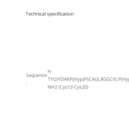
Technical specification
H-
Sequence
TYGIYDAKP(Hyp)FSCAGLRGGCVLP(Hyp
:
NH2 (Cys13-Cys20)