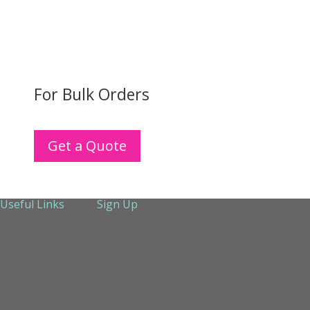
For Bulk Orders
Get a Quote
Useful Links
Sign Up
About Us
Services
Technical Support
Contact us