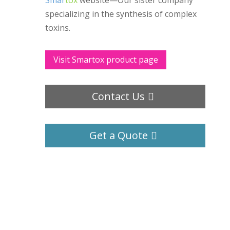
Smar
tox
website—Our sister company
specializing in the synthesis of complex
toxins.
Visit Smartox product page
Contact Us
Get a Quote