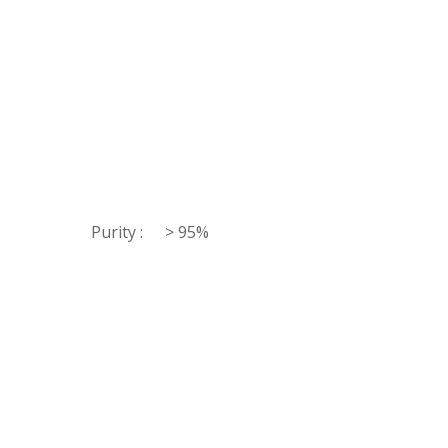
Purity :
> 95%