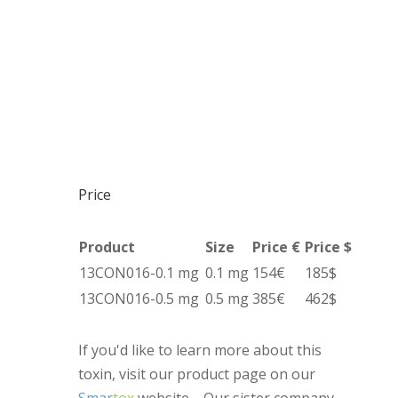
Price
Product
Size
Price €
Price $
13CON016-0.1 mg
0.1 mg
154€
185$
13CON016-0.5 mg
0.5 mg
385€
462$
If you'd like to learn more about this
toxin, visit our product page on our