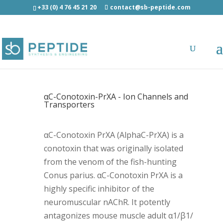
+33 (0) 4 76 45 21 20
contact@sb-peptide.com
αC-Conotoxin-PrXA - Ion Channels and
Transporters
αC-Conotoxin PrXA (AlphaC-PrXA) is a
conotoxin that was originally isolated
from the venom of the fish-hunting
Conus parius. αC-Conotoxin PrXA is a
highly specific inhibitor of the
neuromuscular nAChR. It potently
antagonizes mouse muscle adult α1/β1/