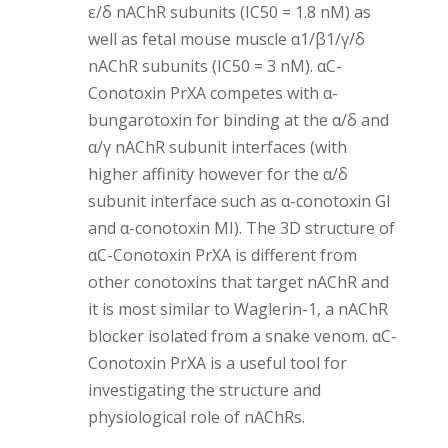
ε/δ nAChR subunits (IC50 = 1.8 nM) as
well as fetal mouse muscle α1/β1/γ/δ
nAChR subunits (IC50 = 3 nM). αC-
Conotoxin PrXA competes with α-
bungarotoxin for binding at the α/δ and
α/γ nAChR subunit interfaces (with
higher affinity however for the α/δ
subunit interface such as α-conotoxin GI
and α-conotoxin MI). The 3D structure of
αC-Conotoxin PrXA is different from
other conotoxins that target nAChR and
it is most similar to Waglerin-1, a nAChR
blocker isolated from a snake venom. αC-
Conotoxin PrXA is a useful tool for
investigating the structure and
physiological role of nAChRs.