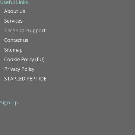
Useful Links
About Us
Services
Technical Support
Contact us
Sitemap
Cookie Policy (EU)
Privacy Policy
STAPLED PEPTIDE
Sign Up