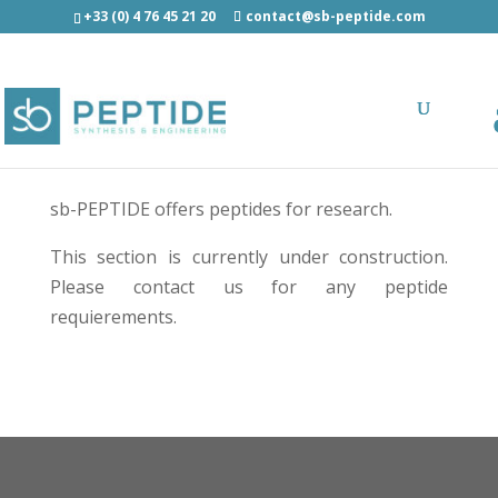
+33 (0) 4 76 45 21 20
contact@sb-peptide.com
Peptide catalog
sb-PEPTIDE offers peptides for research.
This section is currently under construction.
Please contact us
for any peptide
requierements.