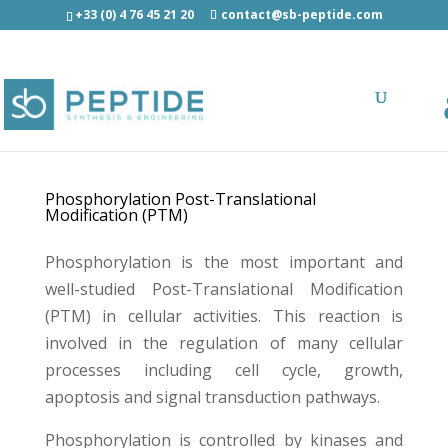
+33 (0) 4 76 45 21 20
contact@sb-peptide.com
Phosphorylated Peptide Synthesis
Phosphorylation Post-Translational
Modification (PTM)
Phosphorylation is the most important and
well-studied Post-Translational Modification
(PTM) in cellular activities. This reaction is
involved in the regulation of many cellular
processes including cell cycle, growth,
apoptosis and signal transduction pathways.
Phosphorylation is controlled by kinases and