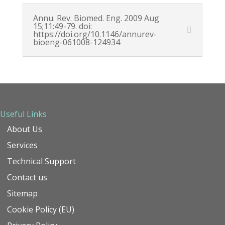
Annu. Rev. Biomed. Eng. 2009 Aug
15;11:49-79. doi:
https://doi.org/10.1146/annurev-
bioeng-061008-124934
Useful Links
About Us
Services
Technical Support
Contact us
Sitemap
Cookie Policy (EU)