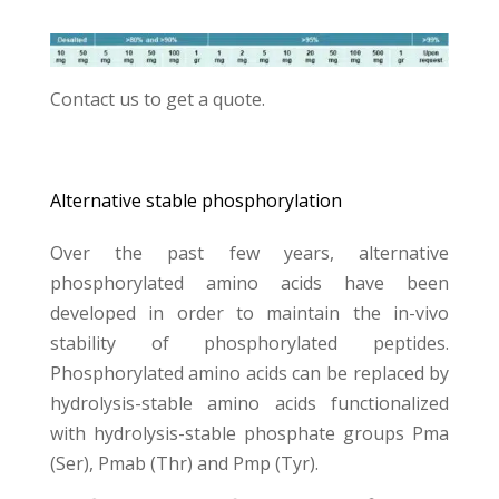
Contact us
to get a quote.
Alternative stable phosphorylation
Over the past few years, alternative
phosphorylated amino acids have been
developed in order to maintain the in-vivo
stability of phosphorylated peptides.
Phosphorylated amino acids can be replaced by
hydrolysis-stable amino acids functionalized
with hydrolysis-stable phosphate groups Pma
(Ser), Pmab (Thr) and Pmp (Tyr).