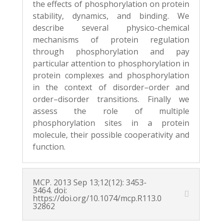
the effects of phosphorylation on protein
stability, dynamics, and
binding. We
describe several physico-chemical
mechanisms of protein regulation
through
phosphorylation and pay
particular attention to phosphorylation in
protein complexes and
phosphorylation
in the context of disorder–order and
order–disorder transitions. Finally we
assess the role of multiple
phosphorylation sites in a protein
molecule, their possible
cooperativity and
function.
MCP. 2013 Sep 13;12(12): 3453-
3464. doi:
https://doi.org/10.1074/mcp.R113.0
32862