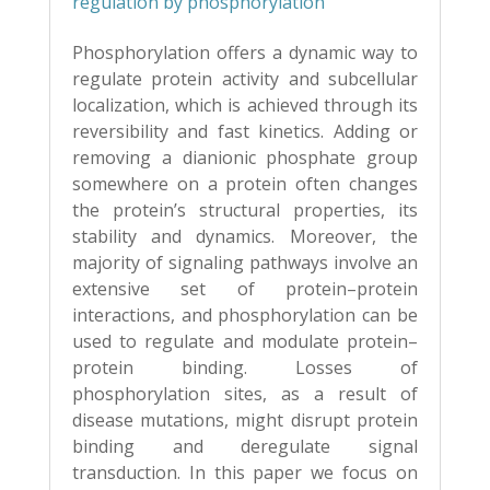
regulation by phosphorylation
Phosphorylation offers a dynamic way to
regulate protein activity and subcellular
localiza
tion, which is achieved through its
reversibility and fast kinetics. Adding or
removing a
dianionic phosphate group
somewhere on a protein often changes
the protein’s structural
properties, its
stability and dynamics. Moreover, the
majority of signaling pathways involve
an
extensive set of protein–protein
interactions, and phosphorylation can be
used to
regulate and modulate protein–
protein binding. Losses of
phosphorylation sites, as a result
of
disease mutations, might disrupt protein
binding and deregulate signal
transduction. In
this paper we focus on