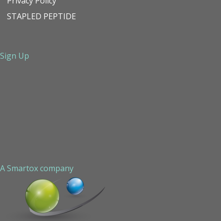
Privacy Policy
STAPLED PEPTIDE
Sign Up
A Smartox company