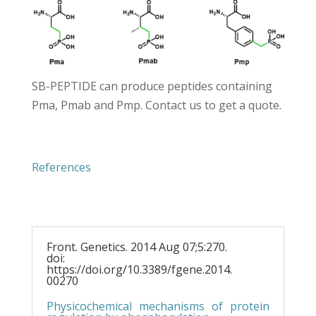
SB-PEPTIDE can produce peptides containing
Pma, Pmab and Pmp.
Contact us
to get a quote.
References
Front. Genetics. 2014 Aug 07;5:270.
doi:
https://doi.org/10.3389/fgene.2014.
00270
Physicochemical mechanisms of protein