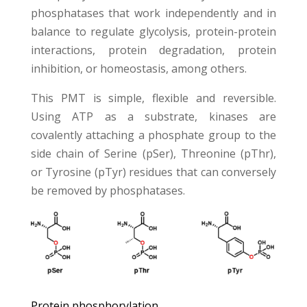
phosphatases that work independently and in
balance to regulate glycolysis, protein-protein
interactions, protein degradation, protein
inhibition, or homeostasis, among others.
This PMT is simple, flexible and reversible.
Using ATP as a substrate, kinases are
covalently attaching a phosphate group to the
side chain of Serine (pSer), Threonine (pThr),
or Tyrosine (pTyr) residues that can conversely
be removed by phosphatases.
Protein phosphorylation