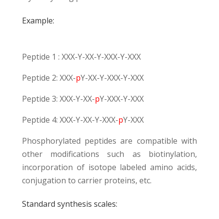
Example:
Peptide 1 : XXX-Y-XX-Y-XXX-Y-XXX
Peptide 2: XXX-
p
Y-XX-Y-XXX-Y-XXX
Peptide 3: XXX-Y-XX-
p
Y-XXX-Y-XXX
Peptide 4: XXX-Y-XX-Y-XXX-
p
Y-XXX
Phosphorylated peptides are compatible with
other modifications such as
biotinylation
,
incorporation of isotope labeled amino acids,
conjugation to carrier proteins
, etc.
Standard synthesis scales: