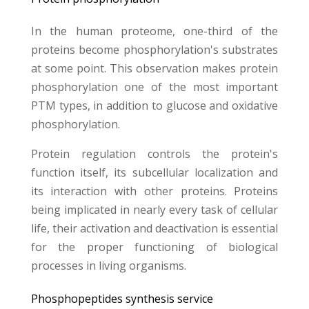
In the human proteome, one-third of the
proteins become phosphorylation's substrates
at some point. This observation makes protein
phosphorylation one of the most important
PTM types, in addition to glucose and oxidative
phosphorylation.
Protein regulation controls the protein's
function itself, its subcellular localization and
its interaction with other proteins. Proteins
being
implicated in nearly every task of cellular
life, their activation and deactivation is essential
for the proper functioning of biological
processes in living organisms.
Phosphopeptides synthesis service