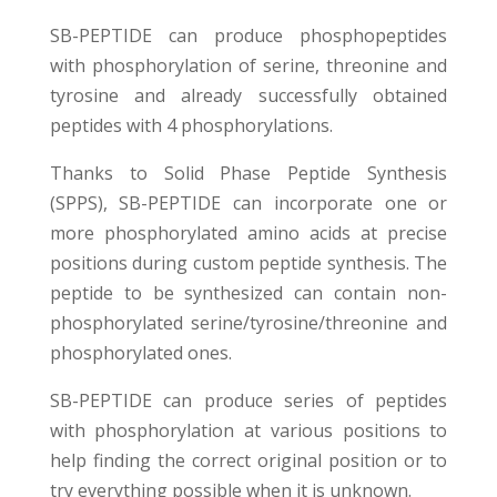
SB-PEPTIDE can produce phosphopeptides
with phosphorylation of serine, threonine and
tyrosine and already successfully obtained
peptides with 4 phosphorylations.
Thanks to Solid Phase Peptide Synthesis
(SPPS), SB-PEPTIDE can incorporate one or
more phosphorylated amino acids at precise
positions during
custom peptide synthesis
.
The
peptide to be synthesized can contain non-
phosphorylated serine/tyrosine/threonine and
phosphorylated ones.
SB-PEPTIDE can produce series of peptides
with phosphorylation at various positions to
help finding the correct original position or to
try everything possible when it is unknown.