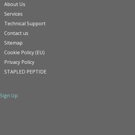
About Us
Services
Technical Support
Contact us
Sitemap
Cookie Policy (EU)
Privacy Policy
STAPLED PEPTIDE
Sign Up