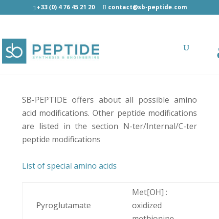
+33 (0) 4 76 45 21 20
contact@sb-peptide.com
Modified amino acids
SB-PEPTIDE offers about all possible amino
acid modifications. Other peptide modifications
are listed in the section
N-ter/Internal/C-ter
peptide modifications
List of special amino acids
Met[OH] :
Pyroglutamate
oxidized
methionine