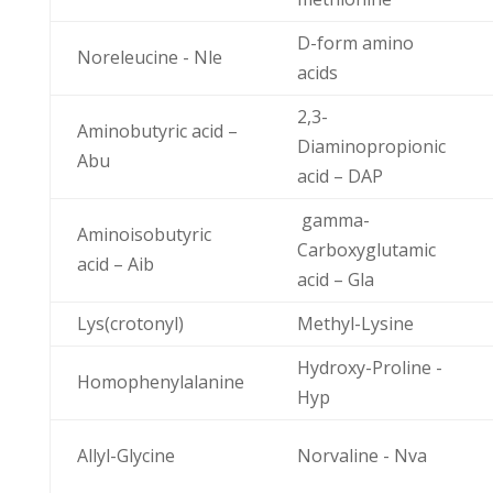
D-form amino
Noreleucine - Nle
acids
2,3-
Aminobutyric acid –
Diaminopropionic
Abu
acid – DAP
gamma-
Aminoisobutyric
Carboxyglutamic
acid – Aib
acid – Gla
Lys(crotonyl)
Methyl-Lysine
Hydroxy-Proline -
Homophenylalanine
Hyp
Allyl-Glycine
Norvaline - Nva