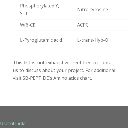
Phosphorylated Y,
Nitro-tyrosine
S, T
W(6-Cl)
ACPC
L-Pyroglutamic acid
L-trans-Hyp-OH
This list is not exhaustive.
Feel free to contact
us
to discuss about your project. For additional
visit SB-PEPTIDE's
Amino acids chart
.
Useful Links