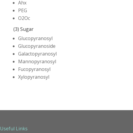
Ahx
PEG
O2Oc
(3) Sugar
Glucopyranosyl
Glucopyranoside
Galactopyranosyl
Mannopyranosyl
Fucopyranosyl
Xylopyranosyl
Useful Links