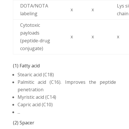
DOTA/NOTA
Lys s
x
x
labeling
chain
Cytotoxic
payloads
x
x
x
(peptide-drug
conjugate)
(1) Fatty acid
Stearic acid (C18)
Palmitic acid (C16). Improves the peptide
penetration
Myristic acid (C14)
Capric acid (C10)
...
(2) Spacer