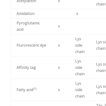
Acetylation
x
chain
Amidation
x
Pyroglutamic
x
acid
Lys
Lys s
Flurorescent dye
x
side
chain
chain
Lys
Lys s
Affinity tag
x
side
chain
chain
Lys
Lys s
(1)
Fatty acid
x
side
chain
chain
Thr, 