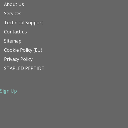
About Us
Services
Technical Support
Contact us
Sitemap
Cookie Policy (EU)
Privacy Policy
STAPLED PEPTIDE
Sign Up