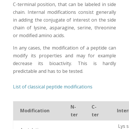
C-terminal position, that can be labeled in side
chain. Internal modifications consist generally
in adding the conjugate of interest on the side
chain of lysine, asparagine, serine, threonine
or modified amino acids.
In any cases, the modification of a peptide can
modify its properties and may for example
decrease its bioactivity. This is hardly
predictable and has to be tested.
List of classical peptide modifications
N-
C-
Modification
Inter
ter
ter
Lys s