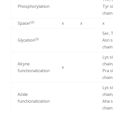
Phosphorylation
Tyr s
chain
(2)
Spacer
x
x
x
Ser, 
(3)
Glycation
Asn s
chain
Lys s
Alcyne
chain
x
functionalization
Pra s
chain
Lys s
Azide
chain
functionalization
Aha s
chain