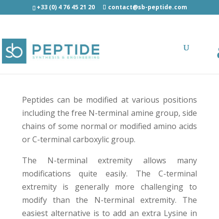
+33 (0) 4 76 45 21 20
contact@sb-peptide.com
N-ter / Internal / C-ter modification
Peptides can be modified at various positions
including the free N-terminal amine group, side
chains of some normal or modified amino acids
or C-terminal carboxylic group.
The N-terminal extremity allows many
modifications quite easily. The C-terminal
extremity is generally more challenging to
modify than the N-terminal extremity. The
easiest alternative is to add an extra Lysine in