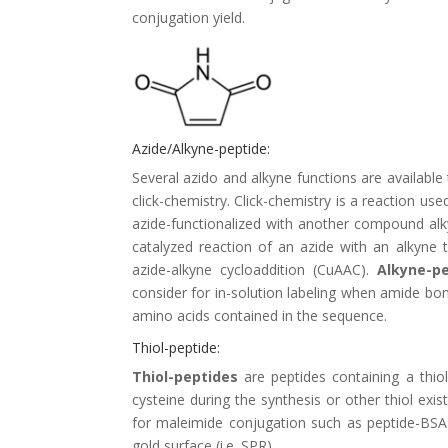
conjugation yield.
Azide/Alkyne-peptide:
Several azido and alkyne functions are available
click-chemistry. Click-chemistry is a reaction u
azide-functionalized with another compound alkyn
catalyzed reaction of an azide with an alkyne
azide-alkyne cycloaddition (CuAAC).
Alkyne-p
consider for in-solution labeling when amide bo
amino acids contained in the sequence.
Thiol-peptide:
Thiol-peptides
are peptides containing a thiol
cysteine during the synthesis or other thiol exi
for maleimide conjugation such as
peptide-BSA
gold surface (i.e. SPR).