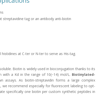
pplications
mns
t streptavidine tag or an antibody anti-biotin
istidines at C-ter or N-ter to serve as His-tag.
oluble. Biotin is widely used in bioconjugation thanks to its
ein with a Kd in the range of 10(−14) mol/L.
Biotinylated-
n assays. As biotin-streptavidin forms a large complex
, we recommend especially for fluorescent labeling to opt-
te specifically one biotin per custom synthetic peptides in