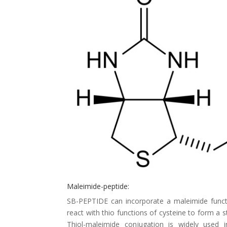
Maleimide-peptide:
SB-PEPTIDE can incorporate a maleimide functi
react with thio functions of cysteine to form a s
Thiol-maleimide conjugation is widely used in