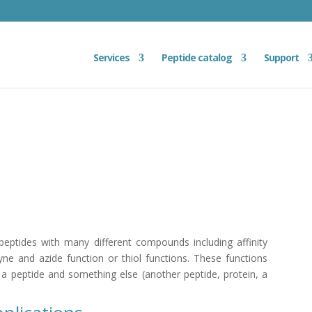
Services
Peptide catalog
Support
eptides with many different compounds including affinity
kyne and azide function or thiol functions. These functions
 a peptide and something else (another peptide, protein, a