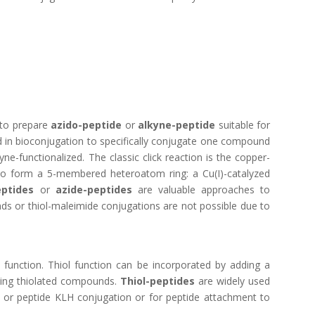
 to prepare
azido-peptide
or
alkyne-peptide
suitable for
sed in bioconjugation to specifically conjugate one compound
e-functionalized. The classic click reaction is the copper-
 to form a 5-membered heteroatom ring: a Cu(I)-catalyzed
eptides
or
azide-peptides
are valuable approaches to
nds or thiol-maleimide conjugations are not possible due to
 function. Thiol function can be incorporated by adding a
sting thiolated compounds.
Thiol-peptides
are widely used
 or peptide KLH conjugation
or for peptide attachment to