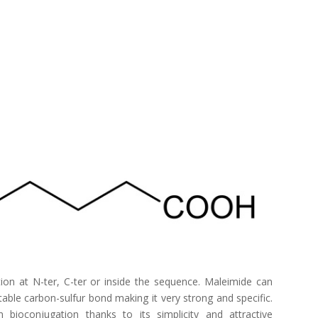
on at N-ter, C-ter or inside the sequence. Maleimide can
table carbon-sulfur bond making it very strong and specific.
 bioconjugation thanks to its simplicity and attractive