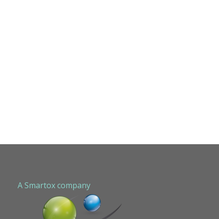
A Smartox company