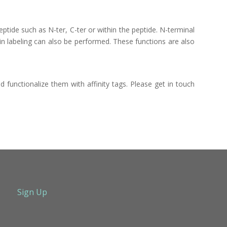
ptide such as N-ter, C-ter or within the peptide. N-terminal
ain labeling can also be performed. These functions are also
 functionalize them with affinity tags. Please get in touch
Sign Up