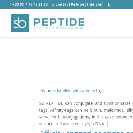
+33 (0) 4 76 45 21 20
contact@sb-peptide.com
Peptides labelled with affinity tags
SB-PEPTIDE can conjugate and functionnalize p
tags. Affinity-tags can be biotin, maleimide, al
serve for bioconjugations, in this case between
surface, a fluorescent dye, a DNA...).