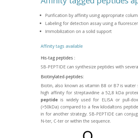
Affinity tagged peptides a
Purification by affinity using appropriate colu
Labeling for detection assay using a fluorescen
Immobilization on a solid support
Affinity tags available
His-tag peptides :
SB-PEPTIDE can synthesize peptides with several h
Biotinylated-peptides:
Biotin, also known as vitamin B8 or B7 is water s
high affinity for streptavidine a 52,8 kDa prot
peptide
is widely used for ELISA or pull-dow
(>50kDa) compared to a few kilodaltons peptide
in for another strategy. SB-PEPTIDE can conjuga
N-ter, C-ter or within the sequence.