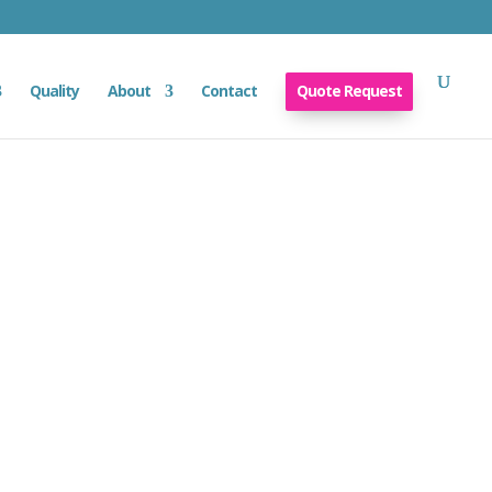
Quality
About
Contact
Quote Request