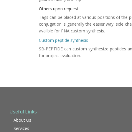
Others upon request
Tags can be placed at various positions of the pe
conjugation is generally the easier way, side ch
availble for
PNA custom synthesis
.
Custom peptide synthesis
SB-PEPTIDE can
custom synthesize peptides
and
for project evaluation.
Useful Links
About Us
Services